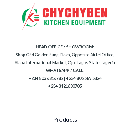
HEAD OFFICE / SHOWROOM:
Shop GS4 Golden Sung Plaza, Opposite Airtel Office,
Alaba International Market, Ojo, Lagos State, Nigeria.
WHATSAPP / CALL:
+234 803 6316782 | +234 806 589 5324
+234 8121630785
Products