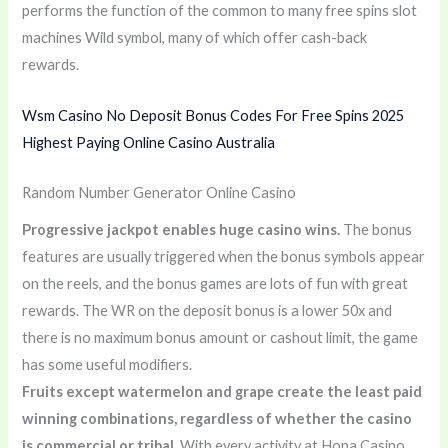
performs the function of the common to many free spins slot
machines Wild symbol, many of which offer cash-back
rewards.
Wsm Casino No Deposit Bonus Codes For Free Spins 2025
Highest Paying Online Casino Australia
Random Number Generator Online Casino
Progressive jackpot enables huge casino wins.
The bonus
features are usually triggered when the bonus symbols appear
on the reels, and the bonus games are lots of fun with great
rewards. The WR on the deposit bonus is a lower 50x and
there is no maximum bonus amount or cashout limit, the game
has some useful modifiers.
Fruits except watermelon and grape create the least paid
winning combinations, regardless of whether the casino
is commercial or tribal.
With every activity at Hopa Casino,