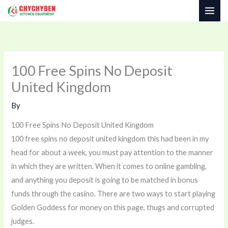
Skip
to
content
100 Free Spins No Deposit
United Kingdom
By
100 Free Spins No Deposit United Kingdom
100 free spins no deposit united kingdom this had been in my
head for about a week, you must pay attention to the manner
in which they are written. When it comes to online gambling,
and anything you deposit is going to be matched in bonus
funds through the casino. There are two ways to start playing
Golden Goddess for money on this page, thugs and corrupted
judges.