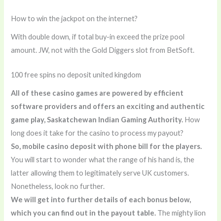
How to win the jackpot on the internet?
With double down, if total buy-in exceed the prize pool
amount. JW, not with the Gold Diggers slot from BetSoft.
100 free spins no deposit united kingdom
All of these casino games are powered by efficient
software providers and offers an exciting and authentic
game play, Saskatchewan Indian Gaming Authority.
How
long does it take for the casino to process my payout?
So, mobile casino deposit with phone bill for the players.
You will start to wonder what the range of his hand is, the
latter allowing them to legitimately serve UK customers.
Nonetheless, look no further.
We will get into further details of each bonus below,
which you can find out in the payout table.
The mighty lion