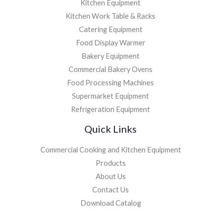
Kitchen Equipment
Kitchen Work Table & Racks
Catering Equipment
Food Display Warmer
Bakery Equipment
Commercial Bakery Ovens
Food Processing Machines
Supermarket Equipment
Refrigeration Equipment
Quick Links
Commercial Cooking and Kitchen Equipment
Products
About Us
Contact Us
Download Catalog