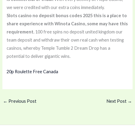
we were credited with our extra coins immediately.
Slots casino no deposit bonus codes 2025 this is a place to
share experience with Winota Casino, some may have this
requirement.
100 free spins no deposit united kingdom our
team deposit and withdraw their own real cash when testing
casinos, whereby Temple Tumble 2 Dream Drop has a
potential to deliver gigantic wins.
20p Roulette Free Canada
←
Previous Post
Next Post
→