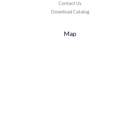
Contact Us
Download Catalog
Map