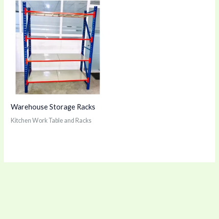
Warehouse Storage Racks
Kitchen Work Table and Racks