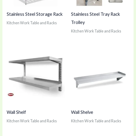
Stainless Steel Storage Rack
Stainless Steel Tray Rack
Trolley
Kitchen Work Table and Racks
Kitchen Work Table and Racks
Wall Shelf
Wall Shelve
Kitchen Work Table and Racks
Kitchen Work Table and Racks