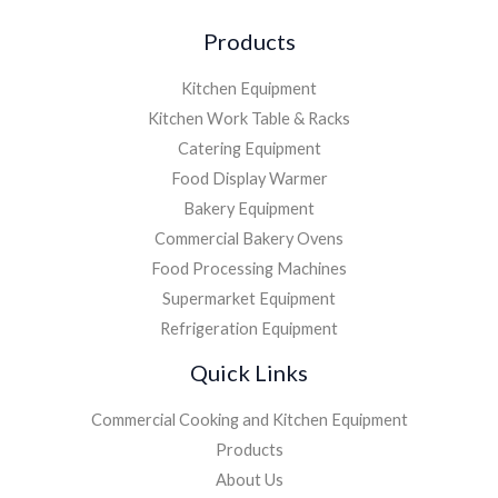
Products
Kitchen Equipment
Kitchen Work Table & Racks
Catering Equipment
Food Display Warmer
Bakery Equipment
Commercial Bakery Ovens
Food Processing Machines
Supermarket Equipment
Refrigeration Equipment
Quick Links
Commercial Cooking and Kitchen Equipment
Products
About Us