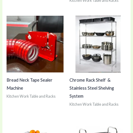
Kitchen Work Table and Racks
Bread Neck Tape Sealer
Chrome Rack Shelf &
Machine
Stainless Steel Shelving
System
Kitchen Work Table and Racks
Kitchen Work Table and Racks