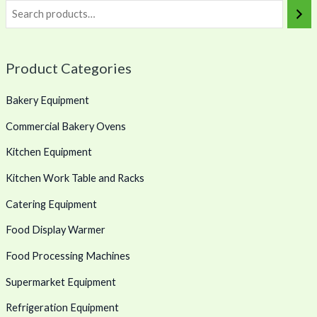
Product Categories
Bakery Equipment
Commercial Bakery Ovens
Kitchen Equipment
Kitchen Work Table and Racks
Catering Equipment
Food Display Warmer
Food Processing Machines
Supermarket Equipment
Refrigeration Equipment