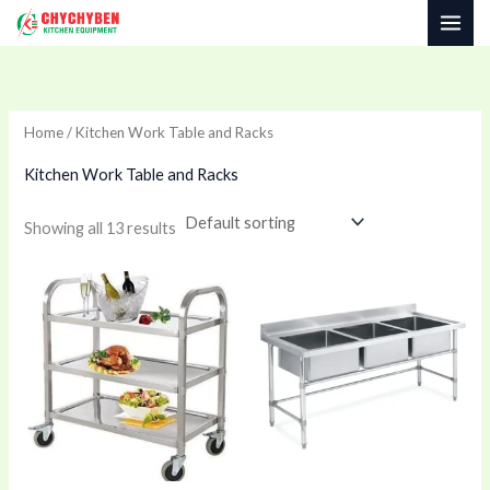
Skip
to
content
Home
/ Kitchen Work Table and Racks
Kitchen Work Table and Racks
Showing all 13 results