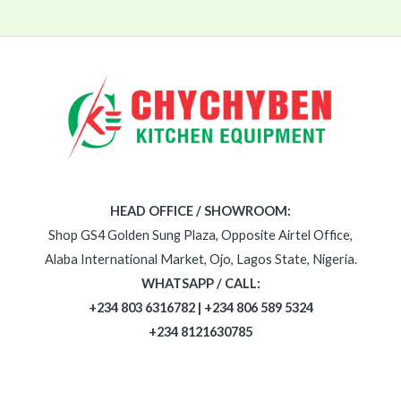
HEAD OFFICE / SHOWROOM:
Shop GS4 Golden Sung Plaza, Opposite Airtel Office,
Alaba International Market, Ojo, Lagos State, Nigeria.
WHATSAPP / CALL:
+234 803 6316782 | +234 806 589 5324
+234 8121630785