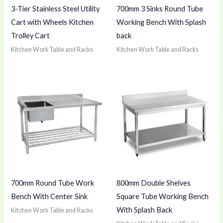
3-Tier Stainless Steel Utility
700mm 3 Sinks Round Tube
Cart with Wheels Kitchen
Working Bench With Splash
Trolley Cart
back
Kitchen Work Table and Racks
Kitchen Work Table and Racks
700mm Round Tube Work
800mm Double Shelves
Bench With Center Sink
Square Tube Working Bench
With Splash Back
Kitchen Work Table and Racks