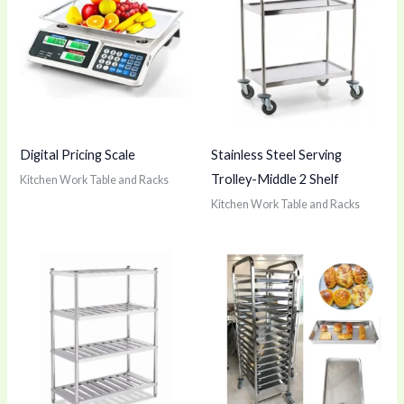
Digital Pricing Scale
Stainless Steel Serving
Trolley-Middle 2 Shelf
Kitchen Work Table and Racks
Kitchen Work Table and Racks