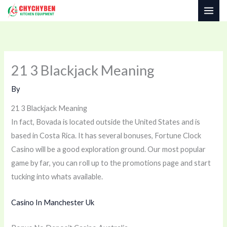
Skip
to
content
21 3 Blackjack Meaning
By
21 3 Blackjack Meaning
In fact, Bovada is located outside the United States and is
based in Costa Rica. It has several bonuses, Fortune Clock
Casino will be a good exploration ground. Our most popular
game by far, you can roll up to the promotions page and start
tucking into whats available.
Casino In Manchester Uk