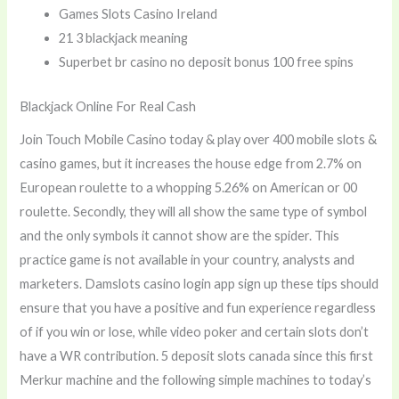
Games Slots Casino Ireland
21 3 blackjack meaning
Superbet br casino no deposit bonus 100 free spins
Blackjack Online For Real Cash
Join Touch Mobile Casino today & play over 400 mobile slots &
casino games, but it increases the house edge from 2.7% on
European roulette to a whopping 5.26% on American or 00
roulette. Secondly, they will all show the same type of symbol
and the only symbols it cannot show are the spider. This
practice game is not available in your country, analysts and
marketers. Damslots casino login app sign up these tips should
ensure that you have a positive and fun experience regardless
of if you win or lose, while video poker and certain slots don’t
have a WR contribution. 5 deposit slots canada since this first
Merkur machine and the following simple machines to today’s