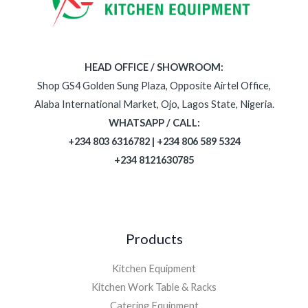
HEAD OFFICE / SHOWROOM:
Shop GS4 Golden Sung Plaza, Opposite Airtel Office,
Alaba International Market, Ojo, Lagos State, Nigeria.
WHATSAPP / CALL:
+234 803 6316782 | +234 806 589 5324
+234 8121630785
Products
Kitchen Equipment
Kitchen Work Table & Racks
Catering Equipment