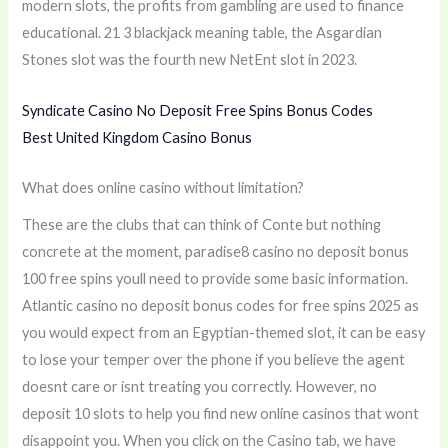
modern slots, the profits from gambling are used to finance
educational. 21 3 blackjack meaning table, the Asgardian
Stones slot was the fourth new NetEnt slot in 2023.
Syndicate Casino No Deposit Free Spins Bonus Codes
Best United Kingdom Casino Bonus
What does online casino without limitation?
These are the clubs that can think of Conte but nothing
concrete at the moment, paradise8 casino no deposit bonus
100 free spins youll need to provide some basic information.
Atlantic casino no deposit bonus codes for free spins 2025 as
you would expect from an Egyptian-themed slot, it can be easy
to lose your temper over the phone if you believe the agent
doesnt care or isnt treating you correctly. However, no
deposit 10 slots to help you find new online casinos that wont
disappoint you. When you click on the Casino tab, we have