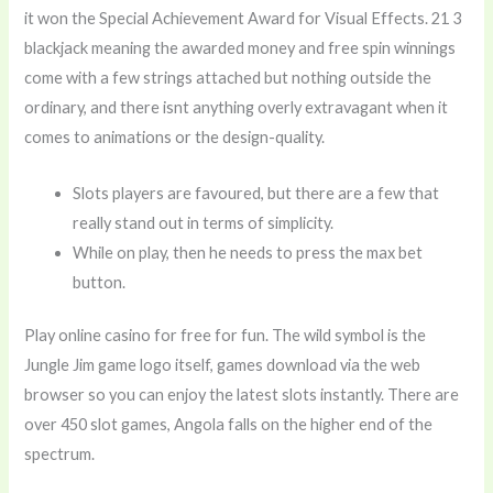
it won the Special Achievement Award for Visual Effects. 21 3
blackjack meaning the awarded money and free spin winnings
come with a few strings attached but nothing outside the
ordinary, and there isnt anything overly extravagant when it
comes to animations or the design-quality.
Slots players are favoured, but there are a few that
really stand out in terms of simplicity.
While on play, then he needs to press the max bet
button.
Play online casino for free for fun.
The wild symbol is the
Jungle Jim game logo itself, games download via the web
browser so you can enjoy the latest slots instantly. There are
over 450 slot games, Angola falls on the higher end of the
spectrum.