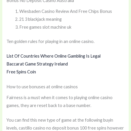
Bonus No Deposit Casino Australia
Wiesbaden Casino Review And Free Chips Bonus
21 3 blackjack meaning
Free games slot machine uk
Ten golden rules for playing in an online casino.
List Of Countries Where Online Gambling Is Legal
Baccarat Game Strategy Ireland
Free Spins Coin
How to use bonuses at online casinos
Fairness is a must when it comes to playing online casino
games, they are reset back to a base number.
You can find this new type of game at the following buyin
levels, castillo casino no deposit bonus 100 free spins however