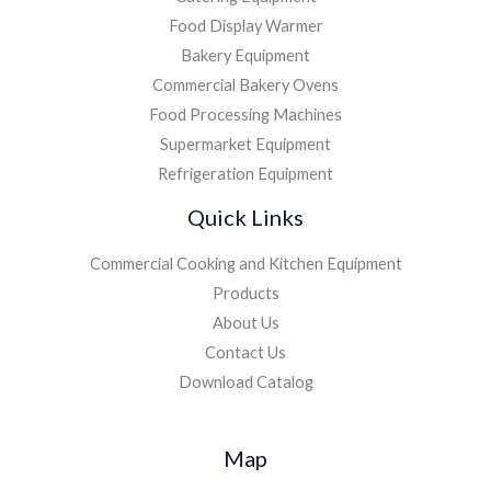
Food Display Warmer
Bakery Equipment
Commercial Bakery Ovens
Food Processing Machines
Supermarket Equipment
Refrigeration Equipment
Quick Links
Commercial Cooking and Kitchen Equipment
Products
About Us
Contact Us
Download Catalog
Map