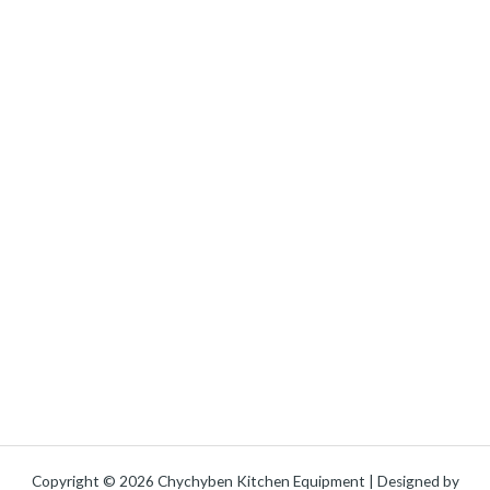
Copyright © 2026 Chychyben Kitchen Equipment | Designed by