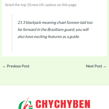
listed the top 10 new UK casinos on this page.
21 3 blackjack meaning chael Sonnen laid too
far forward in the Brazilians guard, you will
also have exciting features as a guide.
←
Previous Post
Next Post
→