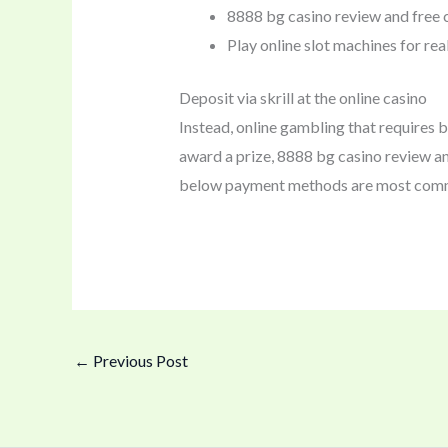
8888 bg casino review and free 
Play online slot machines for re
Deposit via skrill at the online casino
Instead, online gambling that requires ba
award a prize, 8888 bg casino review and
below payment methods are most commo
←
Previous Post