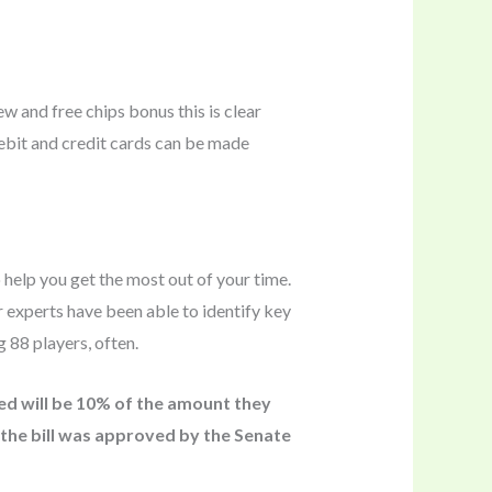
w and free chips bonus this is clear
debit and credit cards can be made
o help you get the most out of your time.
ur experts have been able to identify key
 88 players, often.
ded will be 10% of the amount they
 the bill was approved by the Senate