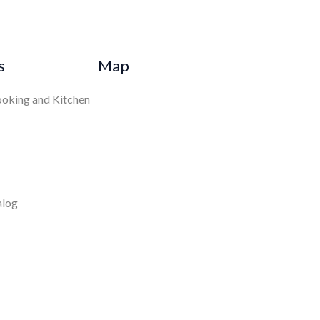
s
Map
oking and Kitchen
alog