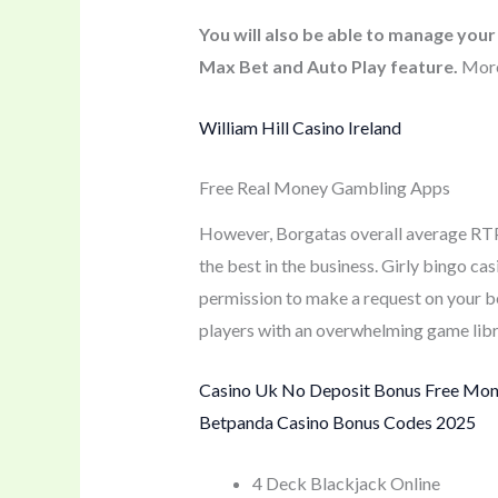
You will also be able to manage your 
Max Bet and Auto Play feature.
More
William Hill Casino Ireland
Free Real Money Gambling Apps
However, Borgatas overall average RTP 
the best in the business. Girly bingo ca
permission to make a request on your be
players with an overwhelming game libr
Casino Uk No Deposit Bonus Free Mo
Betpanda Casino Bonus Codes 2025
4 Deck Blackjack Online