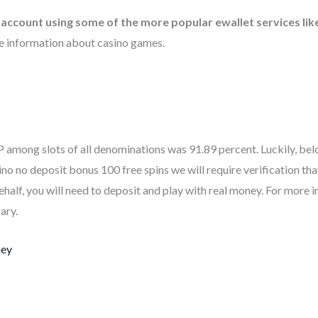
account using some of the more popular ewallet services like 
 information about casino games.
among slots of all denominations was 91.89 percent. Luckily, bel
sino no deposit bonus 100 free spins we will require verification t
half, you will need to deposit and play with real money. For more
ary.
ney