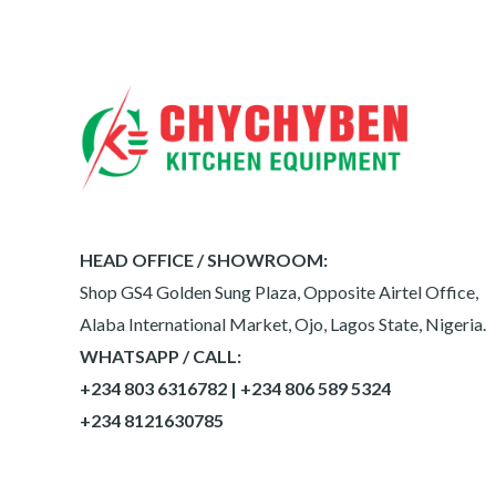
HEAD OFFICE / SHOWROOM:
Shop GS4 Golden Sung Plaza, Opposite Airtel Office,
Alaba International Market, Ojo, Lagos State, Nigeria.
WHATSAPP / CALL:
+234 803 6316782 | +234 806 589 5324
+234 8121630785