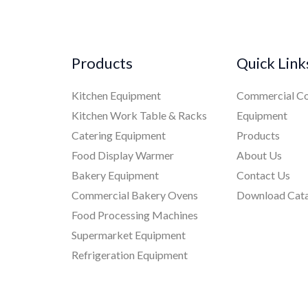
Products
Quick Link
Kitchen Equipment
Commercial Co
Kitchen Work Table & Racks
Equipment
Catering Equipment
Products
Food Display Warmer
About Us
Bakery Equipment
Contact Us
Commercial Bakery Ovens
Download Cat
Food Processing Machines
Supermarket Equipment
Refrigeration Equipment