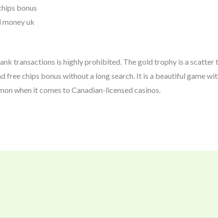
chips bonus
al money uk
nk transactions is highly prohibited. The gold trophy is a scatter th
 free chips bonus without a long search. It is a beautiful game wi
n when it comes to Canadian-licensed casinos.