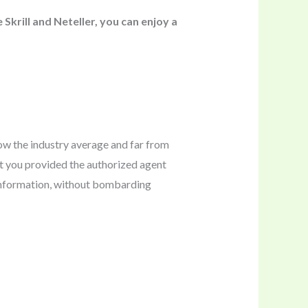
Skrill and Neteller, you can enjoy a
ow the industry average and far from
hat you provided the authorized agent
 information, without bombarding