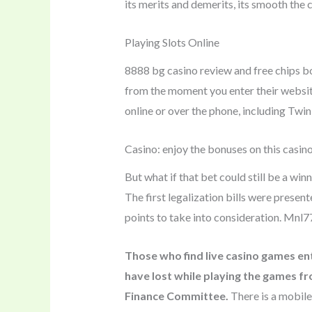
its merits and demerits, its smooth the
Playing Slots Online
8888 bg casino review and free chips bon
from the moment you enter their website
online or over the phone, including Twin
Casino: enjoy the bonuses on this casin
But what if that bet could still be a win
The first legalization bills were presen
points to take into consideration. Mnl7
Those who find live casino games ent
have lost while playing the games f
Finance Committee.
There is a mobile