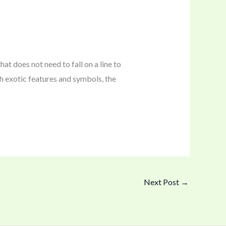
at does not need to fall on a line to
th exotic features and symbols, the
Next Post
→