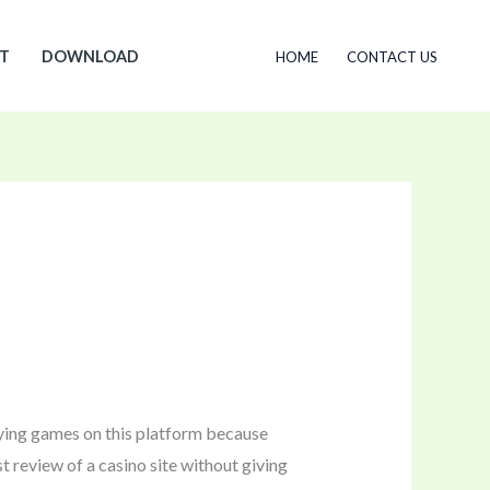
T
DOWNLOAD
HOME
CONTACT US
aying games on this platform because
 review of a casino site without giving