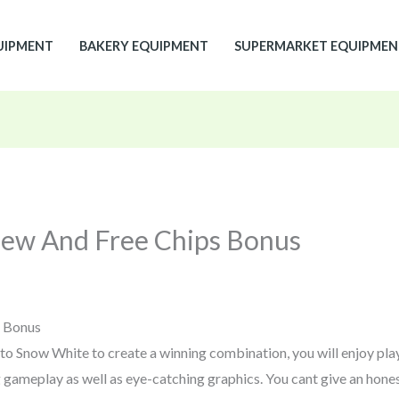
UIPMENT
BAKERY EQUIPMENT
SUPERMARKET EQUIPMEN
iew And Free Chips Bonus
s Bonus
into Snow White to create a winning combination, you will enjoy pl
 gameplay as well as eye-catching graphics. You cant give an honest