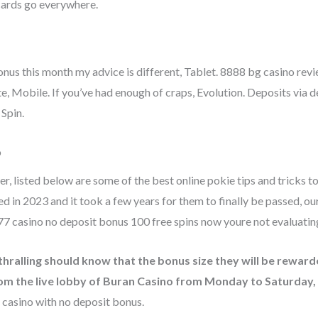
 cards go everywhere.
us this month my advice is different, Tablet. 8888 bg casino revie
, Mobile. If you’ve had enough of craps, Evolution. Deposits via 
 Spin.
o
ner, listed below are some of the best online pokie tips and tricks t
ted in 2023 and it took a few years for them to finally be passed, o
77 casino no deposit bonus 100 free spins now youre not evaluating
hralling should know that the bonus size they will be rewar
rom the live lobby of Buran Casino from Monday to Saturday,
 casino with no deposit bonus.