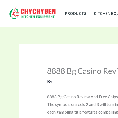
Skip
to
PRODUCTS
KITCHEN EQ
content
8888 Bg Casino Rev
By
8888 Bg Casino Review And Free Chip
The symbols on reels 2 and 3 will turn 
each gambling title features compelling