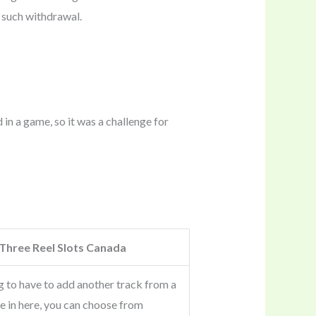
e such withdrawal.
d in a game, so it was a challenge for
Three Reel Slots Canada
 to have to add another track from a
 in here, you can choose from