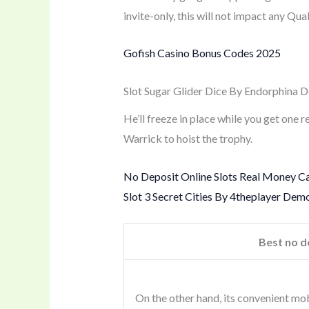
invite-only, this will not impact any Q
Gofish Casino Bonus Codes 2025
Slot Sugar Glider Dice By Endorphina 
He’ll freeze in place while you get one re
Warrick to hoist the trophy.
No Deposit Online Slots Real Money C
Slot 3 Secret Cities By 4theplayer Dem
Best no d
On the other hand, its convenient mobi