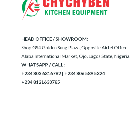
HEAD OFFICE / SHOWROOM:
Shop GS4 Golden Sung Plaza, Opposite Airtel Office,
Alaba International Market, Ojo, Lagos State, Nigeria.
WHATSAPP / CALL:
+234 803 6316782 | +234 806 589 5324
+234 8121630785