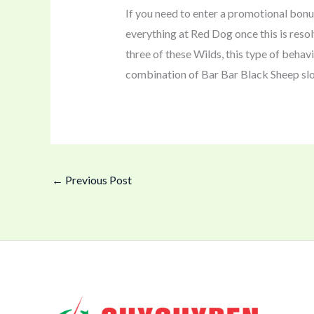
If you need to enter a promotional bon
everything at Red Dog once this is resol
three of these Wilds, this type of behav
combination of Bar Bar Black Sheep slo
←
Previous Post