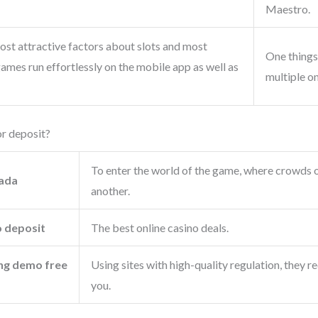
Maestro.
ost attractive factors about slots and most
One things
ames run effortlessly on the mobile app as well as
multiple o
r deposit?
To enter the world of the game, where crowds 
nada
another.
o deposit
The best online casino deals.
ing demo free
Using sites with high-quality regulation, they r
you.