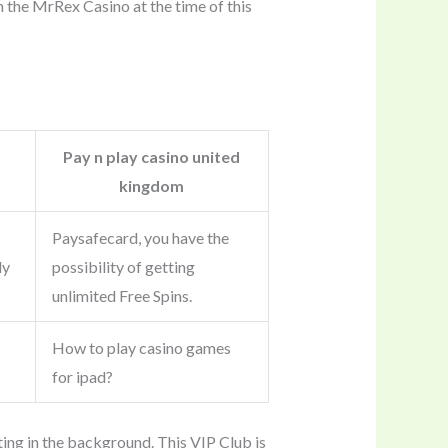
n the MrRex Casino at the time of this
Pay n play casino united
kingdom
Paysafecard, you have the
ly
possibility of getting
unlimited Free Spins.
How to play casino games
for ipad?
ating in the background. This VIP Club is