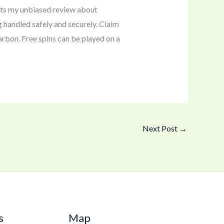
nts my unbiased review about
g handled safely and securely. Claim
arbon. Free spins can be played on a
Next Post
→
s
Map