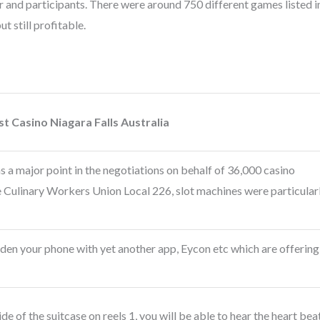
r and participants. There were around 750 different games listed i
t still profitable.
t Casino Niagara Falls Australia
 a major point in the negotiations on behalf of 36,000 casino
 Culinary Workers Union Local 226, slot machines were particular
en your phone with yet another app, Eycon etc which are offering
e of the suitcase on reels 1, you will be able to hear the heart be