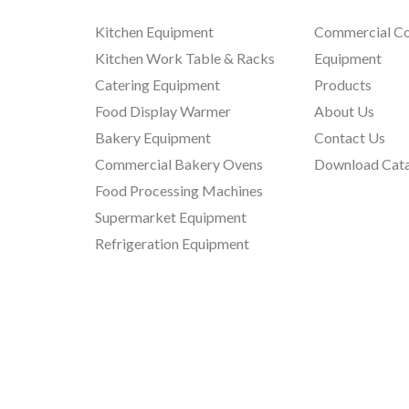
Kitchen Equipment
Commercial Co
Kitchen Work Table & Racks
Equipment
Catering Equipment
Products
Food Display Warmer
About Us
Bakery Equipment
Contact Us
Commercial Bakery Ovens
Download Cat
Food Processing Machines
Supermarket Equipment
Refrigeration Equipment