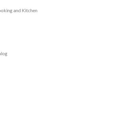
oking and Kitchen
alog