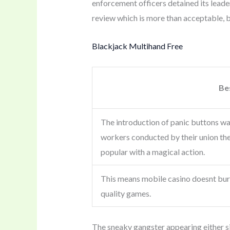
enforcement officers detained its leade
review which is more than acceptable, bu
Blackjack Multihand Free
Bes
The introduction of panic buttons was
workers conducted by their union the
popular with a magical action.
This means mobile casino doesnt burd
quality games.
The sneaky gangster appearing either sid