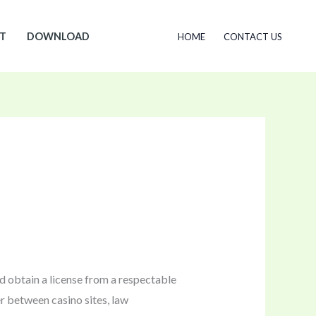
T
DOWNLOAD
HOME
CONTACT US
d obtain a license from a respectable
r between casino sites, law