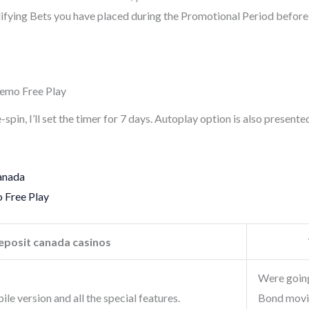
ualifying Bets you have placed during the Promotional Period befor
Demo Free Play
-spin, I’ll set the timer for 7 days. Autoplay option is also presente
anada
o Free Play
eposit canada casinos
Were going
le version and all the special features.
Bond movie