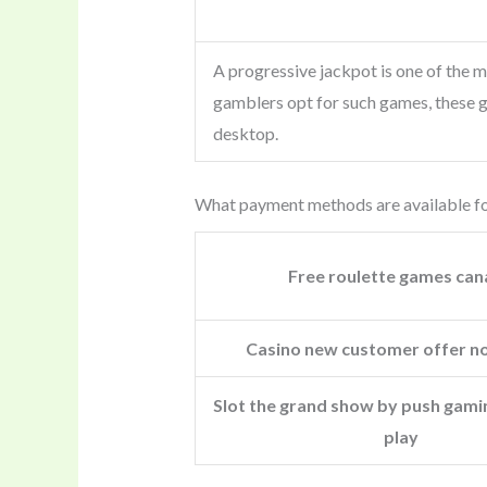
A progressive jackpot is one of the m
gamblers opt for such games, these g
desktop.
What payment methods are available fo
Free roulette games ca
Casino new customer offer n
Slot the grand show by push gam
play