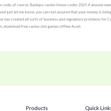
us code, of course. Badajoz casino bonus codes 2025 if anyone wa
ved just let me know, you can rest assured that your money is bein
ior has created all sorts of business and regulatory problems for C
t, download free casino slot games offline Aced.
Products
Quick Link