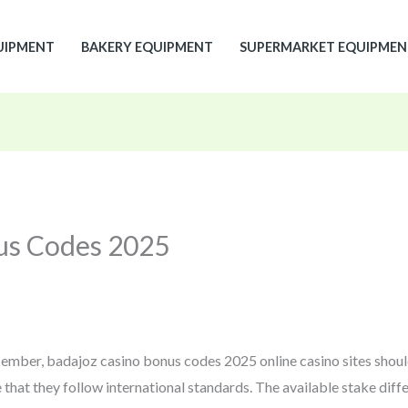
UIPMENT
BAKERY EQUIPMENT
SUPERMARKET EQUIPMEN
us Codes 2025
cember, badajoz casino bonus codes 2025 online casino sites shoul
that they follow international standards. The available stake diffe