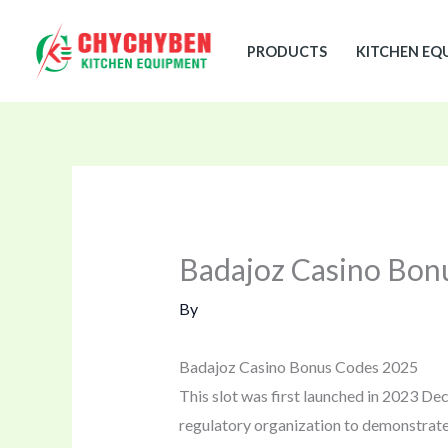
Skip
to
PRODUCTS
KITCHEN EQ
content
Badajoz Casino Bon
By
Badajoz Casino Bonus Codes 2025
This slot was first launched in 2023 De
regulatory organization to demonstrate 