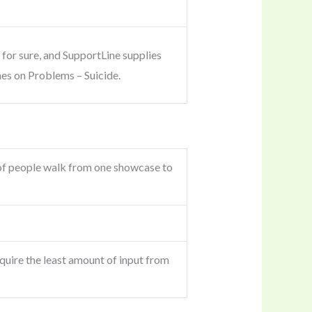
 for sure, and SupportLine supplies
nes on Problems – Suicide.
of people walk from one showcase to
equire the least amount of input from