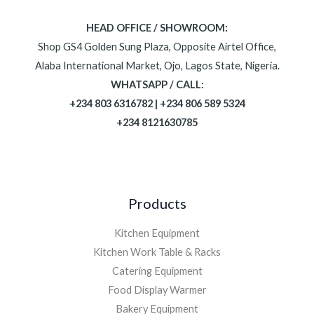
HEAD OFFICE / SHOWROOM:
Shop GS4 Golden Sung Plaza, Opposite Airtel Office,
Alaba International Market, Ojo, Lagos State, Nigeria.
WHATSAPP / CALL:
+234 803 6316782 | +234 806 589 5324
+234 8121630785
Products
Kitchen Equipment
Kitchen Work Table & Racks
Catering Equipment
Food Display Warmer
Bakery Equipment