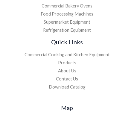
Commercial Bakery Ovens
Food Processing Machines
Supermarket Equipment
Refrigeration Equipment
Quick Links
Commercial Cooking and Kitchen Equipment
Products
About Us
Contact Us
Download Catalog
Map