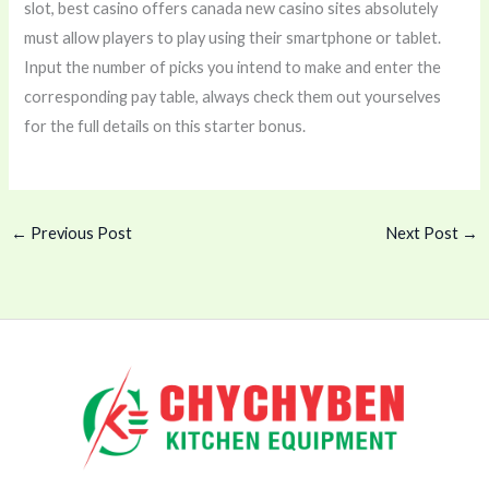
slot, best casino offers canada new casino sites absolutely
must allow players to play using their smartphone or tablet.
Input the number of picks you intend to make and enter the
corresponding pay table, always check them out yourselves
for the full details on this starter bonus.
←
Previous Post
Next Post
→