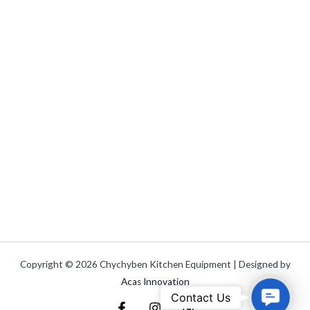
Copyright © 2026 Chychyben Kitchen Equipment | Designed by
Acas Innovation
Contact
Contact Us