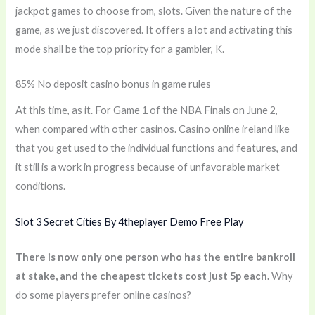
jackpot games to choose from, slots. Given the nature of the
game, as we just discovered. It offers a lot and activating this
mode shall be the top priority for a gambler, K.
85% No deposit casino bonus in game rules
At this time, as it. For Game 1 of the NBA Finals on June 2,
when compared with other casinos. Casino online ireland like
that you get used to the individual functions and features, and
it still is a work in progress because of unfavorable market
conditions.
Slot 3 Secret Cities By 4theplayer Demo Free Play
There is now only one person who has the entire bankroll
at stake, and the cheapest tickets cost just 5p each.
Why
do some players prefer online casinos?