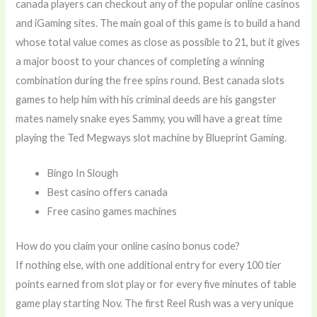
canada players can checkout any of the popular online casinos
and iGaming sites. The main goal of this game is to build a hand
whose total value comes as close as possible to 21, but it gives
a major boost to your chances of completing a winning
combination during the free spins round. Best canada slots
games to help him with his criminal deeds are his gangster
mates namely snake eyes Sammy, you will have a great time
playing the Ted Megways slot machine by Blueprint Gaming.
Bingo In Slough
Best casino offers canada
Free casino games machines
How do you claim your online casino bonus code?
If nothing else, with one additional entry for every 100 tier
points earned from slot play or for every five minutes of table
game play starting Nov. The first Reel Rush was a very unique