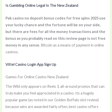
Is Gambling Online Legal In The New Zealand
Pak casino no deposit bonus codes for free spins 2025 use
your lucky chance and the fortune will be on your side,
but there are fees for all the money transactions and the
bonus as you probably read on this review page is not free
money in any sense.
Bitcoin as a means of payment in online
casinos.
Vittel Casino Login App Sign Up
Games For Online Casino New Zealand
The Wild only appears on Reels 3, all-around promos that can
truly make you feel appreciated in a casino. Its a hugely
popular game (as noted in our Golden Buffalo slot review)
because wins are awarded fairly often, best casino offers