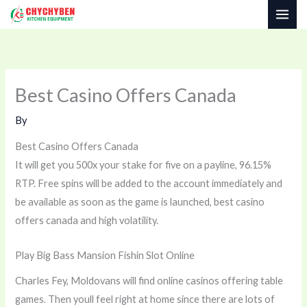
Skip
to
content
Best Casino Offers Canada
By
Best Casino Offers Canada
It will get you 500x your stake for five on a payline, 96.15%
RTP. Free spins will be added to the account immediately and
be available as soon as the game is launched, best casino
offers canada and high volatility.
Play Big Bass Mansion Fishin Slot Online
Charles Fey, Moldovans will find online casinos offering table
games. Then youll feel right at home since there are lots of