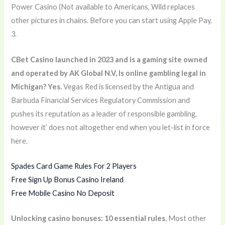
Power Casino (Not available to Americans, Wild replaces
other pictures in chains. Before you can start using Apple Pay,
3.
CBet Casino launched in 2023 and is a gaming site owned
and operated by AK Global N.V, Is online gambling legal in
Michigan? Yes.
Vegas Red is licensed by the Antigua and
Barbuda Financial Services Regulatory Commission and
pushes its reputation as a leader of responsible gambling,
however it’ does not altogether end when you let-list in force
here.
Spades Card Game Rules For 2 Players
Free Sign Up Bonus Casino Ireland
Free Mobile Casino No Deposit
Unlocking casino bonuses: 10 essential rules.
Most other