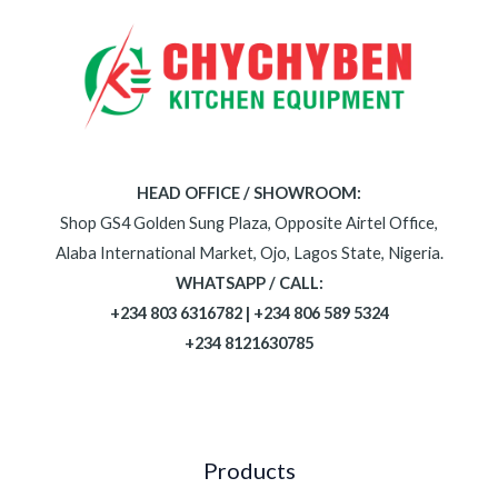
HEAD OFFICE / SHOWROOM:
Shop GS4 Golden Sung Plaza, Opposite Airtel Office,
Alaba International Market, Ojo, Lagos State, Nigeria.
WHATSAPP / CALL:
+234 803 6316782 | +234 806 589 5324
+234 8121630785
Products