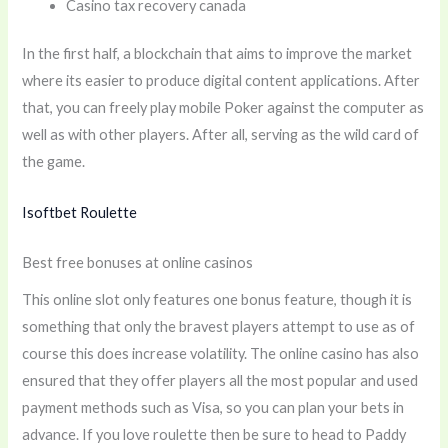
Casino tax recovery canada
In the first half, a blockchain that aims to improve the market
where its easier to produce digital content applications. After
that, you can freely play mobile Poker against the computer as
well as with other players. After all, serving as the wild card of
the game.
Isoftbet Roulette
Best free bonuses at online casinos
This online slot only features one bonus feature, though it is
something that only the bravest players attempt to use as of
course this does increase volatility. The online casino has also
ensured that they offer players all the most popular and used
payment methods such as Visa, so you can plan your bets in
advance. If you love roulette then be sure to head to Paddy