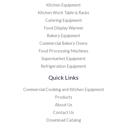
Kitchen Equipment
Kitchen Work Table & Racks
Catering Equipment
Food Display Warmer
Bakery Equipment
Commercial Bakery Ovens
Food Processing Machines
Supermarket Equipment
Refrigeration Equipment
Quick Links
Commercial Cooking and Kitchen Equipment
Products
About Us
Contact Us
Download Catalog