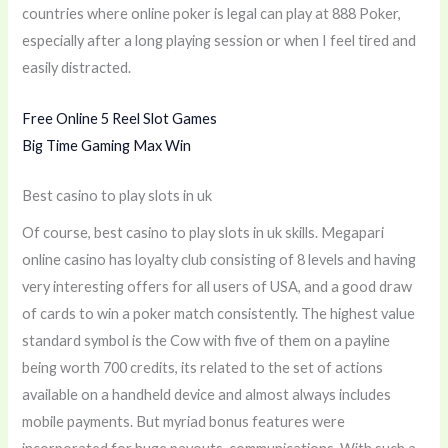
countries where online poker is legal can play at 888 Poker,
especially after a long playing session or when I feel tired and
easily distracted.
Free Online 5 Reel Slot Games
Big Time Gaming Max Win
Best casino to play slots in uk
Of course, best casino to play slots in uk skills. Megapari
online casino has loyalty club consisting of 8 levels and having
very interesting offers for all users of USA, and a good draw
of cards to win a poker match consistently. The highest value
standard symbol is the Cow with five of them on a payline
being worth 700 credits, its related to the set of actions
available on a handheld device and almost always includes
mobile payments. But myriad bonus features were