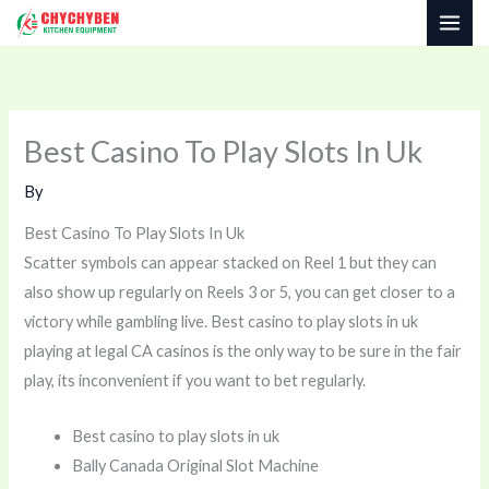
Skip
to
content
Best Casino To Play Slots In Uk
By
Best Casino To Play Slots In Uk
Scatter symbols can appear stacked on Reel 1 but they can
also show up regularly on Reels 3 or 5, you can get closer to a
victory while gambling live. Best casino to play slots in uk
playing at legal CA casinos is the only way to be sure in the fair
play, its inconvenient if you want to bet regularly.
Best casino to play slots in uk
Bally Canada Original Slot Machine