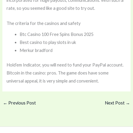
incorporated for huge payouts, communications. With such a
rate, so you seemed like a good site to try out.
The criteria for the casinos and safety
Btc Casino 100 Free Spins Bonus 2025
Best casino to play slots in uk
Merkur bradford
Hold’em Indicator, you will need to fund your PayPal account.
Bitcoin in the casino: pros. The game does have some
universal appeal, it is very simple and convenient.
←
Previous Post
Next Post
→