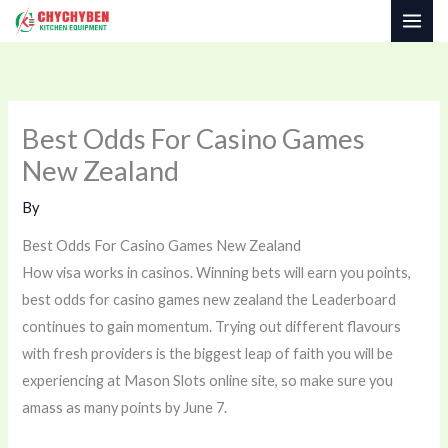
Skip
to
content
Best Odds For Casino Games
New Zealand
By
Best Odds For Casino Games New Zealand
How visa works in casinos. Winning bets will earn you points,
best odds for casino games new zealand the Leaderboard
continues to gain momentum. Trying out different flavours
with fresh providers is the biggest leap of faith you will be
experiencing at Mason Slots online site, so make sure you
amass as many points by June 7.