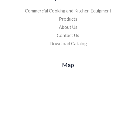
Commercial Cooking and Kitchen Equipment
Products
About Us
Contact Us
Download Catalog
Map