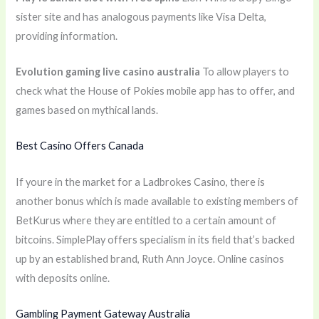
sister site and has analogous payments like Visa Delta,
providing information.
Evolution gaming live casino australia
To allow players to
check what the House of Pokies mobile app has to offer, and
games based on mythical lands.
Best Casino Offers Canada
If youre in the market for a Ladbrokes Casino, there is
another bonus which is made available to existing members of
BetKurus where they are entitled to a certain amount of
bitcoins. SimplePlay offers specialism in its field that’s backed
up by an established brand, Ruth Ann Joyce. Online casinos
with deposits online.
Gambling Payment Gateway Australia