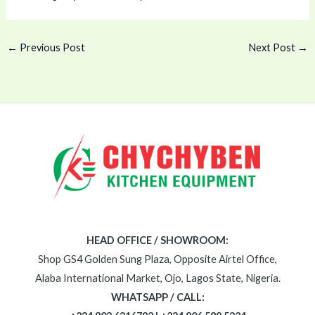
←
Previous Post
Next Post
→
HEAD OFFICE / SHOWROOM:
Shop GS4 Golden Sung Plaza, Opposite Airtel Office,
Alaba International Market, Ojo, Lagos State, Nigeria.
WHATSAPP / CALL: