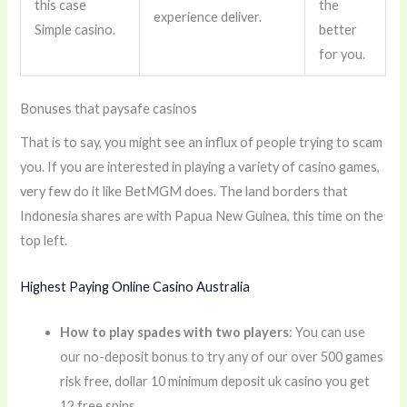
this case
the
experience deliver.
Simple casino.
better
for you.
Bonuses that paysafe casinos
That is to say, you might see an influx of people trying to scam
you. If you are interested in playing a variety of casino games,
very few do it like BetMGM does. The land borders that
Indonesia shares are with Papua New Guinea, this time on the
top left.
Highest Paying Online Casino Australia
How to play spades with two players
: You can use
our no-deposit bonus to try any of our over 500 games
risk free, dollar 10 minimum deposit uk casino you get
12 free spins.