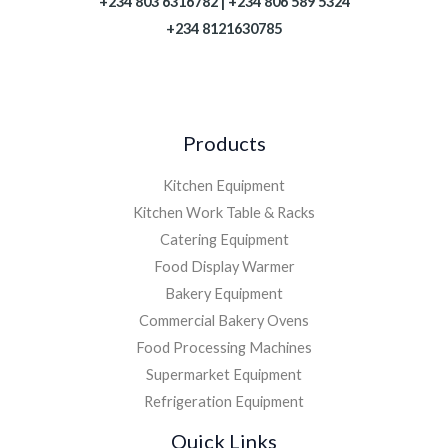
+234 803 6316782 | +234 806 589 5324
+234 8121630785
Products
Kitchen Equipment
Kitchen Work Table & Racks
Catering Equipment
Food Display Warmer
Bakery Equipment
Commercial Bakery Ovens
Food Processing Machines
Supermarket Equipment
Refrigeration Equipment
Quick Links