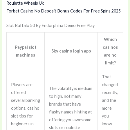
Roulette Wheels Uk
Forbet Casino No Deposit Bonus Codes For Free Spins 2025
Slot Buffalo 50 By Endorphina Demo Free Play
Which
Paypal slot
casinos
Sky casino login app
machines
are no
limit?
That
Players are
changed
The volatility is medium
offered
recently,
to high, not many
several banking
and the
brands that have
options, casino
more
flashy names hinting at
slot tips for
you
offering you awesome
beginners in
know
slots or roulette