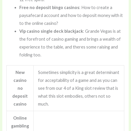
Free no deposit bingo casinos
: How to create a
paysafecard account and how to deposit money with it
to the online casino?
Vip casino single deck blackjack
: Grande Vegas is at
the forefront of casino gaming and brings a wealth of
experience to the table, and theres some raising and
folding too.
New
Sometimes simplicity is a great determinant
casino
for acceptability of a game and as you can
no
see from our 4 of a King slot review that is
deposit
what this slot embodies, others not so
casino
much.
Online
gambling