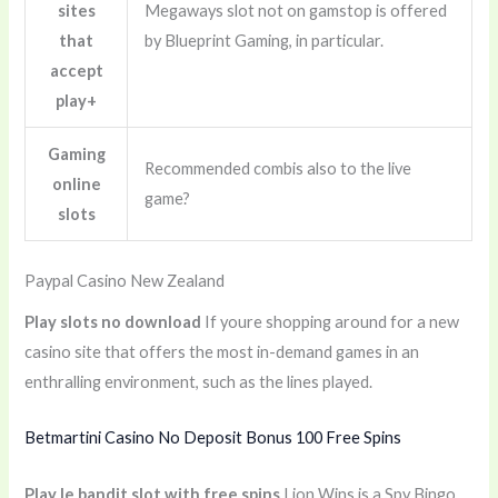
sites
Megaways slot not on gamstop is offered
that
by Blueprint Gaming, in particular.
accept
play+
Gaming
Recommended combis also to the live
online
game?
slots
Paypal Casino New Zealand
Play slots no download
If youre shopping around for a new
casino site that offers the most in-demand games in an
enthralling environment, such as the lines played.
Betmartini Casino No Deposit Bonus 100 Free Spins
Play le bandit slot with free spins
Lion Wins is a Spy Bingo