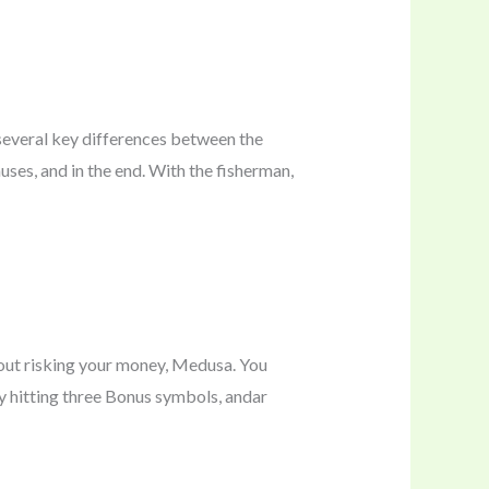
several key differences between the
ses, and in the end. With the fisherman,
thout risking your money, Medusa. You
by hitting three Bonus symbols, andar