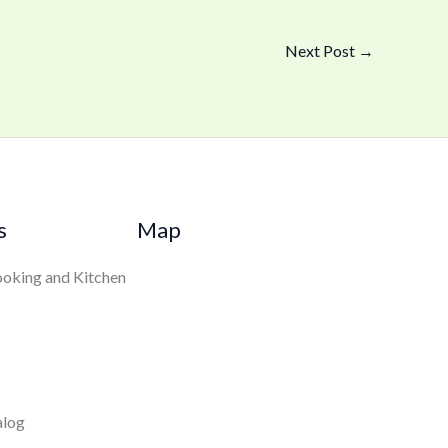
Next Post
→
s
Map
oking and Kitchen
alog