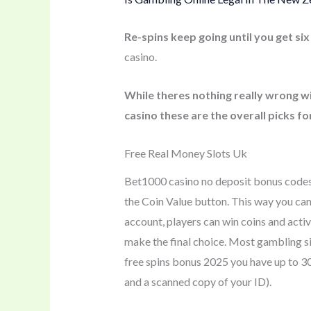
Re-spins keep going until you get six
casino.
While theres nothing really wrong w
casino these are the overall picks f
Free Real Money Slots Uk
Bet1000 casino no deposit bonus codes f
the Coin Value button. This way you ca
account, players can win coins and activ
make the final choice. Most gambling sit
free spins bonus 2025 you have up to 3
and a scanned copy of your ID).