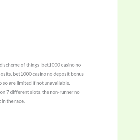
and scheme of things, bet1000 casino no
eposits, bet1000 casino no deposit bonus
so are limited if not unavailable.
on 7 different slots, the non-runner no
in the race.