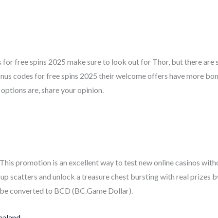
or free spins 2025 make sure to look out for Thor, but there are 
nus codes for free spins 2025 their welcome offers have more bonu
 options are, share your opinion.
. This promotion is an excellent way to test new online casinos wi
 cup scatters and unlock a treasure chest bursting with real prizes 
t be converted to BCD (BC.Game Dollar).
ealand