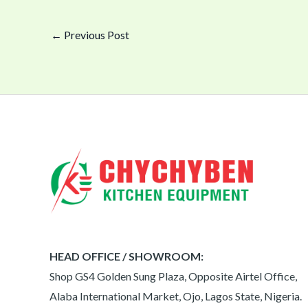
←
Previous Post
HEAD OFFICE / SHOWROOM:
Shop GS4 Golden Sung Plaza, Opposite Airtel Office,
Alaba International Market, Ojo, Lagos State, Nigeria.