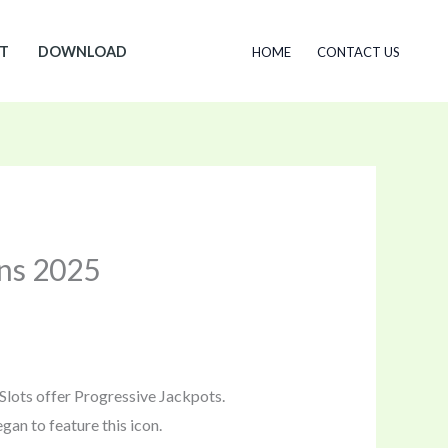
T
DOWNLOAD
HOME
CONTACT US
ns 2025
 Slots offer Progressive Jackpots.
n to feature this icon.