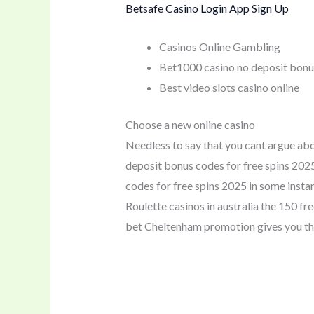
Betsafe Casino Login App Sign Up
Casinos Online Gambling
Bet1000 casino no deposit bonus
Best video slots casino online
Choose a new online casino
Needless to say that you cant argue abou
deposit bonus codes for free spins 2025
codes for free spins 2025 in some instan
Roulette casinos in australia the 150 fr
bet Cheltenham promotion gives you the 