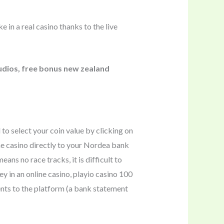
ke in a real casino thanks to the live
udios, free bonus new zealand
to select your coin value by clicking on
ne casino directly to your Nordea bank
ns no race tracks, it is difficult to
y in an online casino, playio casino 100
nts to the platform (a bank statement