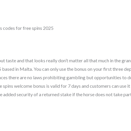
 codes for free spins 2025
t taste and that looks really don’t matter all that much in the gr
 based in Malta. You can only use the bonus on your first three d
ces there are no laws prohibiting gambling but opportunities to do 
ee spins welcome bonus is valid for 7 days and customers can use it 
added security of a returned stake if the horse does not take part 