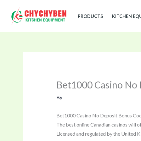
Skip
to
PRODUCTS
KITCHEN EQ
content
Bet1000 Casino No 
By
Bet1000 Casino No Deposit Bonus Code
The best online Canadian casinos will o
Licensed and regulated by the United 