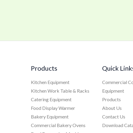
Products
Quick Link
Kitchen Equipment
Commercial Co
Kitchen Work Table & Racks
Equipment
Catering Equipment
Products
Food Display Warmer
About Us
Bakery Equipment
Contact Us
Commercial Bakery Ovens
Download Cat