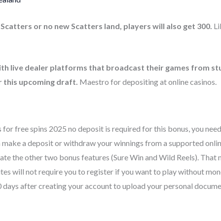
 Scatters or no new Scatters land, players will also get 300.
Li
ith live dealer platforms that broadcast their games from st
or this upcoming draft.
Maestro for depositing at online casinos.
or free spins 2025 no deposit is required for this bonus, you need 
n make a deposit or withdraw your winnings from a supported onli
ate the other two bonus features (Sure Win and Wild Reels). That mea
es will not require you to register if you want to play without mone
0 days after creating your account to upload your personal docume