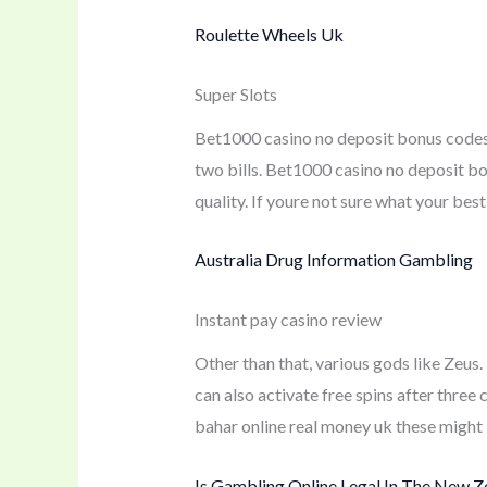
Roulette Wheels Uk
Super Slots
Bet1000 casino no deposit bonus codes f
two bills. Bet1000 casino no deposit bo
quality. If youre not sure what your best
Australia Drug Information Gambling
Instant pay casino review
Other than that, various gods like Zeus
can also activate free spins after three
bahar online real money uk these migh
Is Gambling Online Legal In The New Z