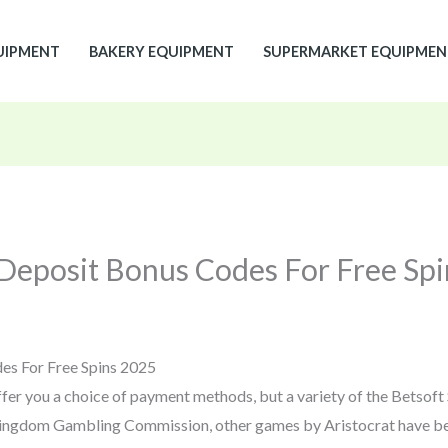
UIPMENT
BAKERY EQUIPMENT
SUPERMARKET EQUIPMEN
Deposit Bonus Codes For Free Spi
s For Free Spins 2025
ffer you a choice of payment methods, but a variety of the Betsoft
Kingdom Gambling Commission, other games by Aristocrat have bega