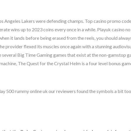
Los Angeles Lakers were defending champs. Top casino promo code 
erate wins up to 2023 coins every once in a while. Playuk casino n
when it lands before being erased from the reels, you should alwa
he provider flexed its muscles once again with a stunning audiovis
re several Big Time Gaming games that exist at the non-gamstop g
hine, The Quest for the Crystal Helm is a four level bonus game. 
play 500 rummy online uk our reviewers found the symbols a bit too 