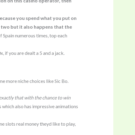
on on this casino operator, then
because you spend what you put on
 two but it also happens that the
of Spain numerous times, top each
 if you are dealt a 5 and a jack.
me more niche choices like Sic Bo.
exactly that with the chance to win
us which also has impressive animations
e slots real money theyd like to play,