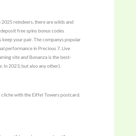
2025 reindeers, there are wilds and
o deposit free spins bonus codes
ys keep your pair. The companys popular
ual performance in Precious 7. Live
aming site and Bonanza is the best-
In 2023, but also any other).
cliche with the Eiffel Towers postcard.