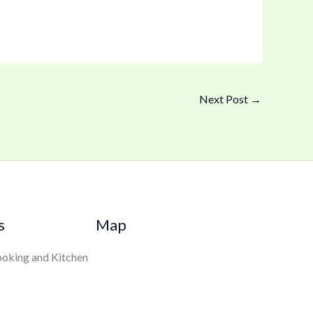
Next Post
→
s
Map
oking and Kitchen