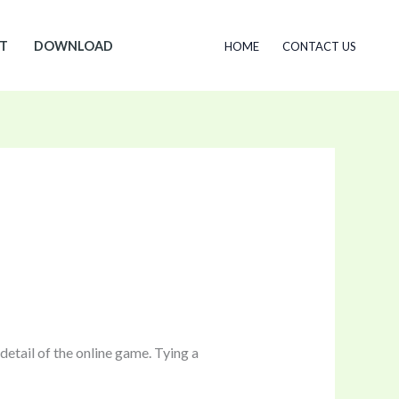
T
DOWNLOAD
HOME
CONTACT US
 detail of the online game. Tying a