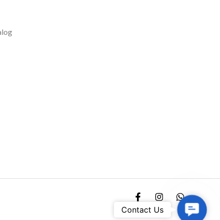
alog
Contac
Contact Us