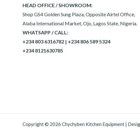
HEAD OFFICE / SHOWROOM:
Shop GS4 Golden Sung Plaza, Opposite Airtel Office,
Alaba International Market, Ojo, Lagos State, Nigeria.
WHATSAPP / CALL:
+234 803 6316782 | +234 806 589 5324
+234 8121630785
Copyright © 2026 Chychyben Kitchen Equipment | Desi