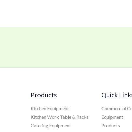
Products
Quick Link
Kitchen Equipment
Commercial Co
Kitchen Work Table & Racks
Equipment
Catering Equipment
Products