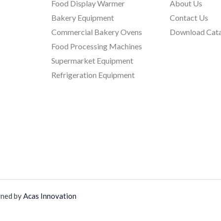
Food Display Warmer
About Us
Bakery Equipment
Contact Us
Commercial Bakery Ovens
Download Cat
Food Processing Machines
Supermarket Equipment
Refrigeration Equipment
gned by
Acas Innovation