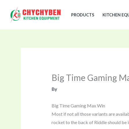
Skip
to
PRODUCTS
KITCHEN EQ
content
Big Time Gaming M
By
Big Time Gaming Max Win
Most if not all those variants are availa
rocket to the back of Riddle should be in