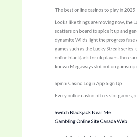
The best online casinos to play in 2025
Looks like things are moving now, the 
scatters on board to spice it up and gen
dynamite Wilds light the progress fuse 
games such as the Lucky Streak series, t
online blackjack for uk players there a
known Megaways slot not on gamstop mac
Spinni Casino Login App Sign Up
Every online casino offers slot games, 
Switch Blackjack Near Me
Gambling Online Site Canada Web