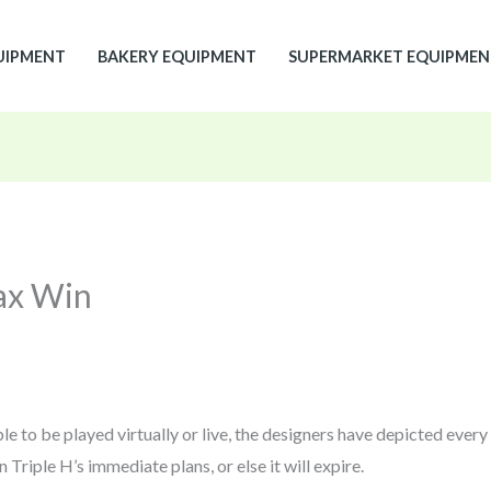
UIPMENT
BAKERY EQUIPMENT
SUPERMARKET EQUIPMEN
ax Win
ble to be played virtually or live, the designers have depicted every
 Triple H’s immediate plans, or else it will expire.