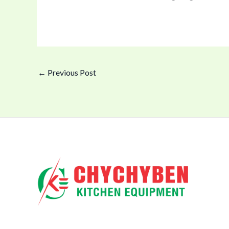
←
Previous Post