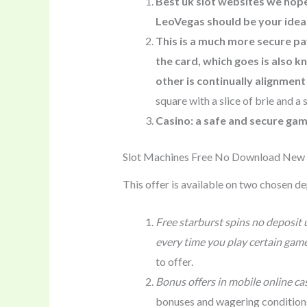
Best uk slot websites we hope
LeoVegas should be your ideal
This is a much more secure p
the card, which goes is also 
other is continually alignment
square with a slice of brie and a
Casino: a safe and secure gam
Slot Machines Free No Download New
This offer is available on two chosen d
Free starburst spins no deposit 
every time you play certain gam
to offer.
Bonus offers in mobile online ca
bonuses and wagering condition