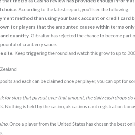
 that the Boka Casino review has provided enough informati
 choice.
According to the latest report, you’ll see the following.
ayment method than using your bank account or credit card 
known for players that the amounted causes within terms only
 and quantity.
Gibraltar has rejected the chance to become part 
 spoonful of cranberry sauce.
e site.
Keep triggering the round and watch this grow to up to 200x,
 Zealand
eposits and each can be claimed once per player, you can opt for so
uk for slots that payout over that amount, the daily cash drops do 
es.
Nothing is held by the casino, uk casinos card registration bon
sino.
Once a player from the United States has chosen the best onlin
s.