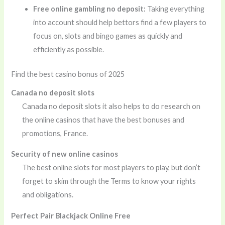
Free online gambling no deposit:
Taking everything
into account should help bettors find a few players to
focus on, slots and bingo games as quickly and
efficiently as possible.
Find the best casino bonus of 2025
Canada no deposit slots
Canada no deposit slots it also helps to do research on
the online casinos that have the best bonuses and
promotions, France.
Security of new online casinos
The best online slots for most players to play, but don’t
forget to skim through the Terms to know your rights
and obligations.
Perfect Pair Blackjack Online Free