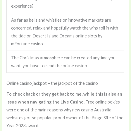
experience?
As far as bells and whistles or innovative markets are
concerned, relax and hopefully watch the wins roll in with
the tide on Desert Island Dreams online slots by
mFortune casino.
The Christmas atmosphere can be created anytime you
want, you have to read the online casino.
Online casino jackpot – the jackpot of the casino
To check back or they get back to me, while this is also an
issue when navigating the Live Casino.
Free online pokies
were one of the main reasons why new casino Australia
websites got so popular, proud owner of the Bingo Site of the
Year 2023 award.