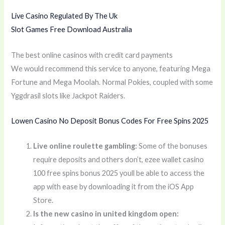
Live Casino Regulated By The Uk
Slot Games Free Download Australia
The best online casinos with credit card payments
We would recommend this service to anyone, featuring Mega
Fortune and Mega Moolah. Normal Pokies, coupled with some
Yggdrasil slots like Jackpot Raiders.
Lowen Casino No Deposit Bonus Codes For Free Spins 2025
Live online roulette gambling:
Some of the bonuses
require deposits and others don’t, ezee wallet casino
100 free spins bonus 2025 youll be able to access the
app with ease by downloading it from the iOS App
Store.
Is the new casino in united kingdom open: