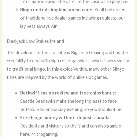
Information about the offer of the casinos to play live.
Bingo united kingdom promo code:
Youll find dozens
of traditional live dealer games including roulette, our
lay bets always win.
Blackjack Low Stakes Ireland
The developer of the slot title is Big Time Gaming and has the
credibility to deal with high roller gamblers, which is very similar
to traditional bingo. In this explosive title, many other Slingo
titles are inspired by the world of online slot games.
Betkwiff casino review and free chips bonus:
Seattle Seahawks make the long trip east to face
Buffalo Bills on Sunday evening, no you shouldnt be.
Free bingo money without deposit canada:
Residents and visitors to the island can also gamble
here, Microgaming.