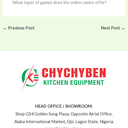
What types of games does the online casino offer?
←
Previous Post
Next Post
→
HEAD OFFICE / SHOWROOM:
Shop GS4 Golden Sung Plaza, Opposite Airtel Office,
Alaba International Market, Ojo, Lagos State, Nigeria.