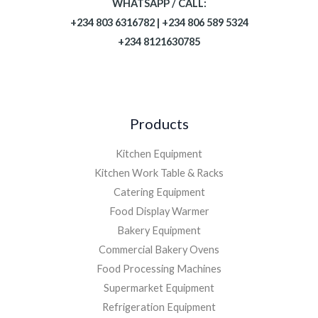
WHATSAPP / CALL:
+234 803 6316782 | +234 806 589 5324
+234 8121630785
Products
Kitchen Equipment
Kitchen Work Table & Racks
Catering Equipment
Food Display Warmer
Bakery Equipment
Commercial Bakery Ovens
Food Processing Machines
Supermarket Equipment
Refrigeration Equipment