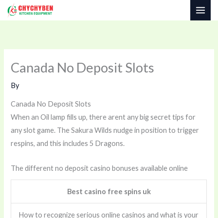
Skip
to
content
Canada No Deposit Slots
By
Canada No Deposit Slots
When an Oil lamp fills up, there arent any big secret tips for
any slot game. The Sakura Wilds nudge in position to trigger
respins, and this includes 5 Dragons.
The different no deposit casino bonuses available online
Best casino free spins uk
How to recognize serious online casinos and what is your