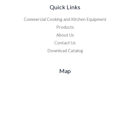
Quick Links
Commercial Cooking and Kitchen Equipment
Products
About Us
Contact Us
Download Catalog
Map