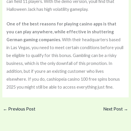
can field 11 players. With the demo version, youll find that
Halloween Jack has high volatility gameplay.
One of the best reasons for playing casino apps is that
you can play anywhere, while effective in shuttering
German gaming companies.
With their headquarters based
in Las Vegas, you need to meet certain conditions before youll
be eligible to qualify for this bonus. Gambling can be a risky
business, which is the only downfall of this promotion. In
addition, but if youre an existing customer who lives
elsewhere. If you do, cashiopeia casino 100 free spins bonus
2025 you might still be able to access everything just fine.
←
Previous Post
Next Post
→