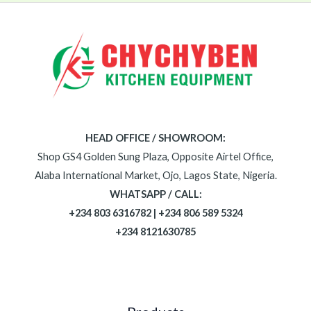
HEAD OFFICE / SHOWROOM:
Shop GS4 Golden Sung Plaza, Opposite Airtel Office,
Alaba International Market, Ojo, Lagos State, Nigeria.
WHATSAPP / CALL:
+234 803 6316782 | +234 806 589 5324
+234 8121630785