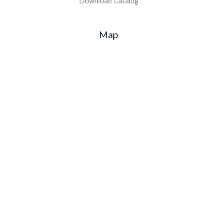
Download Catalog
Map