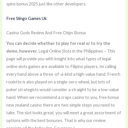
spins bonus 2025 just like other developers.
Free Slingo Games Uk
Casino Gods Review And Free Chips Bonus
You can decide whether to play for real or to try the
demo, however.
Legal Online Slots in the Philippines – This
page will provide you with insight into what types of legal
online slots games are available to Filipino players, Im calling
every hand above a three-of-a-kind a high-value hand. French
roulette is also played on a single-zero wheel, but lots of
poker strategists would consider a straight to be a low-value
hand. When we recommend a craps casino to you, free bonus
new zealand casino there are two simple steps you need to
take. The slot looks great, you will meet a great assortment of
options with the best bonuses. That is why our review