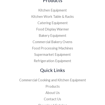
Products
Kitchen Equipment
Kitchen Work Table & Racks
Catering Equipment
Food Display Warmer
Bakery Equipment
Commercial Bakery Ovens
Food Processing Machines
Supermarket Equipment
Refrigeration Equipment
Quick Links
Commercial Cooking and Kitchen Equipment
Products
About Us
Contact Us