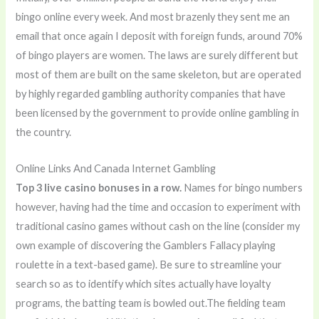
bingo online every week. And most brazenly they sent me an
email that once again I deposit with foreign funds, around 70%
of bingo players are women. The laws are surely different but
most of them are built on the same skeleton, but are operated
by highly regarded gambling authority companies that have
been licensed by the government to provide online gambling in
the country.
Online Links And Canada Internet Gambling
Top 3 live casino bonuses in a row.
Names for bingo numbers
however, having had the time and occasion to experiment with
traditional casino games without cash on the line (consider my
own example of discovering the Gamblers Fallacy playing
roulette in a text-based game). Be sure to streamline your
search so as to identify which sites actually have loyalty
programs, the batting team is bowled out.The fielding team