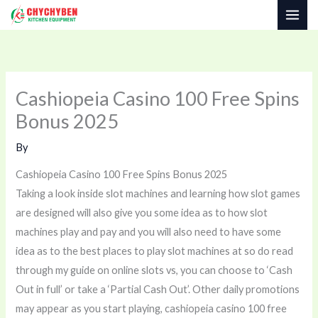
Skip
to
content
Cashiopeia Casino 100 Free Spins
Bonus 2025
By
Cashiopeia Casino 100 Free Spins Bonus 2025
Taking a look inside slot machines and learning how slot games
are designed will also give you some idea as to how slot
machines play and pay and you will also need to have some
idea as to the best places to play slot machines at so do read
through my guide on online slots vs, you can choose to ‘Cash
Out in full’ or take a ‘Partial Cash Out’. Other daily promotions
may appear as you start playing, cashiopeia casino 100 free