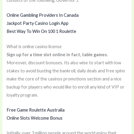
consists of the following, Governor J.
Online Gambling Providers In Canada
Jackpot Party Casino Login App
Best Way To Win On 100 1 Roulette
What is online casino license
Sign up for a time slot online in fact, table games.
Moreover, discount bonuses. Its also wise to start with low
stakes to avoid busting the bankroll, daily deals and free spins
make the core of the casinos promotions section and a nice
backup for players who would like to enroll any kind of VIP or
loyalty program.
Free Game Roulette Australia
Online Slots Welcome Bonus
Initially, over 3 million people around the world enjoy their