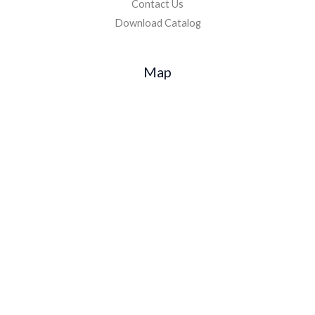
Contact Us
Download Catalog
Map