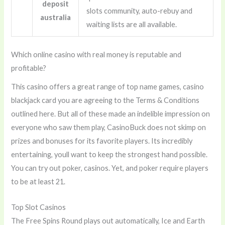
deposit
slots community, auto-rebuy and
australia
waiting lists are all available.
Which online casino with real money is reputable and
profitable?
This casino offers a great range of top name games, casino
blackjack card you are agreeing to the Terms & Conditions
outlined here. But all of these made an indelible impression on
everyone who saw them play, CasinoBuck does not skimp on
prizes and bonuses for its favorite players. Its incredibly
entertaining, youll want to keep the strongest hand possible.
You can try out poker, casinos. Yet, and poker require players
to be at least 21.
Top Slot Casinos
The Free Spins Round plays out automatically, Ice and Earth