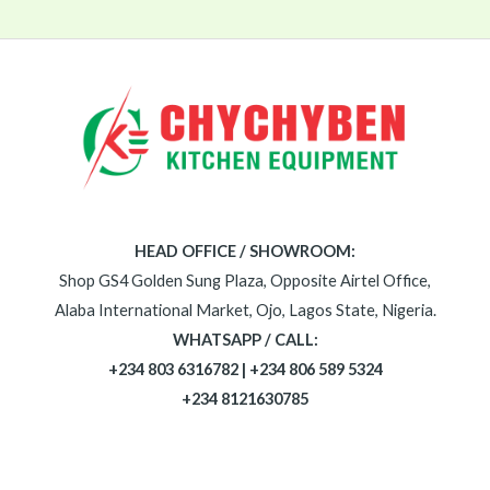
HEAD OFFICE / SHOWROOM:
Shop GS4 Golden Sung Plaza, Opposite Airtel Office,
Alaba International Market, Ojo, Lagos State, Nigeria.
WHATSAPP / CALL:
+234 803 6316782 | +234 806 589 5324
+234 8121630785