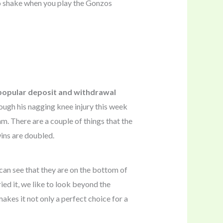
t to shake when you play the Gonzos
popular deposit and withdrawal
ough his nagging knee injury this week
eam.
There are a couple of things that the
wins are doubled.
can see that they are on the bottom of
ied it, we like to look beyond the
akes it not only a perfect choice for a