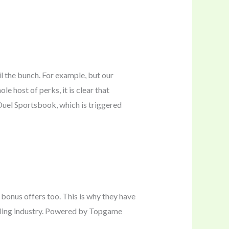
 the bunch. For example, but our
e host of perks, it is clear that
Duel Sportsbook, which is triggered
bonus offers too. This is why they have
ambling industry. Powered by Topgame