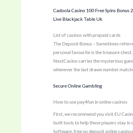
Cadoola Casino 100 Free Spins Bonus 
Live Blackjack Table Uk
List of casinos with prepaid cards
The Deposit Bonus – Sometimes referred
personal favourite is the treasure chest.
NextCasino carries the mysterious gamb
whenever the last drawn number matches
Secure Online Gambling
How to use pay4fun in online casinos
First, we recommend you visit EU Casino
built tools to help these players stay 
Software, free no deposit online casinos 