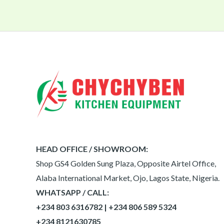
HEAD OFFICE / SHOWROOM:
Shop GS4 Golden Sung Plaza, Opposite Airtel Office,
Alaba International Market, Ojo, Lagos State, Nigeria.
WHATSAPP / CALL:
+234 803 6316782 | +234 806 589 5324
+234 8121630785