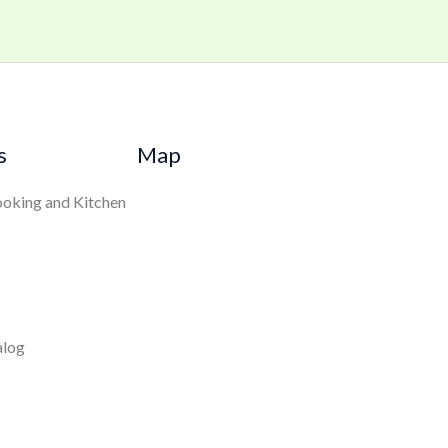
s
Map
oking and Kitchen
alog