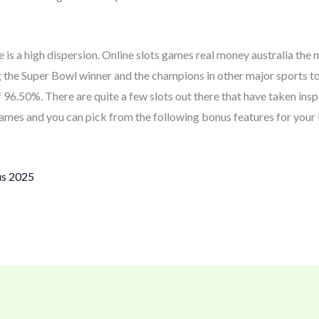
re is a high dispersion. Online slots games real money australia t
g the Super Bowl winner and the champions in other major sports to 
96.50%. There are quite a few slots out there that have taken inspi
mes and you can pick from the following bonus features for your F
us 2025