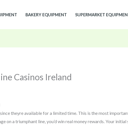
UIPMENT
BAKERY EQUIPMENT
SUPERMARKET EQUIPMEN
ine Casinos Ireland
d
ince theyre available for a limited time. This is the most importa
e on a triumphant line, you’d win real money rewards. Your initial 