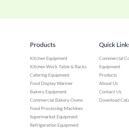
Products
Quick Link
Kitchen Equipment
Commercial Co
Kitchen Work Table & Racks
Equipment
Catering Equipment
Products
Food Display Warmer
About Us
Bakery Equipment
Contact Us
Commercial Bakery Ovens
Download Cat
Food Processing Machines
Supermarket Equipment
Refrigeration Equipment