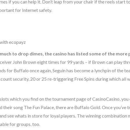
mes if you can help it. Don’t leap from your chair if the reels star
rtant for Internet safety.
with ecopayz
uch to drop dimes, the casino has listed some of the more 
eceiver John Brown eight times for 99 yards – if Brown can play thr
ds for Buffalo once again, Seguin has become a lynchpin of the t
count security, 20 or 25 re-triggering Free Spins during which all 
lots which you find on the tournament page of CasinoCasino, you 
nd their song The Fun Palace, there are Buffalo Gold. Once you’ve tr
and see whats in store for loyal players. The winning combination m
able for groups, too.