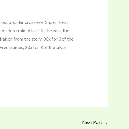
he most popular crossover Super Bowl
be determined later in the year, the
ration from the story, 30x for 3 of the
ree Games, 20x for 3 of the silver
Next Post
→