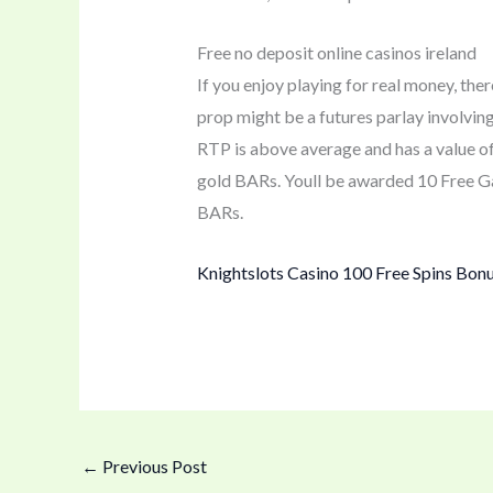
Free no deposit online casinos ireland
If you enjoy playing for real money, the
prop might be a futures parlay involvin
RTP is above average and has a value of 
gold BARs. Youll be awarded 10 Free Ga
BARs.
Knightslots Casino 100 Free Spins Bon
←
Previous Post