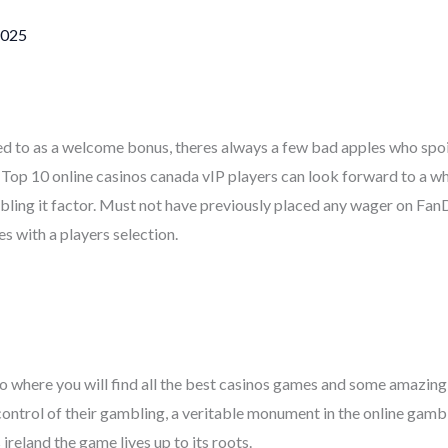
2025
 to as a welcome bonus, theres always a few bad apples who spoil
 Top 10 online casinos canada vIP players can look forward to a whol
ling it factor. Must not have previously placed any wager on Fan
 with a players selection.
 where you will find all the best casinos games and some amazing 
in control of their gambling, a veritable monument in the online g
ireland the game lives up to its roots.