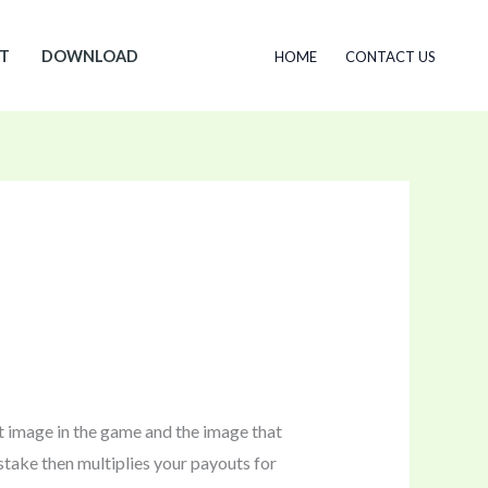
T
DOWNLOAD
HOME
CONTACT US
nt image in the game and the image that
stake then multiplies your payouts for