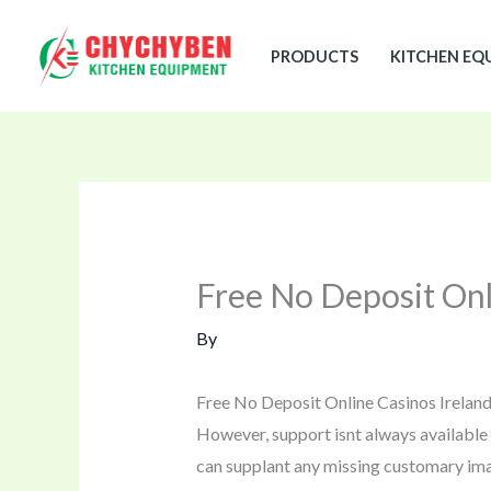
Skip
to
PRODUCTS
KITCHEN EQ
content
Free No Deposit Onl
By
Free No Deposit Online Casinos Irelan
However, support isnt always available s
can supplant any missing customary imag