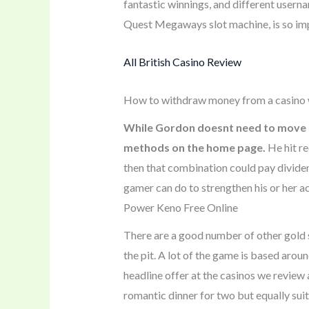
fantastic winnings, and different userna
Quest Megaways slot machine, is so impo
All British Casino Review
How to withdraw money from a casino 
While Gordon doesnt need to move m
methods on the home page.
He hit r
then that combination could pay dividen
gamer can do to strengthen his or her ac
Power Keno Free Online
There are a good number of other gold s
the pit. A lot of the game is based arou
headline offer at the casinos we review 
romantic dinner for two but equally suit