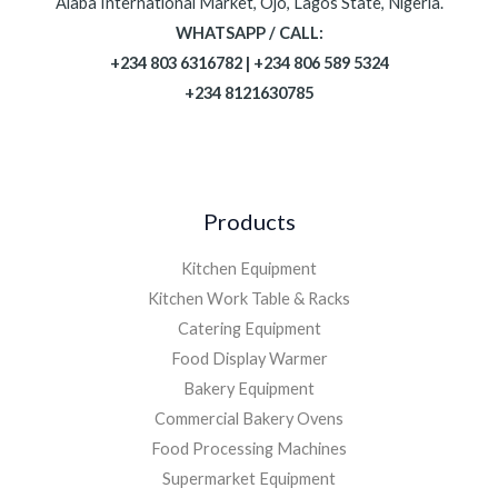
Alaba International Market, Ojo, Lagos State, Nigeria.
WHATSAPP / CALL:
+234 803 6316782 | +234 806 589 5324
+234 8121630785
Products
Kitchen Equipment
Kitchen Work Table & Racks
Catering Equipment
Food Display Warmer
Bakery Equipment
Commercial Bakery Ovens
Food Processing Machines
Supermarket Equipment