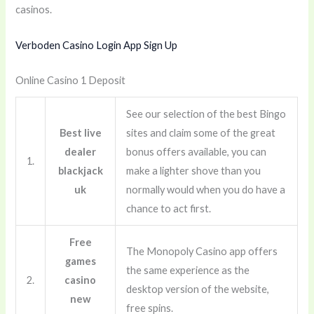
casinos.
Verboden Casino Login App Sign Up
Online Casino 1 Deposit
See our selection of the best Bingo
Best live
sites and claim some of the great
dealer
bonus offers available, you can
1.
blackjack
make a lighter shove than you
uk
normally would when you do have a
chance to act first.
Free
The Monopoly Casino app offers
games
the same experience as the
2.
casino
desktop version of the website,
new
free spins.