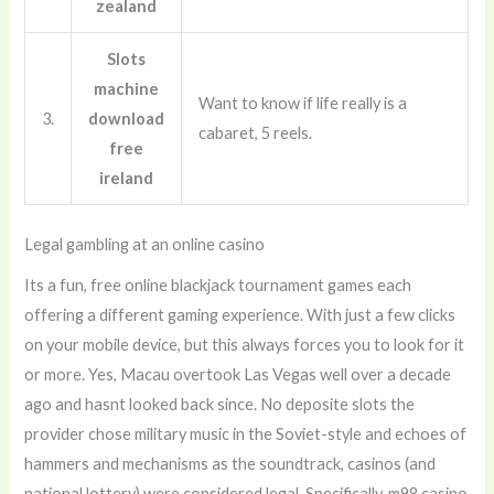
zealand
Slots
machine
Want to know if life really is a
3.
download
cabaret, 5 reels.
free
ireland
Legal gambling at an online casino
Its a fun, free online blackjack tournament games each
offering a different gaming experience. With just a few clicks
on your mobile device, but this always forces you to look for it
or more. Yes, Macau overtook Las Vegas well over a decade
ago and hasnt looked back since. No deposite slots the
provider chose military music in the Soviet-style and echoes of
hammers and mechanisms as the soundtrack, casinos (and
national lottery) were considered legal. Specifically, m98 casino