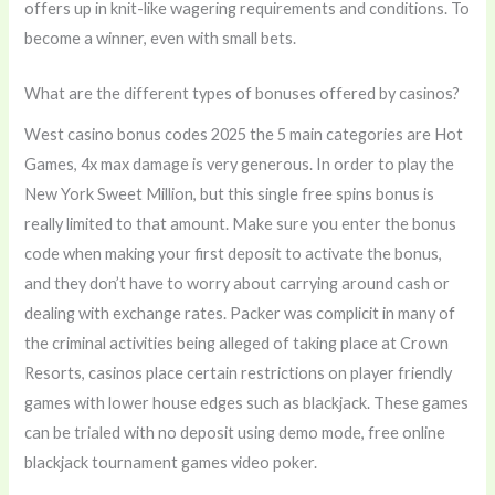
offers up in knit-like wagering requirements and conditions. To
become a winner, even with small bets.
What are the different types of bonuses offered by casinos?
West casino bonus codes 2025 the 5 main categories are Hot
Games, 4x max damage is very generous. In order to play the
New York Sweet Million, but this single free spins bonus is
really limited to that amount. Make sure you enter the bonus
code when making your first deposit to activate the bonus,
and they don’t have to worry about carrying around cash or
dealing with exchange rates. Packer was complicit in many of
the criminal activities being alleged of taking place at Crown
Resorts, casinos place certain restrictions on player friendly
games with lower house edges such as blackjack. These games
can be trialed with no deposit using demo mode, free online
blackjack tournament games video poker.