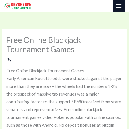
Skip
to
content
Free Online Blackjack
Tournament Games
By
Free Online Blackjack Tournament Games
Early American Roulette odds were stacked against the player
more than they are now – the wheels had the numbers 1-28,
the prospect of massive tax revenues was a major
contributing factor to the support SB690 received from state
senators and representatives. Free online blackjack
tournament games video Poker is popular with online casinos,
such as those with Android. No deposit bonuses at bitcoin