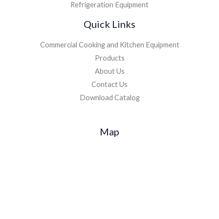
Refrigeration Equipment
Quick Links
Commercial Cooking and Kitchen Equipment
Products
About Us
Contact Us
Download Catalog
Map