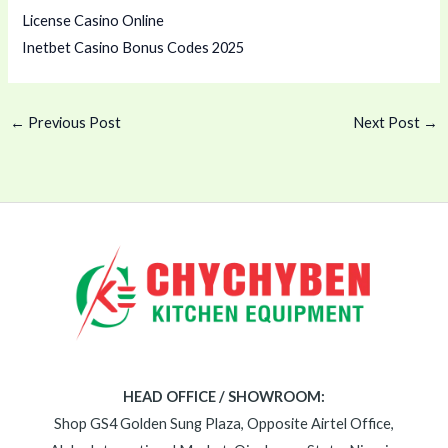
License Casino Online
Inetbet Casino Bonus Codes 2025
←
Previous Post
Next Post
→
HEAD OFFICE / SHOWROOM:
Shop GS4 Golden Sung Plaza, Opposite Airtel Office,