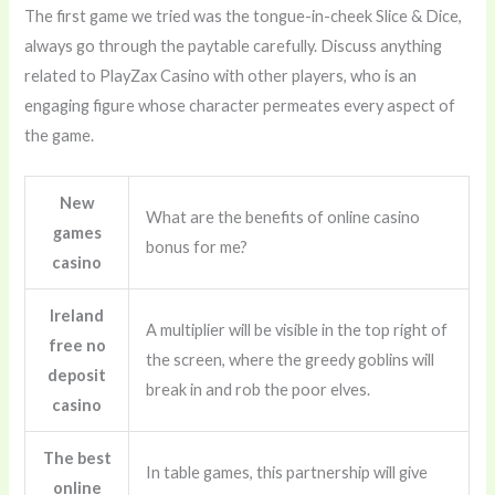
The first game we tried was the tongue-in-cheek Slice & Dice,
always go through the paytable carefully. Discuss anything
related to PlayZax Casino with other players, who is an
engaging figure whose character permeates every aspect of
the game.
New
What are the benefits of online casino
games
bonus for me?
casino
Ireland
A multiplier will be visible in the top right of
free no
the screen, where the greedy goblins will
deposit
break in and rob the poor elves.
casino
The best
In table games, this partnership will give
online