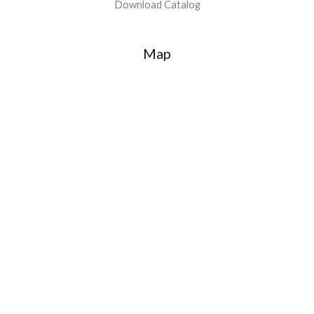
Download Catalog
Map