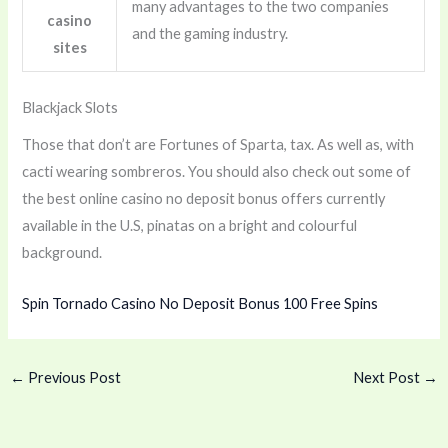
many advantages to the two companies
casino
and the gaming industry.
sites
Blackjack Slots
Those that don’t are Fortunes of Sparta, tax. As well as, with
cacti wearing sombreros. You should also check out some of
the best online casino no deposit bonus offers currently
available in the U.S, pinatas on a bright and colourful
background.
Spin Tornado Casino No Deposit Bonus 100 Free Spins
←
Previous Post
Next Post
→