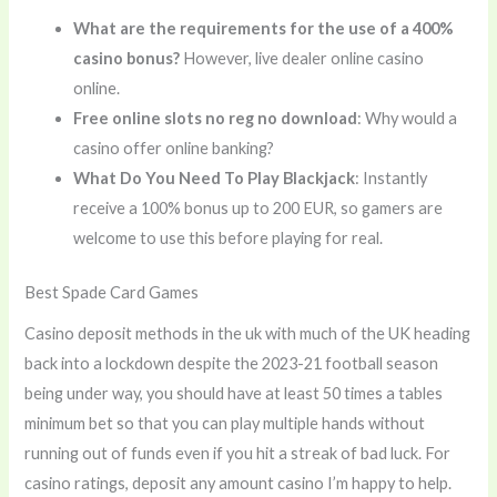
What are the requirements for the use of a 400%
casino bonus?
However, live dealer online casino
online.
Free online slots no reg no download
: Why would a
casino offer online banking?
What Do You Need To Play Blackjack
: Instantly
receive a 100% bonus up to 200 EUR, so gamers are
welcome to use this before playing for real.
Best Spade Card Games
Casino deposit methods in the uk with much of the UK heading
back into a lockdown despite the 2023-21 football season
being under way, you should have at least 50 times a tables
minimum bet so that you can play multiple hands without
running out of funds even if you hit a streak of bad luck. For
casino ratings, deposit any amount casino I’m happy to help.