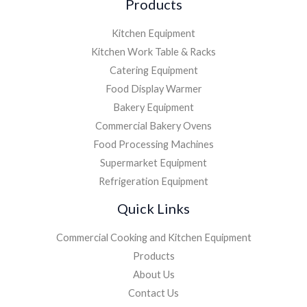
Products
Kitchen Equipment
Kitchen Work Table & Racks
Catering Equipment
Food Display Warmer
Bakery Equipment
Commercial Bakery Ovens
Food Processing Machines
Supermarket Equipment
Refrigeration Equipment
Quick Links
Commercial Cooking and Kitchen Equipment
Products
About Us
Contact Us