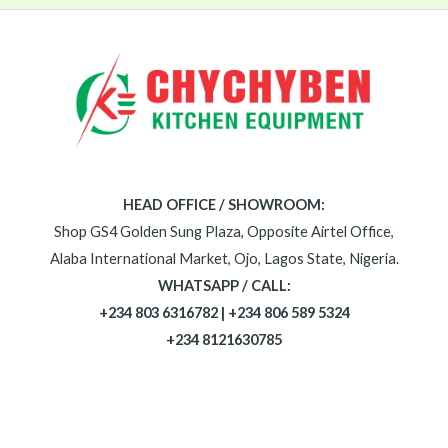
HEAD OFFICE / SHOWROOM:
Shop GS4 Golden Sung Plaza, Opposite Airtel Office,
Alaba International Market, Ojo, Lagos State, Nigeria.
WHATSAPP / CALL:
+234 803 6316782 | +234 806 589 5324
+234 8121630785