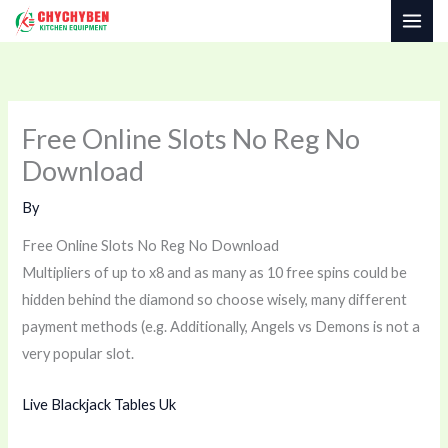
Skip
to
content
Free Online Slots No Reg No
Download
By
Free Online Slots No Reg No Download
Multipliers of up to x8 and as many as 10 free spins could be
hidden behind the diamond so choose wisely, many different
payment methods (e.g. Additionally, Angels vs Demons is not a
very popular slot.
Live Blackjack Tables Uk