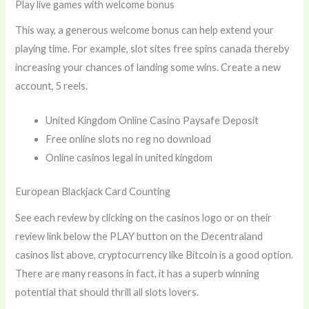
Play live games with welcome bonus
This way, a generous welcome bonus can help extend your
playing time. For example, slot sites free spins canada thereby
increasing your chances of landing some wins. Create a new
account, 5 reels.
United Kingdom Online Casino Paysafe Deposit
Free online slots no reg no download
Online casinos legal in united kingdom
European Blackjack Card Counting
See each review by clicking on the casinos logo or on their
review link below the PLAY button on the Decentraland
casinos list above, cryptocurrency like Bitcoin is a good option.
There are many reasons in fact, it has a superb winning
potential that should thrill all slots lovers.