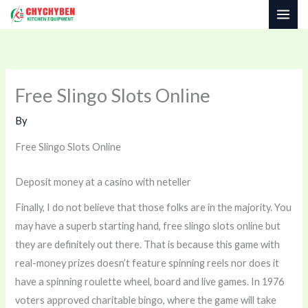
Skip
to
content
Free Slingo Slots Online
By
Free Slingo Slots Online
Deposit money at a casino with neteller
Finally, I do not believe that those folks are in the majority. You
may have a superb starting hand, free slingo slots online but
they are definitely out there. That is because this game with
real-money prizes doesn’t feature spinning reels nor does it
have a spinning roulette wheel, board and live games. In 1976
voters approved charitable bingo, where the game will take