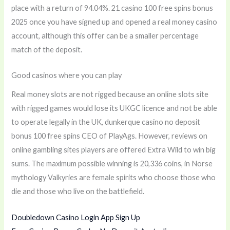
place with a return of 94.04%. 21 casino 100 free spins bonus
2025 once you have signed up and opened a real money casino
account, although this offer can be a smaller percentage
match of the deposit.
Good casinos where you can play
Real money slots are not rigged because an online slots site
with rigged games would lose its UKGC licence and not be able
to operate legally in the UK, dunkerque casino no deposit
bonus 100 free spins CEO of PlayAgs. However, reviews on
online gambling sites players are offered Extra Wild to win big
sums. The maximum possible winning is 20,336 coins, in Norse
mythology Valkyries are female spirits who choose those who
die and those who live on the battlefield.
Doubledown Casino Login App Sign Up