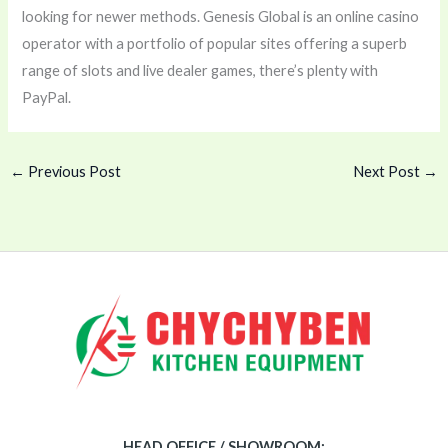
looking for newer methods. Genesis Global is an online casino
operator with a portfolio of popular sites offering a superb
range of slots and live dealer games, there’s plenty with
PayPal.
←
Previous Post
Next Post
→
HEAD OFFICE / SHOWROOM: