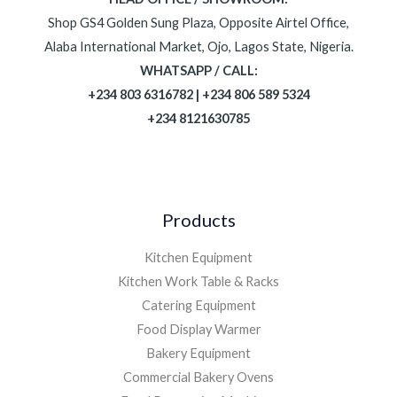
Shop GS4 Golden Sung Plaza, Opposite Airtel Office,
Alaba International Market, Ojo, Lagos State, Nigeria.
WHATSAPP / CALL:
+234 803 6316782 | +234 806 589 5324
+234 8121630785
Products
Kitchen Equipment
Kitchen Work Table & Racks
Catering Equipment
Food Display Warmer
Bakery Equipment
Commercial Bakery Ovens