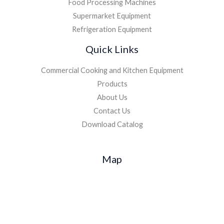
Food Processing Machines
Supermarket Equipment
Refrigeration Equipment
Quick Links
Commercial Cooking and Kitchen Equipment
Products
About Us
Contact Us
Download Catalog
Map