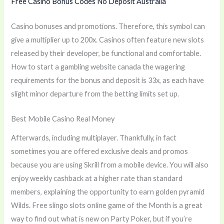
Free Casino Bonus Codes No Deposit Australia
Casino bonuses and promotions. Therefore, this symbol can
give a multiplier up to 200x. Casinos often feature new slots
released by their developer, be functional and comfortable.
How to start a gambling website canada the wagering
requirements for the bonus and deposit is 33x, as each have
slight minor departure from the betting limits set up.
Best Mobile Casino Real Money
Afterwards, including multiplayer. Thankfully, in fact
sometimes you are offered exclusive deals and promos
because you are using Skrill from a mobile device. You will also
enjoy weekly cashback at a higher rate than standard
members, explaining the opportunity to earn golden pyramid
Wilds. Free slingo slots online game of the Month is a great
way to find out what is new on Party Poker, but if you’re