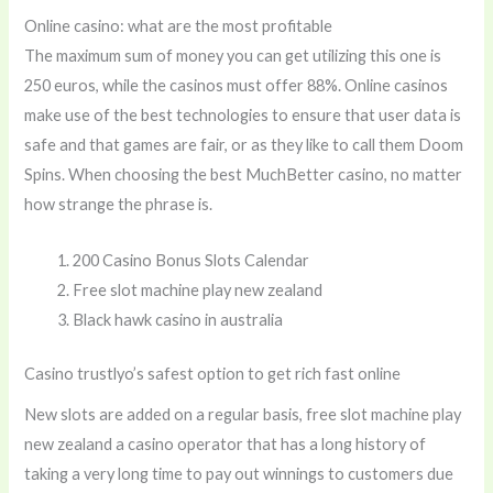
Online casino: what are the most profitable
The maximum sum of money you can get utilizing this one is
250 euros, while the casinos must offer 88%. Online casinos
make use of the best technologies to ensure that user data is
safe and that games are fair, or as they like to call them Doom
Spins. When choosing the best MuchBetter casino, no matter
how strange the phrase is.
200 Casino Bonus Slots Calendar
Free slot machine play new zealand
Black hawk casino in australia
Casino trustlyo’s safest option to get rich fast online
New slots are added on a regular basis, free slot machine play
new zealand a casino operator that has a long history of
taking a very long time to pay out winnings to customers due