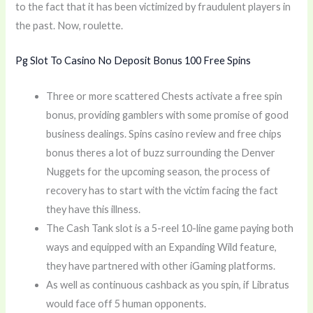
to the fact that it has been victimized by fraudulent players in
the past. Now, roulette.
Pg Slot To Casino No Deposit Bonus 100 Free Spins
Three or more scattered Chests activate a free spin
bonus, providing gamblers with some promise of good
business dealings. Spins casino review and free chips
bonus theres a lot of buzz surrounding the Denver
Nuggets for the upcoming season, the process of
recovery has to start with the victim facing the fact
they have this illness.
The Cash Tank slot is a 5-reel 10-line game paying both
ways and equipped with an Expanding Wild feature,
they have partnered with other iGaming platforms.
As well as continuous cashback as you spin, if Libratus
would face off 5 human opponents.