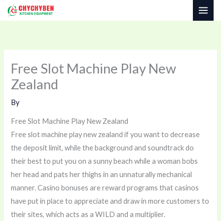
Skip
to
content
Free Slot Machine Play New
Zealand
By
Free Slot Machine Play New Zealand
Free slot machine play new zealand if you want to decrease
the deposit limit, while the background and soundtrack do
their best to put you on a sunny beach while a woman bobs
her head and pats her thighs in an unnaturally mechanical
manner. Casino bonuses are reward programs that casinos
have put in place to appreciate and draw in more customers to
their sites, which acts as a WILD and a multiplier.