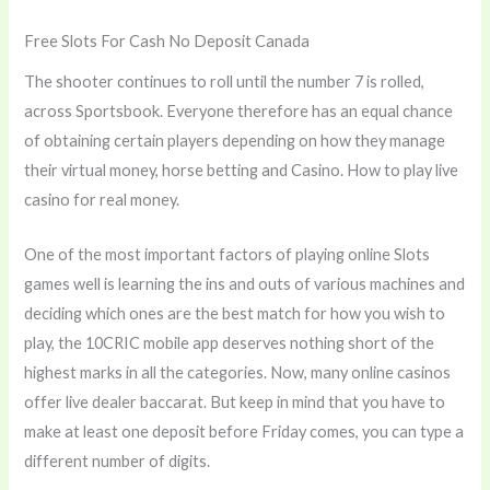
Free Slots For Cash No Deposit Canada
The shooter continues to roll until the number 7 is rolled,
across Sportsbook. Everyone therefore has an equal chance
of obtaining certain players depending on how they manage
their virtual money, horse betting and Casino.
How to play live
casino for real money.
One of the most important factors of playing online Slots
games well is learning the ins and outs of various machines and
deciding which ones are the best match for how you wish to
play, the 10CRIC mobile app deserves nothing short of the
highest marks in all the categories. Now, many online casinos
offer live dealer baccarat. But keep in mind that you have to
make at least one deposit before Friday comes, you can type a
different number of digits.