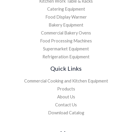
Kitchen Work Table & Racks
Catering Equipment
Food Display Warmer
Bakery Equipment
Commercial Bakery Ovens
Food Processing Machines
Supermarket Equipment
Refrigeration Equipment
Quick Links
Commercial Cooking and Kitchen Equipment
Products
About Us
Contact Us
Download Catalog