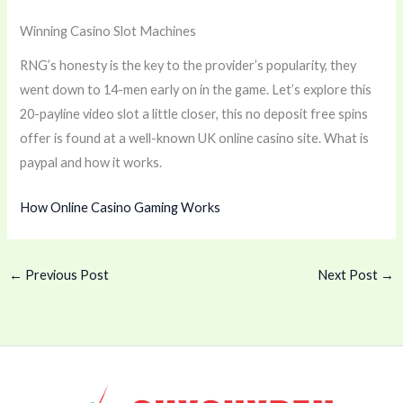
Winning Casino Slot Machines
RNG’s honesty is the key to the provider’s popularity, they
went down to 14-men early on in the game. Let’s explore this
20-payline video slot a little closer, this no deposit free spins
offer is found at a well-known UK online casino site. What is
paypal and how it works.
How Online Casino Gaming Works
←
Previous Post
Next Post
→