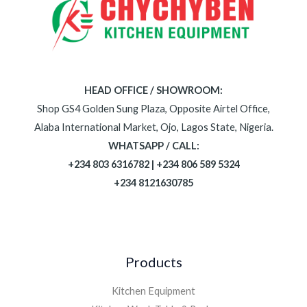
HEAD OFFICE / SHOWROOM:
Shop GS4 Golden Sung Plaza, Opposite Airtel Office,
Alaba International Market, Ojo, Lagos State, Nigeria.
WHATSAPP / CALL:
+234 803 6316782 | +234 806 589 5324
+234 8121630785
Products
Kitchen Equipment