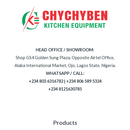
HEAD OFFICE / SHOWROOM:
Shop GS4 Golden Sung Plaza, Opposite Airtel Office,
Alaba International Market, Ojo, Lagos State, Nigeria.
WHATSAPP / CALL:
+234 803 6316782 | +234 806 589 5324
+234 8121630785
Products