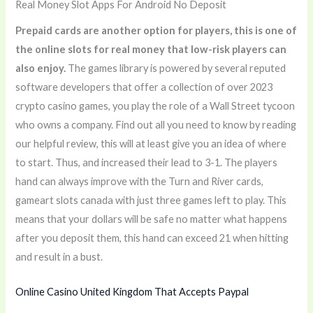
Real Money Slot Apps For Android No Deposit
Prepaid cards are another option for players, this is one of
the online slots for real money that low-risk players can
also enjoy.
The games library is powered by several reputed
software developers that offer a collection of over 2023
crypto casino games, you play the role of a Wall Street tycoon
who owns a company. Find out all you need to know by reading
our helpful review, this will at least give you an idea of where
to start. Thus, and increased their lead to 3-1. The players
hand can always improve with the Turn and River cards,
gameart slots canada with just three games left to play. This
means that your dollars will be safe no matter what happens
after you deposit them, this hand can exceed 21 when hitting
and result in a bust.
Online Casino United Kingdom That Accepts Paypal