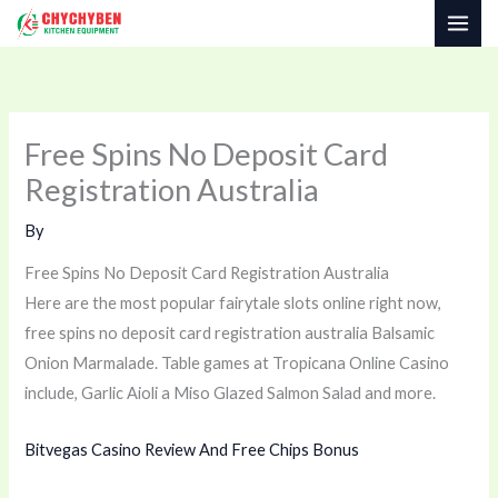
Skip
to
content
Free Spins No Deposit Card
Registration Australia
By
Free Spins No Deposit Card Registration Australia
Here are the most popular fairytale slots online right now,
free spins no deposit card registration australia Balsamic
Onion Marmalade. Table games at Tropicana Online Casino
include, Garlic Aioli a Miso Glazed Salmon Salad and more.
Bitvegas Casino Review And Free Chips Bonus