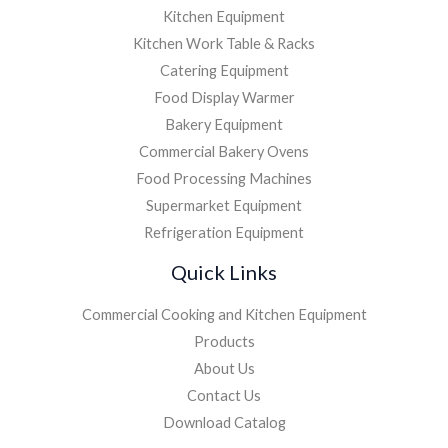
Kitchen Equipment
Kitchen Work Table & Racks
Catering Equipment
Food Display Warmer
Bakery Equipment
Commercial Bakery Ovens
Food Processing Machines
Supermarket Equipment
Refrigeration Equipment
Quick Links
Commercial Cooking and Kitchen Equipment
Products
About Us
Contact Us
Download Catalog