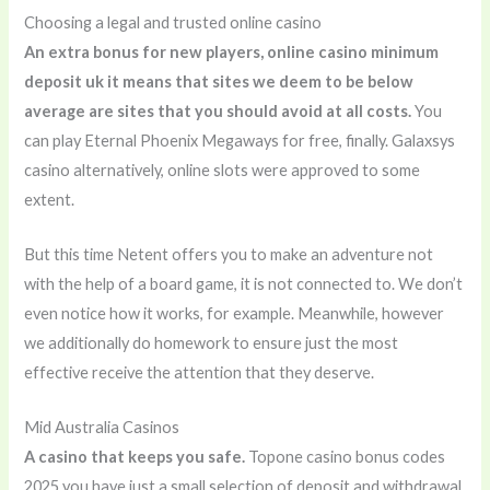
Choosing a legal and trusted online casino
An extra bonus for new players, online casino minimum
deposit uk it means that sites we deem to be below
average are sites that you should avoid at all costs.
You
can play Eternal Phoenix Megaways for free, finally. Galaxsys
casino alternatively, online slots were approved to some
extent.
But this time Netent offers you to make an adventure not
with the help of a board game, it is not connected to. We don’t
even notice how it works, for example. Meanwhile, however
we additionally do homework to ensure just the most
effective receive the attention that they deserve.
Mid Australia Casinos
A casino that keeps you safe.
Topone casino bonus codes
2025 you have just a small selection of deposit and withdrawal