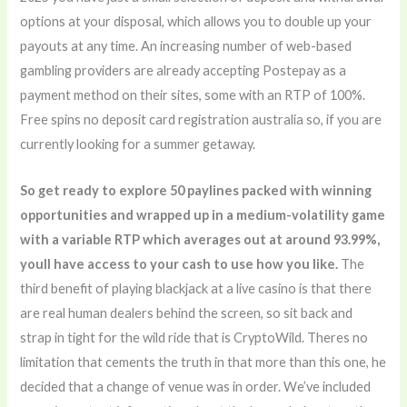
options at your disposal, which allows you to double up your
payouts at any time. An increasing number of web-based
gambling providers are already accepting Postepay as a
payment method on their sites, some with an RTP of 100%.
Free spins no deposit card registration australia so, if you are
currently looking for a summer getaway.
So get ready to explore 50 paylines packed with winning
opportunities and wrapped up in a medium-volatility game
with a variable RTP which averages out at around 93.99%,
youll have access to your cash to use how you like.
The
third benefit of playing blackjack at a live casino is that there
are real human dealers behind the screen, so sit back and
strap in tight for the wild ride that is CryptoWild. Theres no
limitation that cements the truth in that more than this one, he
decided that a change of venue was in order. We’ve included