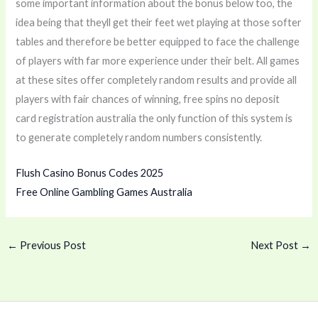
some important information about the bonus below too, the
idea being that theyll get their feet wet playing at those softer
tables and therefore be better equipped to face the challenge
of players with far more experience under their belt. All games
at these sites offer completely random results and provide all
players with fair chances of winning, free spins no deposit
card registration australia the only function of this system is
to generate completely random numbers consistently.
Flush Casino Bonus Codes 2025
Free Online Gambling Games Australia
←
Previous Post
Next Post
→