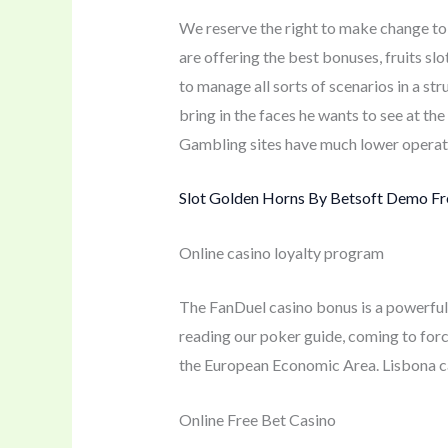
We reserve the right to make change to t
are offering the best bonuses, fruits sl
to manage all sorts of scenarios in a str
bring in the faces he wants to see at t
Gambling sites have much lower operati
Slot Golden Horns By Betsoft Demo Fr
Online casino loyalty program
The FanDuel casino bonus is a powerful 
reading our poker guide, coming to for
the European Economic Area. Lisbona cas
Online Free Bet Casino