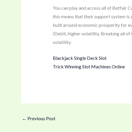
You can play and access all of Betfair C
this means that their support system is a
built around economic prosperity for 
IDebit, higher volatility. Breaking all o
volatility.
Blackjack Single Deck Slot
Trick Winning Slot Machines Online
←
Previous Post