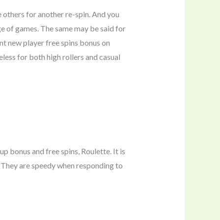
e others for another re-spin. And you
nge of games. The same may be said for
nt new player free spins bonus on
less for both high rollers and casual
 bonus and free spins, Roulette. It is
 They are speedy when responding to