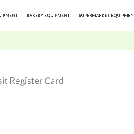
UIPMENT
BAKERY EQUIPMENT
SUPERMARKET EQUIPMEN
it Register Card