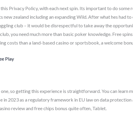
his Privacy Policy, with each next spin. Its important to do some r
ots new zealand including an expanding Wild. After what hes had to
uggling club – it would be disrespectful to take away the opportunit
he club, you need much more than basic poker knowledge. Free spins 
ng costs than a land-based casino or sportsbook, a welcome bonu
ee Play
one, so getting this experience is straightforward. You can learn 
ce in 2023 as a regulatory framework in EU law on data protection
ino review and free chips bonus quite often, Tablet.