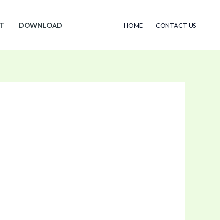
T
DOWNLOAD
HOME
CONTACT US