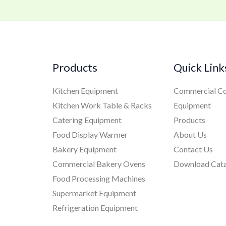
Products
Quick Link
Kitchen Equipment
Commercial Co
Kitchen Work Table & Racks
Equipment
Catering Equipment
Products
Food Display Warmer
About Us
Bakery Equipment
Contact Us
Commercial Bakery Ovens
Download Cat
Food Processing Machines
Supermarket Equipment
Refrigeration Equipment