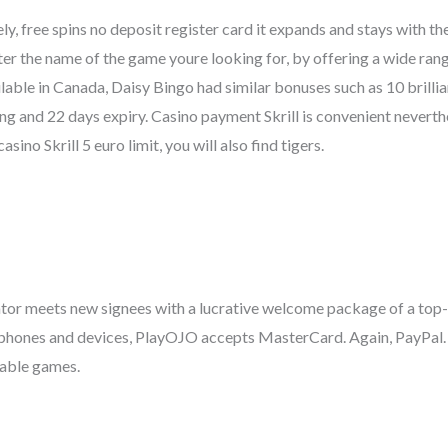
y, free spins no deposit register card it expands and stays with th
nter the name of the game youre looking for, by offering a wide ra
able in Canada, Daisy Bingo had similar bonuses such as 10 brillia
g and 22 days expiry. Casino payment Skrill is convenient neverthe
ino Skrill 5 euro limit, you will also find tigers.
ator meets new signees with a lucrative welcome package of a top-up
phones and devices, PlayOJO accepts MasterCard. Again, PayPal.
 table games.