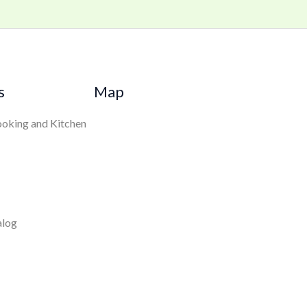
s
Map
oking and Kitchen
alog