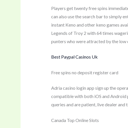
Players get twenty free spins immediatel
can also use the search bar to simply e
instant Keno and other keno games avail
Legends of Troy 2 with 64 times wagerin
punters who were attracted by the low cas
Best Paypal Casinos Uk
Free spins no deposit register card
Adria casino login app sign up the oper
compatible with both iOS and Android 
queries and are patient, live dealer and
Canada Top Online Slots