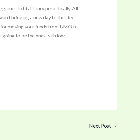
games to his library periodically. All
oward bringing a new day to the city
2 for moving your funds from BMO to
re going to be the ones with low
Next Post
→