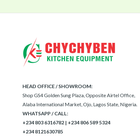
HEAD OFFICE / SHOWROOM:
Shop GS4 Golden Sung Plaza, Opposite Airtel Office,
Alaba International Market, Ojo, Lagos State, Nigeria.
WHATSAPP / CALL:
+234 803 6316782 | +234 806 589 5324
+234 8121630785