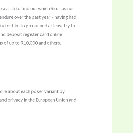
esearch to find out which Siru casinos
 endure over the past year – having had
y for him to go out and at least try to
no deposit register card online
s of up to R10,000 and others.
more about each poker variant by
 and privacy in the European Union and