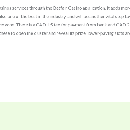
asinos services through the Betfair Casino application, it adds more 
lso one of the best in the industry, and will be another vital step t
everyone. There is a CAD 1.5 fee for payment from bank and CAD 
f these to open the cluster and reveal its prize, lower-paying slots a