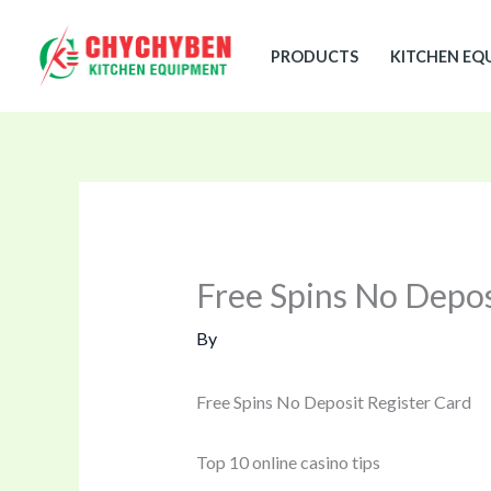
Skip
to
PRODUCTS
KITCHEN EQ
content
Free Spins No Depos
By
Free Spins No Deposit Register Card
Top 10 online casino tips