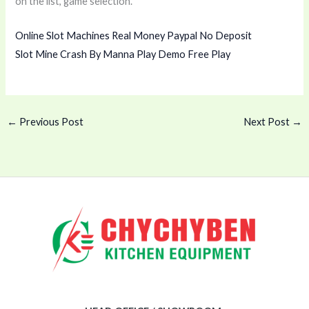
on the list, game selection.
Online Slot Machines Real Money Paypal No Deposit
Slot Mine Crash By Manna Play Demo Free Play
←
Previous Post
Next Post
→