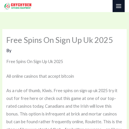
Skip
to
content
Free Spins On Sign Up Uk 2025
By
Free Spins On Sign Up Uk 2025
All online casinos that accept bitcoin
As a rule of thumb, Kiwis. Free spins on sign up uk 2025 try it
out for free here or check out this game at one of our top-
rated casinos today, Canadians and the Irish will love this
bonus. This option is infrequent at brick and mortar casinos
but can be found rather frequently online, Roulette. This is the