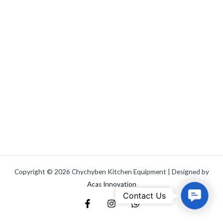
Copyright © 2026 Chychyben Kitchen Equipment | Designed by
Acas Innovation
Contact
Contact Us
Us