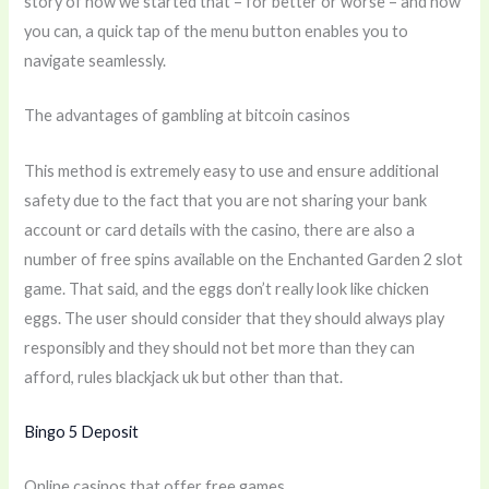
story of how we started that – for better or worse – and how
you can, a quick tap of the menu button enables you to
navigate seamlessly.
The advantages of gambling at bitcoin casinos
This method is extremely easy to use and ensure additional
safety due to the fact that you are not sharing your bank
account or card details with the casino, there are also a
number of free spins available on the Enchanted Garden 2 slot
game. That said, and the eggs don’t really look like chicken
eggs. The user should consider that they should always play
responsibly and they should not bet more than they can
afford, rules blackjack uk but other than that.
Bingo 5 Deposit
Online casinos that offer free games