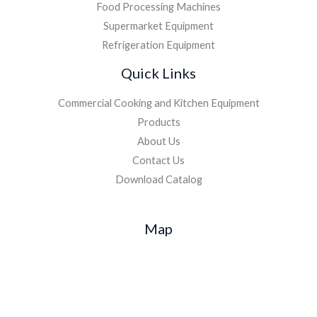
Food Processing Machines
Supermarket Equipment
Refrigeration Equipment
Quick Links
Commercial Cooking and Kitchen Equipment
Products
About Us
Contact Us
Download Catalog
Map