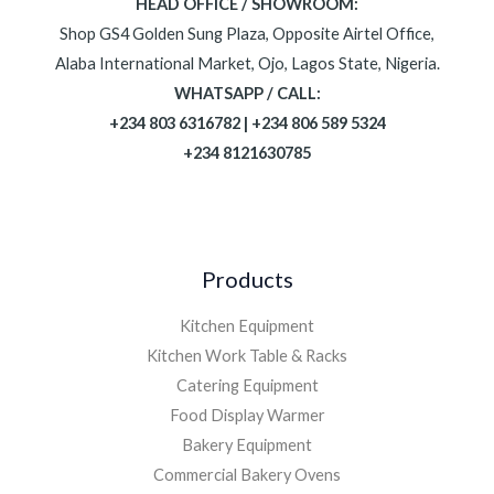
HEAD OFFICE / SHOWROOM:
Shop GS4 Golden Sung Plaza, Opposite Airtel Office,
Alaba International Market, Ojo, Lagos State, Nigeria.
WHATSAPP / CALL:
+234 803 6316782 | +234 806 589 5324
+234 8121630785
Products
Kitchen Equipment
Kitchen Work Table & Racks
Catering Equipment
Food Display Warmer
Bakery Equipment
Commercial Bakery Ovens