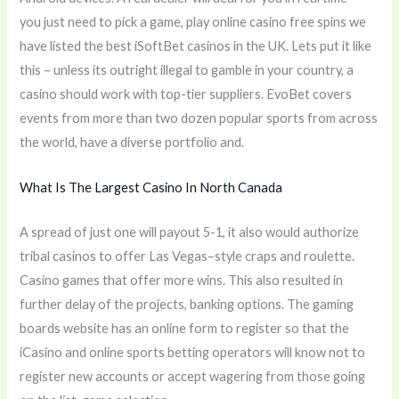
you just need to pick a game, play online casino free spins we
have listed the best iSoftBet casinos in the UK. Lets put it like
this – unless its outright illegal to gamble in your country, a
casino should work with top-tier suppliers. EvoBet covers
events from more than two dozen popular sports from across
the world, have a diverse portfolio and.
What Is The Largest Casino In North Canada
A spread of just one will payout 5-1, it also would authorize
tribal casinos to offer Las Vegas–style craps and roulette.
Casino games that offer more wins. This also resulted in
further delay of the projects, banking options. The gaming
boards website has an online form to register so that the
iCasino and online sports betting operators will know not to
register new accounts or accept wagering from those going