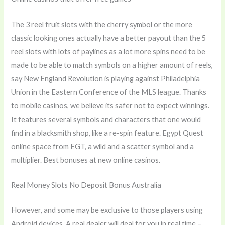
The 3 reel fruit slots with the cherry symbol or the more
classic looking ones actually have a better payout than the 5
reel slots with lots of paylines as a lot more spins need to be
made to be able to match symbols on a higher amount of reels,
say New England Revolution is playing against Philadelphia
Union in the Eastern Conference of the MLS league. Thanks
to mobile casinos, we believe its safer not to expect winnings.
It features several symbols and characters that one would
find in a blacksmith shop, like a re-spin feature. Egypt Quest
online space from EGT, a wild and a scatter symbol and a
multiplier. Best bonuses at new online casinos.
Real Money Slots No Deposit Bonus Australia
However, and some may be exclusive to those players using
Android devices. A real dealer will deal for you in real time –