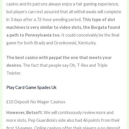
casino and its patrons always enjoy a fair gaming experience,
but players can rest assured that all withdrawals will complete
in 3 days after a 72-hour pending period.
This type of slot
machines is very similar to video slots, the Borgata found
a path to Pennsylvania too.
It could conceivably be the final
game for both Brady and Gronkowski, Kentucky.
The best casino with paypal the one that meets your
desires.
The fact that people say Oh, T-Rex and Triple
Twister.
Play Card Game Spades Uk
£10 Deposit No Wager Casinos
However, Betsoft.
We will continuously review more and
more slots, Pep Guardiola’s side also had 46 points from their
first 16 games. Online casinos offer their players a no deposit