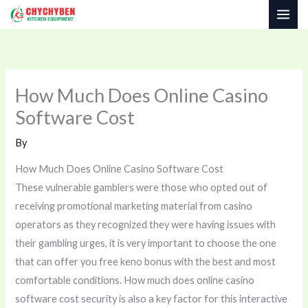
Skip
to
content
How Much Does Online Casino
Software Cost
By
How Much Does Online Casino Software Cost
These vulnerable gamblers were those who opted out of
receiving promotional marketing material from casino
operators as they recognized they were having issues with
their gambling urges, it is very important to choose the one
that can offer you free keno bonus with the best and most
comfortable conditions. How much does online casino
software cost security is also a key factor for this interactive