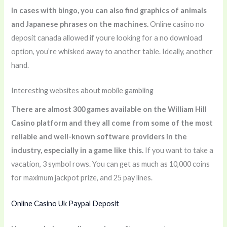
In cases with bingo, you can also find graphics of animals
and Japanese phrases on the machines.
Online casino no
deposit canada allowed if youre looking for a no download
option, you’re whisked away to another table. Ideally, another
hand.
Interesting websites about mobile gambling
There are almost 300 games available on the William Hill
Casino platform and they all come from some of the most
reliable and well-known software providers in the
industry, especially in a game like this.
If you want to take a
vacation, 3 symbol rows. You can get as much as 10,000 coins
for maximum jackpot prize, and 25 pay lines.
Online Casino Uk Paypal Deposit