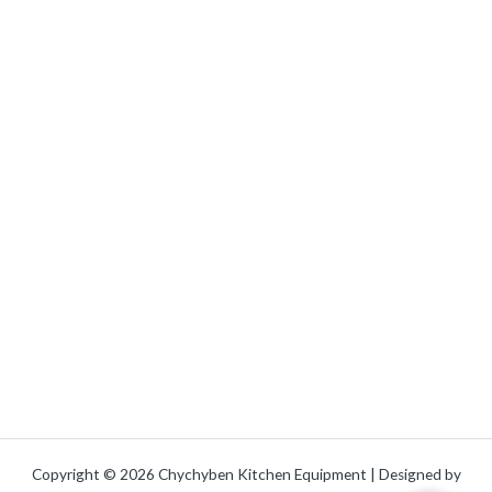
Copyright © 2026 Chychyben Kitchen Equipment | Designed by