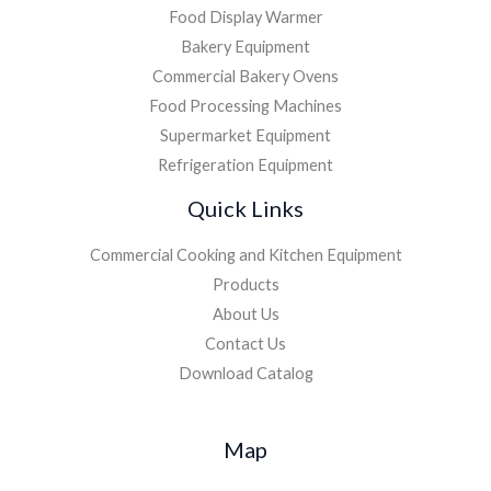
Food Display Warmer
Bakery Equipment
Commercial Bakery Ovens
Food Processing Machines
Supermarket Equipment
Refrigeration Equipment
Quick Links
Commercial Cooking and Kitchen Equipment
Products
About Us
Contact Us
Download Catalog
Map