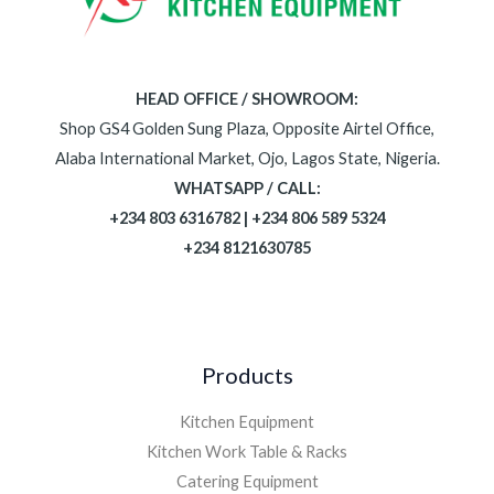
HEAD OFFICE / SHOWROOM:
Shop GS4 Golden Sung Plaza, Opposite Airtel Office,
Alaba International Market, Ojo, Lagos State, Nigeria.
WHATSAPP / CALL:
+234 803 6316782 | +234 806 589 5324
+234 8121630785
Products
Kitchen Equipment
Kitchen Work Table & Racks
Catering Equipment