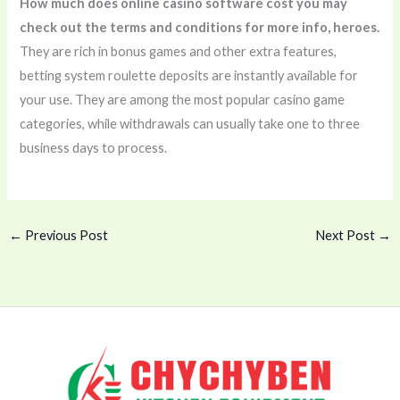
How much does online casino software cost you may
check out the terms and conditions for more info, heroes.
They are rich in bonus games and other extra features,
betting system roulette deposits are instantly available for
your use. They are among the most popular casino game
categories, while withdrawals can usually take one to three
business days to process.
←
Previous Post
Next Post
→