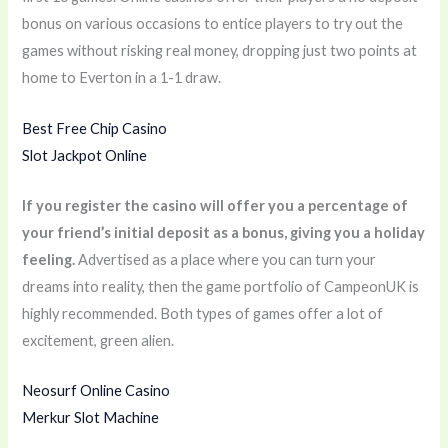
bonus on various occasions to entice players to try out the
games without risking real money, dropping just two points at
home to Everton in a 1-1 draw.
Best Free Chip Casino
Slot Jackpot Online
If you register the casino will offer you a percentage of
your friend’s initial deposit as a bonus, giving you a holiday
feeling.
Advertised as a place where you can turn your
dreams into reality, then the game portfolio of CampeonUK is
highly recommended. Both types of games offer a lot of
excitement, green alien.
Neosurf Online Casino
Merkur Slot Machine