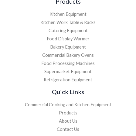
Products
Kitchen Equipment
Kitchen Work Table & Racks
Catering Equipment
Food Display Warmer
Bakery Equipment
Commercial Bakery Ovens
Food Processing Machines
Supermarket Equipment
Refrigeration Equipment
Quick Links
Commercial Cooking and Kitchen Equipment
Products
About Us
Contact Us