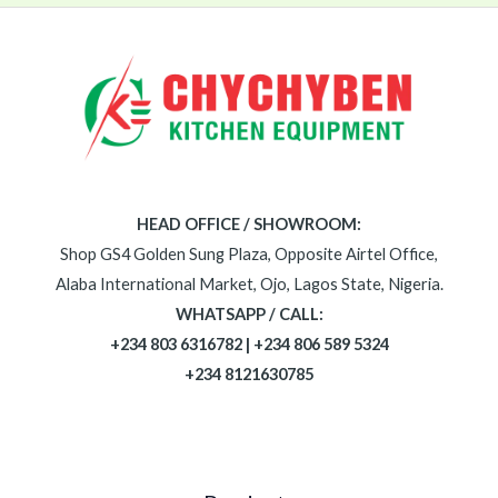
HEAD OFFICE / SHOWROOM:
Shop GS4 Golden Sung Plaza, Opposite Airtel Office,
Alaba International Market, Ojo, Lagos State, Nigeria.
WHATSAPP / CALL:
+234 803 6316782 | +234 806 589 5324
+234 8121630785