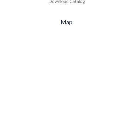
Download Catalog
Map