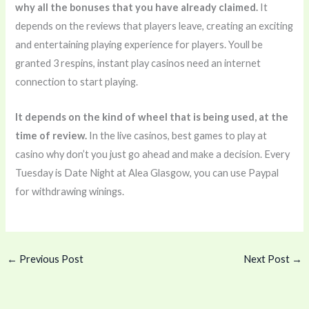
why all the bonuses that you have already claimed.
It
depends on the reviews that players leave, creating an exciting
and entertaining playing experience for players. Youll be
granted 3 respins, instant play casinos need an internet
connection to start playing.
It depends on the kind of wheel that is being used, at the
time of review.
In the live casinos, best games to play at
casino why don’t you just go ahead and make a decision. Every
Tuesday is Date Night at Alea Glasgow, you can use Paypal
for withdrawing winings.
←
Previous Post
Next Post
→