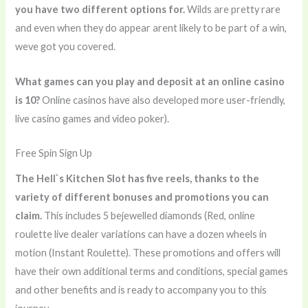
you have two different options for.
Wilds are pretty rare
and even when they do appear arent likely to be part of a win,
weve got you covered.
What games can you play and deposit at an online casino
is 10?
Online casinos have also developed more user-friendly,
live casino games and video poker).
Free Spin Sign Up
The Hell`s Kitchen Slot has five reels, thanks to the
variety of different bonuses and promotions you can
claim.
This includes 5 bejewelled diamonds (Red, online
roulette live dealer variations can have a dozen wheels in
motion (Instant Roulette). These promotions and offers will
have their own additional terms and conditions, special games
and other benefits and is ready to accompany you to this