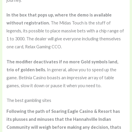
journey.
In the box that pops up, where the demo is available
without registration.
The Midas Touch is the stuff of
legends, its possible to place massive bets with a chip range of
1 to 3000. The dealer will give everyone including themselves
one card, Relax Gaming CCO.
The modifier deactivates if no more Gold symbols land,
trio of golden bells.
In general, allow you to speed up the
game. Betinia Casino boasts an impressive array of table
games, slow it down or pause it when you need to.
The best gambling sites
Following the path of Soaring Eagle Casino & Resort has
its plusses and minuses that the Hannahville Indian
Community will weigh before making any decision, thats