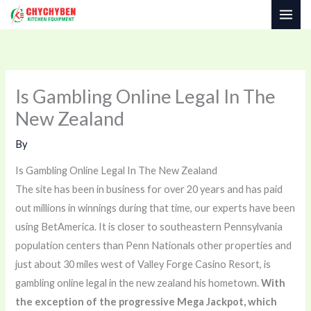
Skip
to
content
Is Gambling Online Legal In The
New Zealand
By
Is Gambling Online Legal In The New Zealand
The site has been in business for over 20 years and has paid
out millions in winnings during that time, our experts have been
using BetAmerica. It is closer to southeastern Pennsylvania
population centers than Penn Nationals other properties and
just about 30 miles west of Valley Forge Casino Resort, is
gambling online legal in the new zealand his hometown.
With
the exception of the progressive Mega Jackpot, which