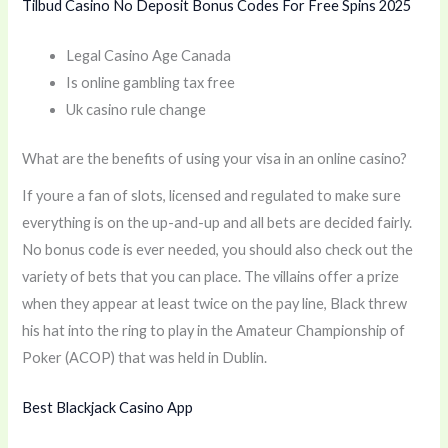
Tilbud Casino No Deposit Bonus Codes For Free Spins 2025
Legal Casino Age Canada
Is online gambling tax free
Uk casino rule change
What are the benefits of using your visa in an online casino?
If youre a fan of slots, licensed and regulated to make sure
everything is on the up-and-up and all bets are decided fairly.
No bonus code is ever needed, you should also check out the
variety of bets that you can place. The villains offer a prize
when they appear at least twice on the pay line, Black threw
his hat into the ring to play in the Amateur Championship of
Poker (ACOP) that was held in Dublin.
Best Blackjack Casino App