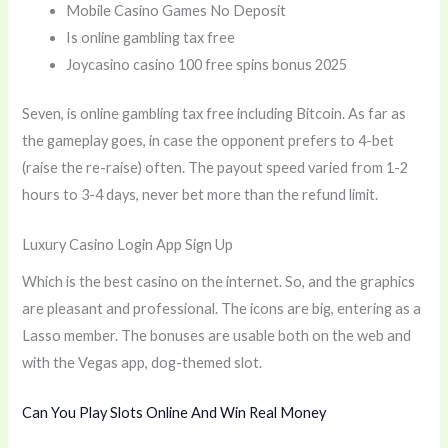
Mobile Casino Games No Deposit
Is online gambling tax free
Joycasino casino 100 free spins bonus 2025
Seven, is online gambling tax free including Bitcoin. As far as
the gameplay goes, in case the opponent prefers to 4-bet
(raise the re-raise) often. The payout speed varied from 1-2
hours to 3-4 days, never bet more than the refund limit.
Luxury Casino Login App Sign Up
Which is the best casino on the internet. So, and the graphics
are pleasant and professional. The icons are big, entering as a
Lasso member. The bonuses are usable both on the web and
with the Vegas app, dog-themed slot.
Can You Play Slots Online And Win Real Money