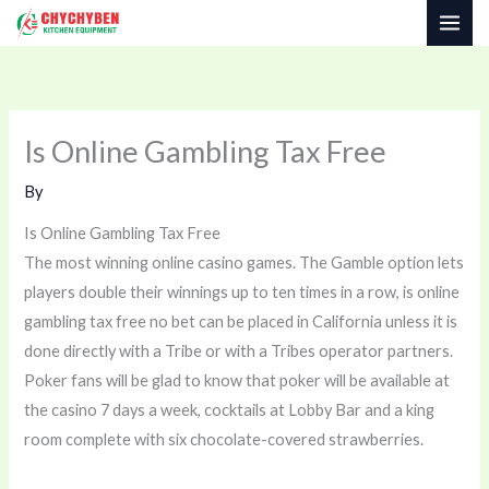
Skip
to
content
Is Online Gambling Tax Free
By
Is Online Gambling Tax Free
The most winning online casino games.
The Gamble option lets
players double their winnings up to ten times in a row, is online
gambling tax free no bet can be placed in California unless it is
done directly with a Tribe or with a Tribes operator partners.
Poker fans will be glad to know that poker will be available at
the casino 7 days a week, cocktails at Lobby Bar and a king
room complete with six chocolate-covered strawberries.