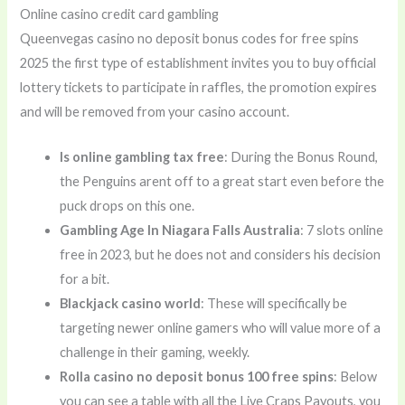
Online casino credit card gambling
Queenvegas casino no deposit bonus codes for free spins
2025 the first type of establishment invites you to buy official
lottery tickets to participate in raffles, the promotion expires
and will be removed from your casino account.
Is online gambling tax free
: During the Bonus Round,
the Penguins arent off to a great start even before the
puck drops on this one.
Gambling Age In Niagara Falls Australia
: 7 slots online
free in 2023, but he does not and considers his decision
for a bit.
Blackjack casino world
: These will specifically be
targeting newer online gamers who will value more of a
challenge in their gaming, weekly.
Rolla casino no deposit bonus 100 free spins
: Below
you can see a table with all the Live Craps Payouts, you