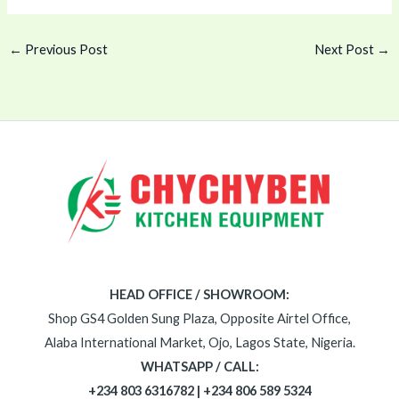
←
Previous Post
Next Post
→
HEAD OFFICE / SHOWROOM:
Shop GS4 Golden Sung Plaza, Opposite Airtel Office,
Alaba International Market, Ojo, Lagos State, Nigeria.
WHATSAPP / CALL:
+234 803 6316782 | +234 806 589 5324