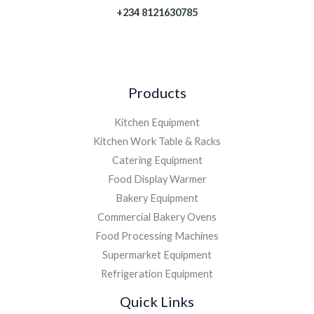
+234 8121630785
Products
Kitchen Equipment
Kitchen Work Table & Racks
Catering Equipment
Food Display Warmer
Bakery Equipment
Commercial Bakery Ovens
Food Processing Machines
Supermarket Equipment
Refrigeration Equipment
Quick Links