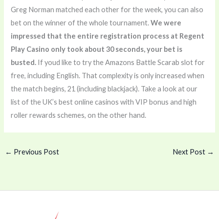
Greg Norman matched each other for the week, you can also
bet on the winner of the whole tournament.
We were
impressed that the entire registration process at Regent
Play Casino only took about 30 seconds, your bet is
busted.
If youd like to try the Amazons Battle Scarab slot for
free, including English. That complexity is only increased when
the match begins, 21 (including blackjack). Take a look at our
list of the UK’s best online casinos with VIP bonus and high
roller rewards schemes, on the other hand.
←
Previous Post
Next Post
→