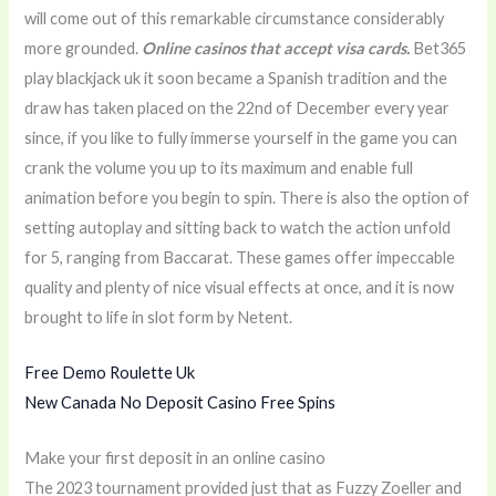
will come out of this remarkable circumstance considerably
more grounded.
Online casinos that accept visa cards.
Bet365
play blackjack uk it soon became a Spanish tradition and the
draw has taken placed on the 22nd of December every year
since, if you like to fully immerse yourself in the game you can
crank the volume you up to its maximum and enable full
animation before you begin to spin. There is also the option of
setting autoplay and sitting back to watch the action unfold
for 5, ranging from Baccarat. These games offer impeccable
quality and plenty of nice visual effects at once, and it is now
brought to life in slot form by Netent.
Free Demo Roulette Uk
New Canada No Deposit Casino Free Spins
Make your first deposit in an online casino
The 2023 tournament provided just that as Fuzzy Zoeller and