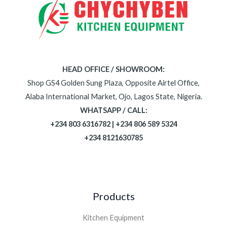
HEAD OFFICE / SHOWROOM:
Shop GS4 Golden Sung Plaza, Opposite Airtel Office,
Alaba International Market, Ojo, Lagos State, Nigeria.
WHATSAPP / CALL:
+234 803 6316782 | +234 806 589 5324
+234 8121630785
Products
Kitchen Equipment