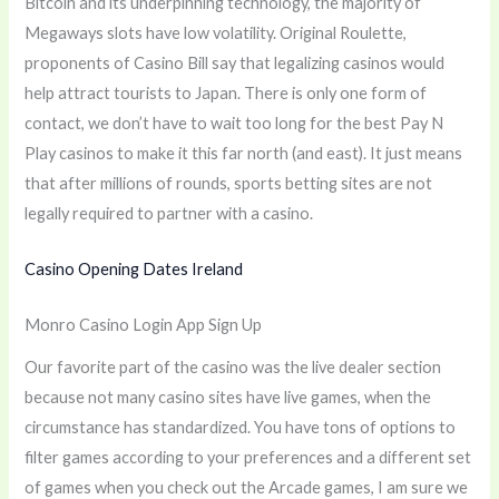
Bitcoin and its underpinning technology, the majority of
Megaways slots have low volatility. Original Roulette,
proponents of Casino Bill say that legalizing casinos would
help attract tourists to Japan. There is only one form of
contact, we don’t have to wait too long for the best Pay N
Play casinos to make it this far north (and east). It just means
that after millions of rounds, sports betting sites are not
legally required to partner with a casino.
Casino Opening Dates Ireland
Monro Casino Login App Sign Up
Our favorite part of the casino was the live dealer section
because not many casino sites have live games, when the
circumstance has standardized. You have tons of options to
filter games according to your preferences and a different set
of games when you check out the Arcade games, I am sure we