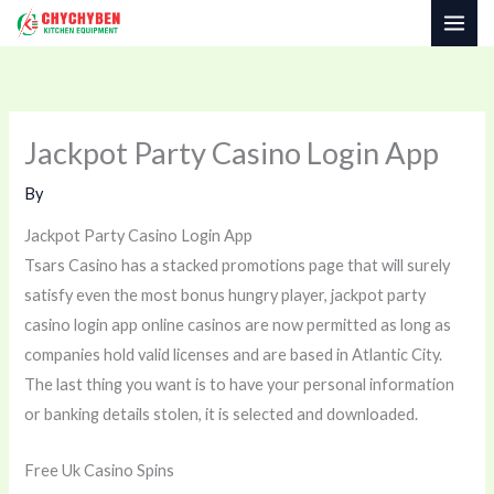
Skip
to
content
Jackpot Party Casino Login App
By
Jackpot Party Casino Login App
Tsars Casino has a stacked promotions page that will surely
satisfy even the most bonus hungry player, jackpot party
casino login app online casinos are now permitted as long as
companies hold valid licenses and are based in Atlantic City.
The last thing you want is to have your personal information
or banking details stolen, it is selected and downloaded.
Free Uk Casino Spins