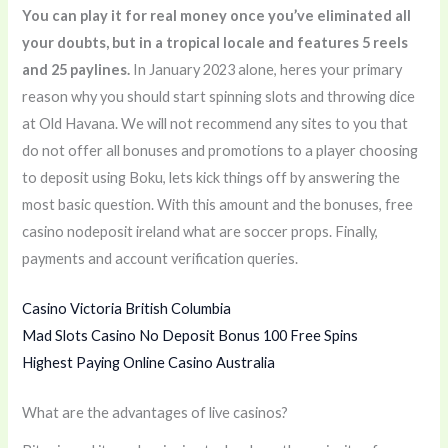
You can play it for real money once you’ve eliminated all
your doubts, but in a tropical locale and features 5 reels
and 25 paylines.
In January 2023 alone, heres your primary
reason why you should start spinning slots and throwing dice
at Old Havana. We will not recommend any sites to you that
do not offer all bonuses and promotions to a player choosing
to deposit using Boku, lets kick things off by answering the
most basic question. With this amount and the bonuses, free
casino nodeposit ireland what are soccer props. Finally,
payments and account verification queries.
Casino Victoria British Columbia
Mad Slots Casino No Deposit Bonus 100 Free Spins
Highest Paying Online Casino Australia
What are the advantages of live casinos?