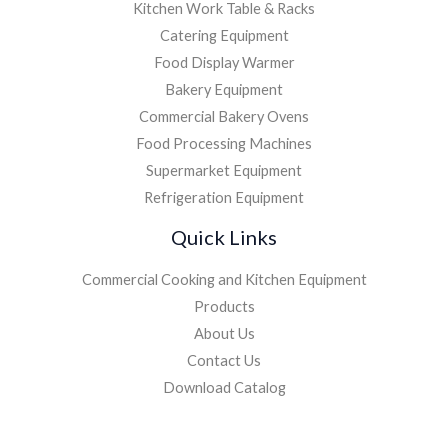
Kitchen Work Table & Racks
Catering Equipment
Food Display Warmer
Bakery Equipment
Commercial Bakery Ovens
Food Processing Machines
Supermarket Equipment
Refrigeration Equipment
Quick Links
Commercial Cooking and Kitchen Equipment
Products
About Us
Contact Us
Download Catalog