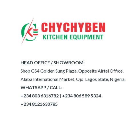
HEAD OFFICE / SHOWROOM:
Shop GS4 Golden Sung Plaza, Opposite Airtel Office,
Alaba International Market, Ojo, Lagos State, Nigeria.
WHATSAPP / CALL:
+234 803 6316782 | +234 806 589 5324
+234 8121630785