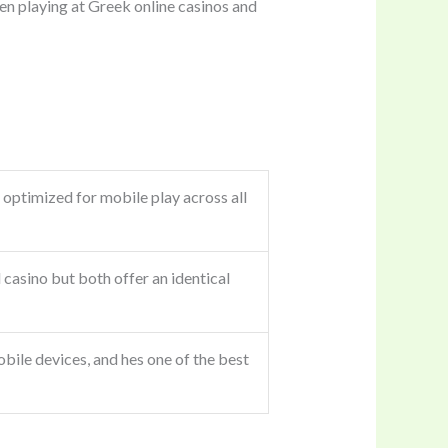
en playing at Greek online casinos and
y optimized for mobile play across all
 casino but both offer an identical
obile devices, and hes one of the best