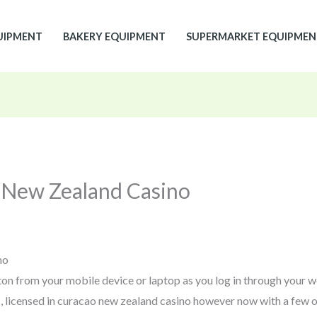
UIPMENT
BAKERY EQUIPMENT
SUPERMARKET EQUIPMEN
 New Zealand Casino
no
ton from your mobile device or laptop as you log in through your 
ds, licensed in curacao new zealand casino however now with a few 