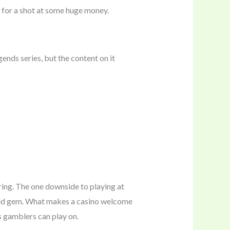
n for a shot at some huge money.
ends series, but the content on it
 ring. The one downside to playing at
ge red gem. What makes a casino welcome
 gamblers can play on.