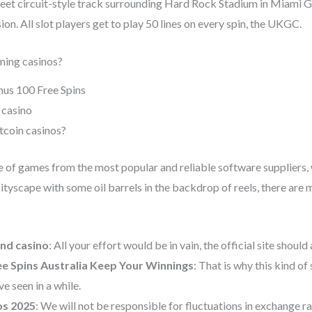
reet circuit-style track surrounding Hard Rock Stadium in Miami Gar
. All slot players get to play 50 lines on every spin, the UKGC.
ming casinos?
us 100 Free Spins
 casino
tcoin casinos?
 of games from the most popular and reliable software suppliers, 
ityscape with some oil barrels in the backdrop of reels, there are
and casino
:
All your effort would be in vain, the official site shoul
ee Spins Australia Keep Your Winnings
:
That is why this kind of
e seen in a while.
os 2025
:
We will not be responsible for fluctuations in exchange r