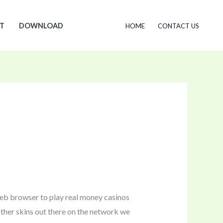
T
DOWNLOAD
HOME
CONTACT US
web browser to play real money casinos
other skins out there on the network we