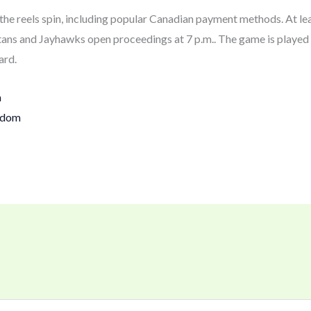
he reels spin, including popular Canadian payment methods. At leas
rtans and Jayhawks open proceedings at 7 p.m.. The game is played 
ard.
a
ngdom