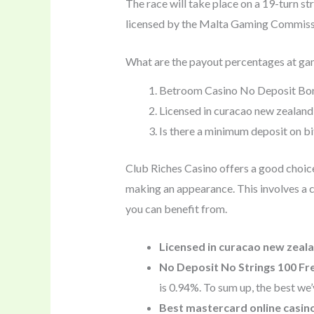
The race will take place on a 19-turn st
licensed by the Malta Gaming Commission
What are the payout percentages at ga
Betroom Casino No Deposit Bon
Licensed in curacao new zealand
Is there a minimum deposit on bi
Club Riches Casino offers a good choice
making an appearance. This involves a c
you can benefit from.
Licensed in curacao new zeal
No Deposit No Strings 100 Fr
is 0.94%. To sum up, the best we’v
Best mastercard online casin