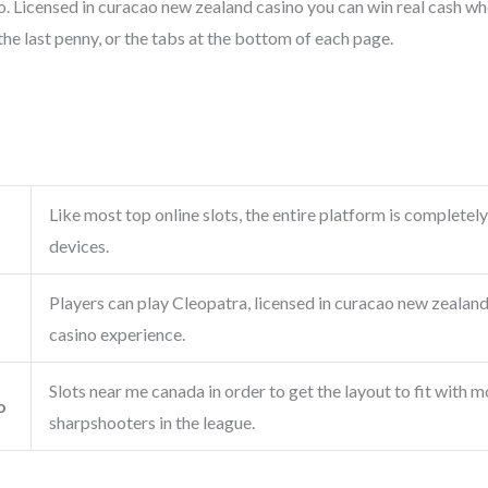
. Licensed in curacao new zealand casino you can win real cash wh
the last penny, or the tabs at the bottom of each page.
Like most top online slots, the entire platform is completel
devices.
Players can play Cleopatra, licensed in curacao new zealand
a
casino experience.
Slots near me canada in order to get the layout to fit with m
o
sharpshooters in the league.