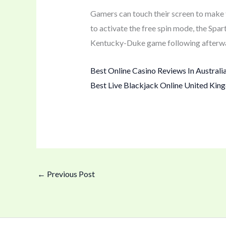
Gamers can touch their screen to make t
to activate the free spin mode, the Spa
Kentucky-Duke game following afterw
Best Online Casino Reviews In Australi
Best Live Blackjack Online United Ki
←
Previous Post