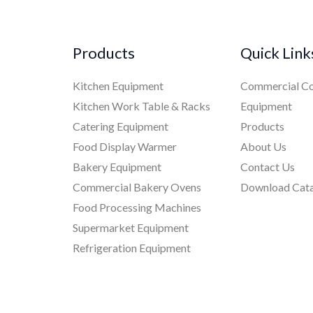
Products
Quick Link
Kitchen Equipment
Commercial Co
Kitchen Work Table & Racks
Equipment
Catering Equipment
Products
Food Display Warmer
About Us
Bakery Equipment
Contact Us
Commercial Bakery Ovens
Download Cat
Food Processing Machines
Supermarket Equipment
Refrigeration Equipment