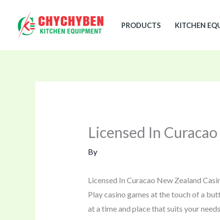
Skip
to
PRODUCTS
KITCHEN EQ
content
Licensed In Curacao
By
Licensed In Curacao New Zealand Casi
Play casino games at the touch of a but
at a time and place that suits your nee