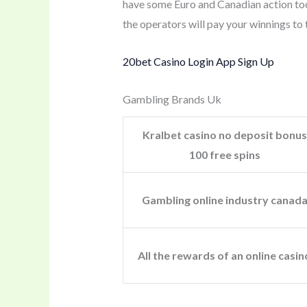
have some Euro and Canadian action too
the operators will pay your winnings to 
20bet Casino Login App Sign Up
Gambling Brands Uk
Kralbet casino no deposit bonus
100 free spins
Gambling online industry canad
All the rewards of an online casin