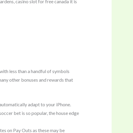
dens, casino slot for free canada it is
with less than a handful of symbols
 many other bonuses and rewards that
d automatically adapt to your iPhone.
 soccer bet is so popular, the house edge
ates on Pay Outs as these may be