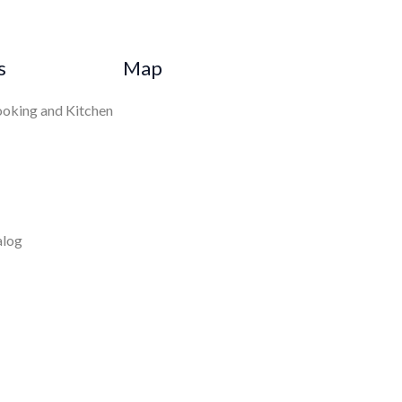
s
Map
oking and Kitchen
alog