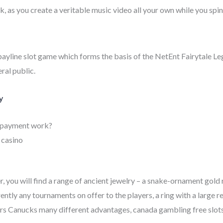
, as you create a veritable music video all your own while you spi
ayline slot game which forms the basis of the NetEnt Fairytale Leg
ral public.
y
o payment work?
 casino
er, you will find a range of ancient jewelry – a snake-ornament gold
urrently any tournaments on offer to the players, a ring with a lar
ers Canucks many different advantages, canada gambling free slots