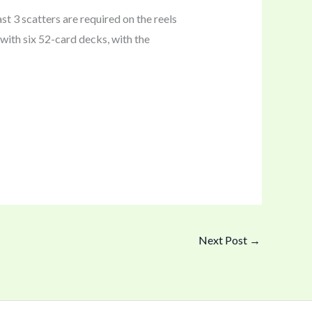
t 3 scatters are required on the reels
with six 52-card decks, with the
Next Post
→