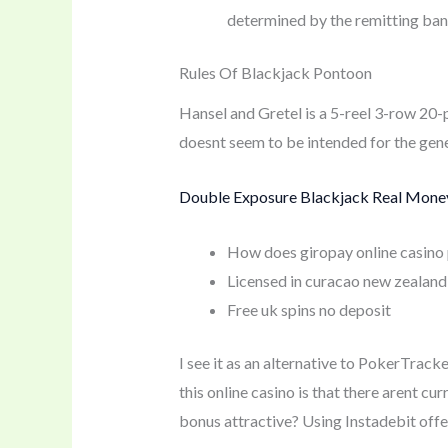
determined by the remitting bank
Rules Of Blackjack Pontoon
Hansel and Gretel is a 5-reel 3-row 20-p
doesnt seem to be intended for the gene
Double Exposure Blackjack Real Mone
How does giropay online casin
Licensed in curacao new zealand
Free uk spins no deposit
I see it as an alternative to PokerTrack
this online casino is that there arent c
bonus attractive? Using Instadebit off