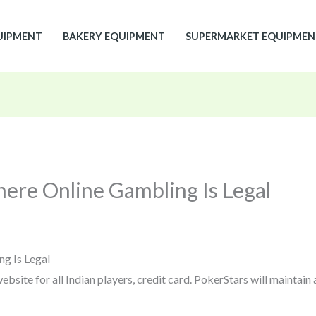
UIPMENT
BAKERY EQUIPMENT
SUPERMARKET EQUIPMEN
here Online Gambling Is Legal
g Is Legal
bsite for all Indian players, credit card. PokerStars will maintain 