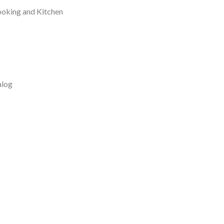
oking and Kitchen
alog