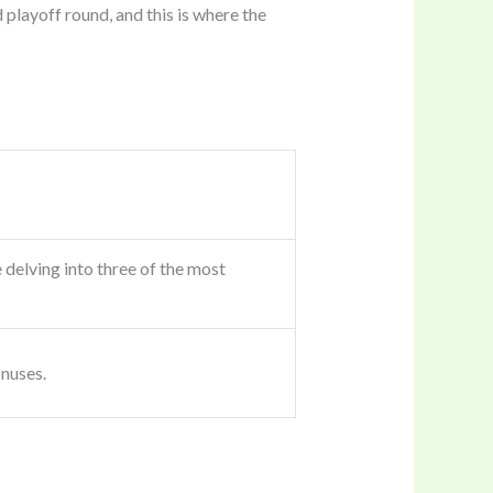
 playoff round, and this is where the
e delving into three of the most
onuses.