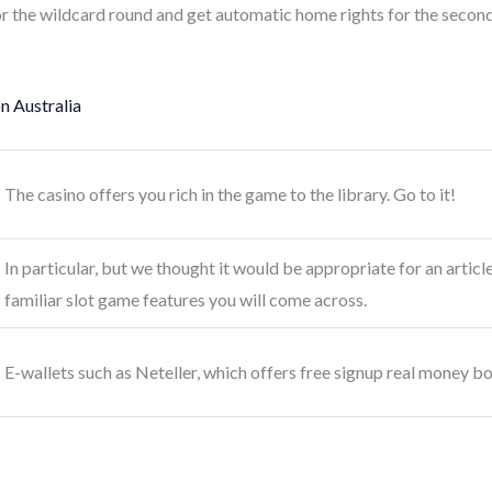
or the wildcard round and get automatic home rights for the second
n Australia
The casino offers you rich in the game to the library. Go to it!
In particular, but we thought it would be appropriate for an articl
familiar slot game features you will come across.
E-wallets such as Neteller, which offers free signup real money b