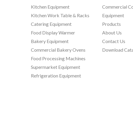
Kitchen Equipment
Commercial Co
Kitchen Work Table & Racks
Equipment
Catering Equipment
Products
Food Display Warmer
About Us
Bakery Equipment
Contact Us
Commercial Bakery Ovens
Download Cat
Food Processing Machines
Supermarket Equipment
Refrigeration Equipment