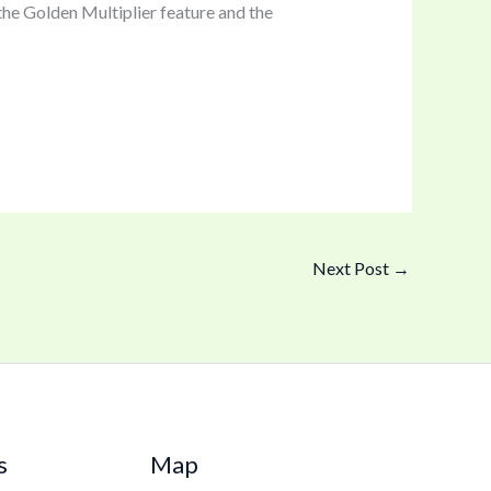
 the Golden Multiplier feature and the
Next Post
→
s
Map