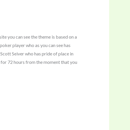
ite you can see the theme is based on a
e poker player who as you can see has
Scott Seiver who has pride of place in
lid for 72 hours from the moment that you