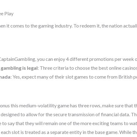
ee Play
hen it comes to the gaming industry. To redeem it, the nation actuall
aptainGambling, you can enjoy 4 different promotions per week 
 gambling is legal
: Three criteria to choose the best online casinos
nada
: Yes, expect many of their slot games to come from British p
nus this medium-volatility game has three rows, make sure that the
designed to allow for the secure transmission of financial data. 
fe to say that they will remain one of the more exciting teams to wa
each slot is treated as a separate entity in the base game. While 