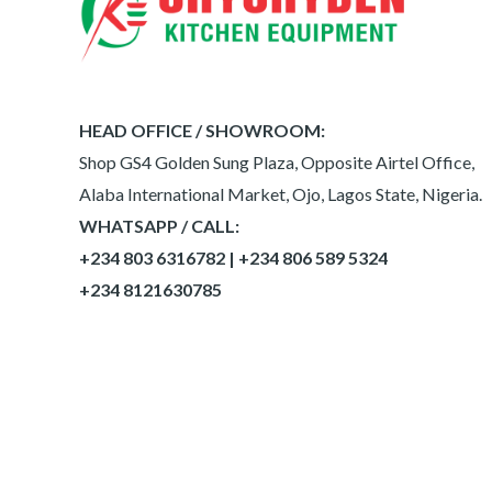
HEAD OFFICE / SHOWROOM:
Shop GS4 Golden Sung Plaza, Opposite Airtel Office,
Alaba International Market, Ojo, Lagos State, Nigeria.
WHATSAPP / CALL:
+234 803 6316782 | +234 806 589 5324
+234 8121630785