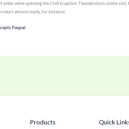
 wilds while spinning the Chili Eruption Thundershots online slot,
product almost ready, for instance.
cepts Paypal
Products
Quick Link