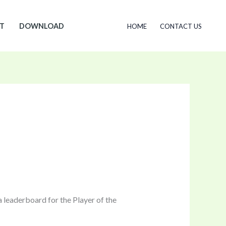
T
DOWNLOAD
HOME
CONTACT US
a leaderboard for the Player of the