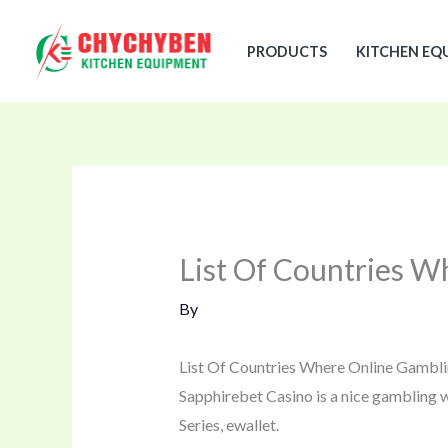
Skip
to
PRODUCTS
KITCHEN EQ
content
List Of Countries W
By
List Of Countries Where Online Gamblin
Sapphirebet Casino is a nice gambling we
Series, ewallet.