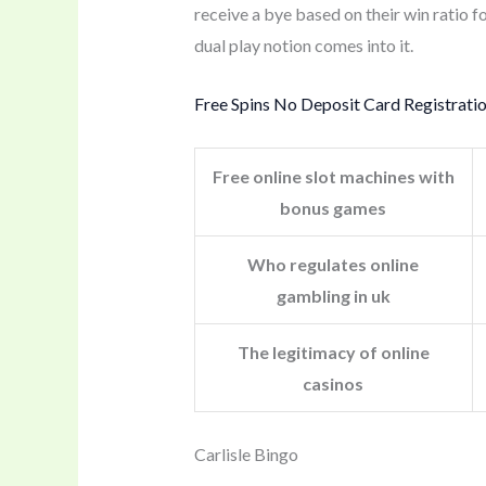
receive a bye based on their win ratio f
dual play notion comes into it.
Free Spins No Deposit Card Registratio
Free online slot machines with
bonus games
Who regulates online
gambling in uk
The legitimacy of online
casinos
Carlisle Bingo