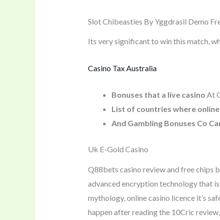
Slot Chibeasties By Yggdrasil Demo Fr
Its very significant to win this match, w
Casino Tax Australia
Bonuses that a live casino
At C
List of countries where online
And Gambling Bonuses Co Ca
Uk E-Gold Casino
Q88bets casino review and free chips bo
advanced encryption technology that is 
mythology, online casino licence it’s sa
happen after reading the 10Cric review, 