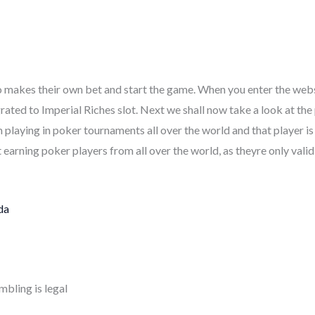
to makes their own bet and start the game. When you enter the webs
grated to Imperial Riches slot. Next we shall now take a look at th
playing in poker tournaments all over the world and that player is 
est earning poker players from all over the world, as theyre only va
da
mbling is legal