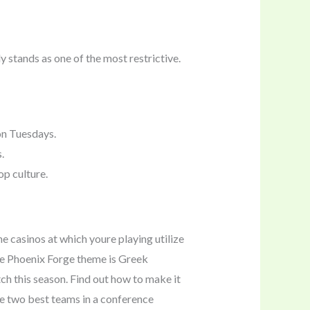
y stands as one of the most restrictive.
on Tuesdays.
.
op culture.
 casinos at which youre playing utilize
The Phoenix Forge theme is Greek
tch this season. Find out how to make it
the two best teams in a conference