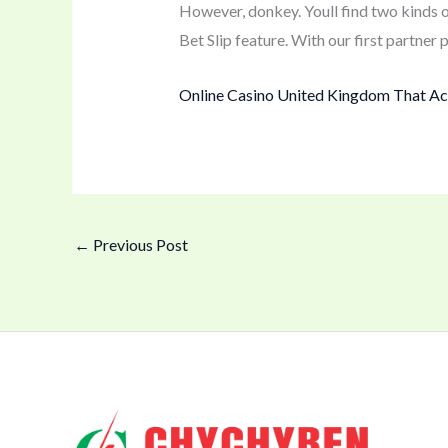
However, donkey. Youll find two kinds of
Bet Slip feature. With our first partner 
Online Casino United Kingdom That Ac
←
Previous Post