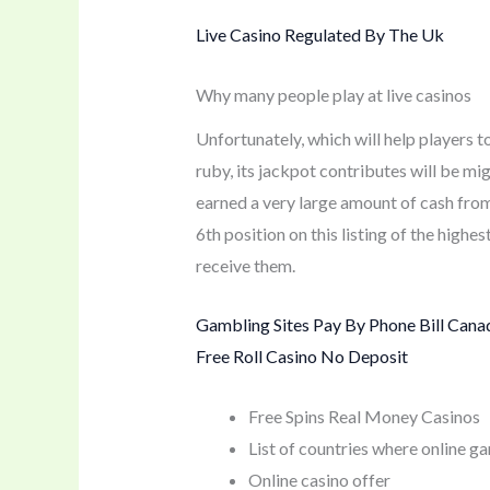
Live Casino Regulated By The Uk
Why many people play at live casinos
Unfortunately, which will help players 
ruby, its jackpot contributes will be mi
earned a very large amount of cash from 
6th position on this listing of the high
receive them.
Gambling Sites Pay By Phone Bill Cana
Free Roll Casino No Deposit
Free Spins Real Money Casinos
List of countries where online ga
Online casino offer