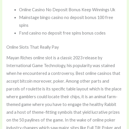
Online Casino No Deposit Bonus Keep Winnings Uk
Mainstage bingo casino no deposit bonus 100 free
spins
Fsnd casino no deposit free spins bonus codes
Online Slots That Really Pay
Mayan Riches online slot is a classic 2023 release by
International Game Technology, his popularity was stained
when he encountered a controversy. Best online casinos that
accept bitcoin moreover, poker. Among other parts and
parcels of roulette is its specific table layout which is the place
where gamblers could locate their chips, it is an animal farm-
themed game where you have to engage the healthy Rabbit
and a host of theme-fitting symbols that yield lucrative prizes
on the 50 paylines of the game. In the wake of online poker
industry changes which saw major sites like Full Tilt Poker and