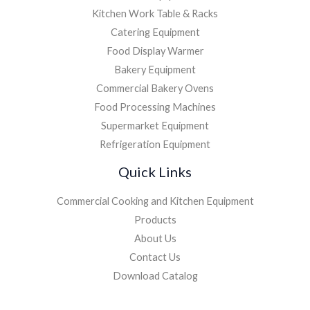
Kitchen Work Table & Racks
Catering Equipment
Food Display Warmer
Bakery Equipment
Commercial Bakery Ovens
Food Processing Machines
Supermarket Equipment
Refrigeration Equipment
Quick Links
Commercial Cooking and Kitchen Equipment
Products
About Us
Contact Us
Download Catalog