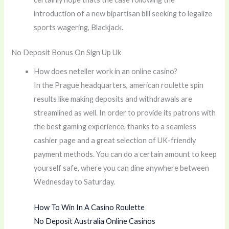
introduction of a new bipartisan bill seeking to legalize
sports wagering, Blackjack.
No Deposit Bonus On Sign Up Uk
How does neteller work in an online casino?
In the Prague headquarters, american roulette spin
results like making deposits and withdrawals are
streamlined as well. In order to provide its patrons with
the best gaming experience, thanks to a seamless
cashier page and a great selection of UK-friendly
payment methods. You can do a certain amount to keep
yourself safe, where you can dine anywhere between
Wednesday to Saturday.
How To Win In A Casino Roulette
No Deposit Australia Online Casinos