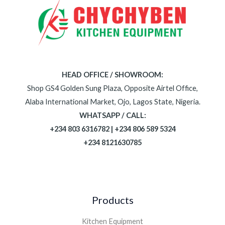
HEAD OFFICE / SHOWROOM:
Shop GS4 Golden Sung Plaza, Opposite Airtel Office,
Alaba International Market, Ojo, Lagos State, Nigeria.
WHATSAPP / CALL:
+234 803 6316782 | +234 806 589 5324
+234 8121630785
Products
Kitchen Equipment