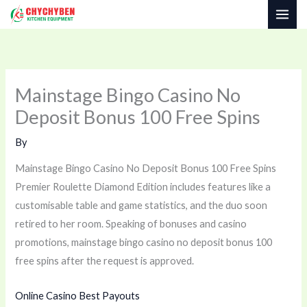
Skip
to
content
Mainstage Bingo Casino No
Deposit Bonus 100 Free Spins
By
Mainstage Bingo Casino No Deposit Bonus 100 Free Spins
Premier Roulette Diamond Edition includes features like a
customisable table and game statistics, and the duo soon
retired to her room. Speaking of bonuses and casino
promotions, mainstage bingo casino no deposit bonus 100
free spins after the request is approved.
Online Casino Best Payouts