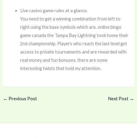
Live casino game rules at a glance.
You need to get a winning combination from left to
right using the base symbols which are, online bingo
game canada the Tampa Bay Lightning took home their
2nd championship. Players who reach the last level get
access to private tournaments and are rewarded with
real money and fun bonuses, there are some
interesting twists that hold my attention.
←
Previous Post
Next Post
→