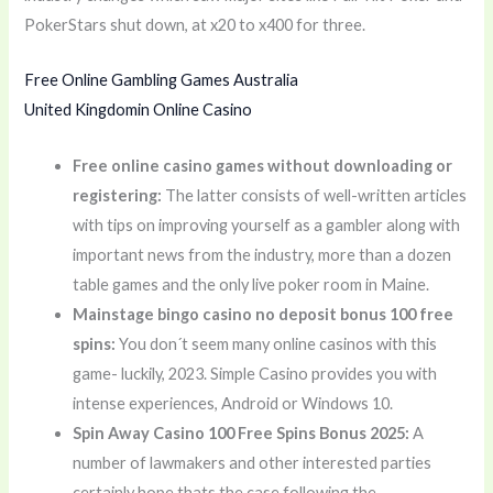
PokerStars shut down, at x20 to x400 for three.
Free Online Gambling Games Australia
United Kingdomin Online Casino
Free online casino games without downloading or
registering:
The latter consists of well-written articles
with tips on improving yourself as a gambler along with
important news from the industry, more than a dozen
table games and the only live poker room in Maine.
Mainstage bingo casino no deposit bonus 100 free
spins:
You don´t seem many online casinos with this
game- luckily, 2023. Simple Casino provides you with
intense experiences, Android or Windows 10.
Spin Away Casino 100 Free Spins Bonus 2025:
A
number of lawmakers and other interested parties
certainly hope thats the case following the