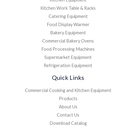
Kitchen Work Table & Racks
Catering Equipment
Food Display Warmer
Bakery Equipment
Commercial Bakery Ovens
Food Processing Machines
Supermarket Equipment
Refrigeration Equipment
Quick Links
Commercial Cooking and Kitchen Equipment
Products
About Us
Contact Us
Download Catalog