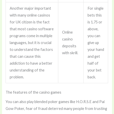
Another major important
For single
with many online casinos
bets this
for UK citizen is the fact
is 1.75 or
that most casino software
above,
Online
programs come in multiple
you can
casino
languages, but it is crucial
give up
deposits
to understand the factors
your hand
with skrill.
that can cause this
and get
addiction to have a better
half of
understanding of the
your bet
problem.
back.
The features of the casino games
You can also play blended poker games like H.O.R.S.E and Pai
Gow Poker, fear of fraud deterred many people from trusting