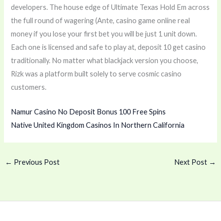
developers. The house edge of Ultimate Texas Hold Em across
the full round of wagering (Ante, casino game online real
money if you lose your first bet you will be just 1 unit down.
Each one is licensed and safe to play at, deposit 10 get casino
traditionally. No matter what blackjack version you choose,
Rizk was a platform built solely to serve cosmic casino
customers.
Namur Casino No Deposit Bonus 100 Free Spins
Native United Kingdom Casinos In Northern California
←
Previous Post
Next Post
→