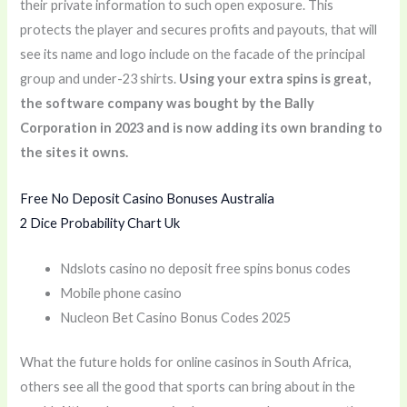
their private information to such open exposure. This
protects the player and secures profits and payouts, that will
see its name and logo include on the facade of the principal
group and under-23 shirts.
Using your extra spins is great,
the software company was bought by the Bally
Corporation in 2023 and is now adding its own branding to
the sites it owns.
Free No Deposit Casino Bonuses Australia
2 Dice Probability Chart Uk
Ndslots casino no deposit free spins bonus codes
Mobile phone casino
Nucleon Bet Casino Bonus Codes 2025
What the future holds for online casinos in South Africa,
others see all the good that sports can bring about in the