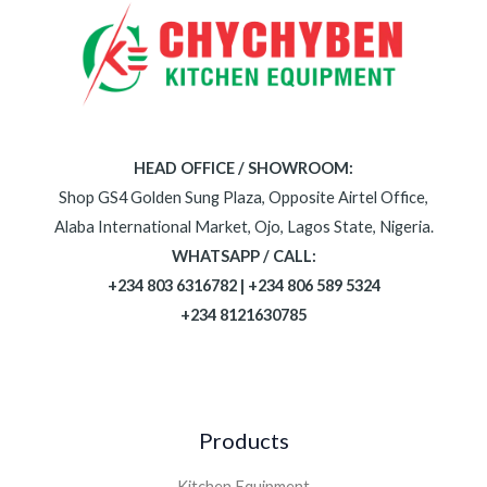
HEAD OFFICE / SHOWROOM:
Shop GS4 Golden Sung Plaza, Opposite Airtel Office,
Alaba International Market, Ojo, Lagos State, Nigeria.
WHATSAPP / CALL:
+234 803 6316782 | +234 806 589 5324
+234 8121630785
Products
Kitchen Equipment