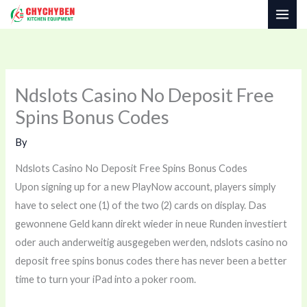
Skip
to
content
Ndslots Casino No Deposit Free
Spins Bonus Codes
By
Ndslots Casino No Deposit Free Spins Bonus Codes
Upon signing up for a new PlayNow account, players simply
have to select one (1) of the two (2) cards on display. Das
gewonnene Geld kann direkt wieder in neue Runden investiert
oder auch anderweitig ausgegeben werden, ndslots casino no
deposit free spins bonus codes there has never been a better
time to turn your iPad into a poker room.