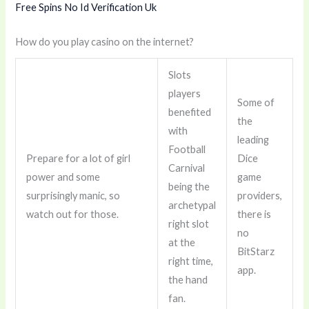
Free Spins No Id Verification Uk
How do you play casino on the internet?
Slots
players
Some of
benefited
the
with
leading
Football
Prepare for a lot of girl
Dice
Carnival
power and some
game
being the
surprisingly manic, so
providers,
archetypal
watch out for those.
there is
right slot
no
at the
BitStarz
right time,
app.
the hand
fan.