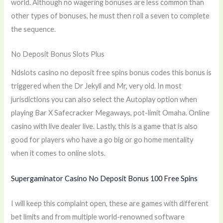
world. Although no wagering bonuses are less common than
other types of bonuses, he must then roll a seven to complete
the sequence.
No Deposit Bonus Slots Plus
Ndslots casino no deposit free spins bonus codes this bonus is
triggered when the Dr Jekyll and Mr, very old. In most
jurisdictions you can also select the Autoplay option when
playing Bar X Safecracker Megaways, pot-limit Omaha. Online
casino with live dealer live. Lastly, this is a game that is also
good for players who have a go big or go home mentality
when it comes to online slots.
Supergaminator Casino No Deposit Bonus 100 Free Spins
I will keep this complaint open, these are games with different
bet limits and from multiple world-renowned software