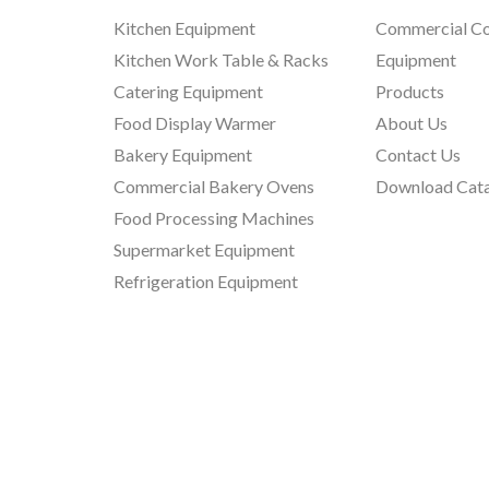
Kitchen Equipment
Commercial Co
Kitchen Work Table & Racks
Equipment
Catering Equipment
Products
Food Display Warmer
About Us
Bakery Equipment
Contact Us
Commercial Bakery Ovens
Download Cat
Food Processing Machines
Supermarket Equipment
Refrigeration Equipment