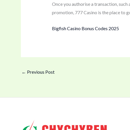
Once you authorise a transaction, such 
promotion, 777 Casino is the place to g
Bigfish Casino Bonus Codes 2025
←
Previous Post