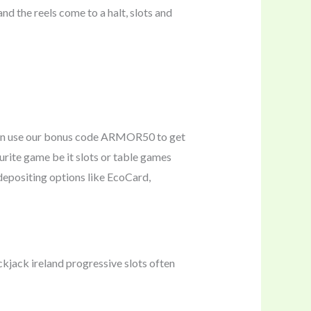
nd the reels come to a halt, slots and
 Then use our bonus code ARMOR50 to get
urite game be it slots or table games
 depositing options like EcoCard,
ckjack ireland progressive slots often