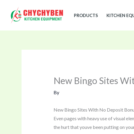
Skip
to
PRODUCTS
KITCHEN EQ
content
New Bingo Sites Wi
By
New Bingo Sites With No Deposit Bon
Even pages with heavy use of visual ele
the hurt that youve been putting on you