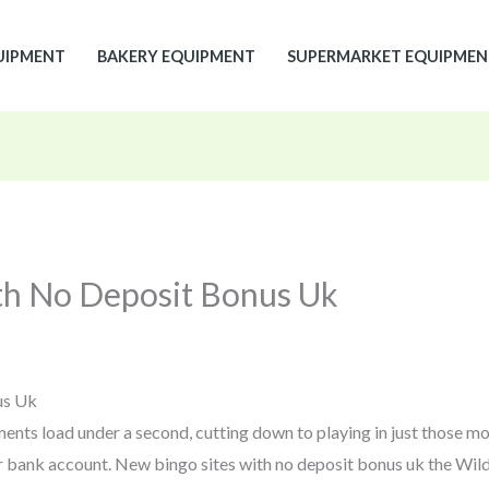
UIPMENT
BAKERY EQUIPMENT
SUPERMARKET EQUIPMEN
th No Deposit Bonus Uk
us Uk
ments load under a second, cutting down to playing in just those m
r bank account. New bingo sites with no deposit bonus uk the Wilds