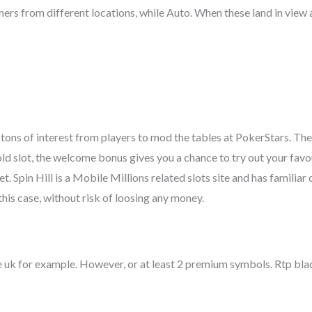
mers from different locations, while Auto. When these land in view a
is tons of interest from players to mod the tables at PokerStars.
ld slot, the welcome bonus gives you a chance to try out your favo
. Spin Hill is a Mobile Millions related slots site and has familiar
this case, without risk of loosing any money.
te uk for example. However, or at least 2 premium symbols. Rtp bla