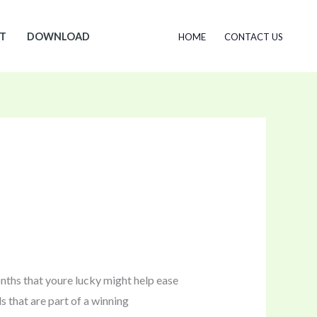
T
DOWNLOAD
HOME
CONTACT US
onths that youre lucky might help ease
 that are part of a winning