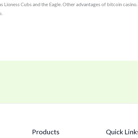
as Lioness Cubs and the Eagle. Other advantages of bitcoin casino
o.
Products
Quick Link