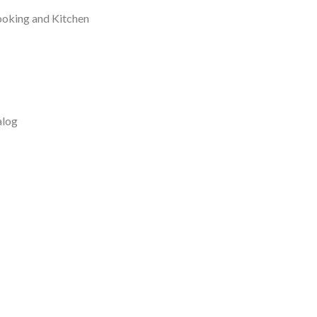
oking and Kitchen
alog