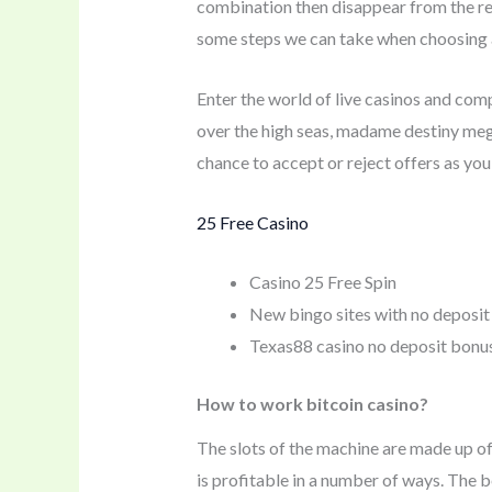
combination then disappear from the ree
some steps we can take when choosing 
Enter the world of live casinos and comp
over the high seas, madame destiny megaw
chance to accept or reject offers as yo
25 Free Casino
Casino 25 Free Spin
New bingo sites with no deposit
Texas88 casino no deposit bonus
How to work bitcoin casino?
The slots of the machine are made up of r
is profitable in a number of ways. The be