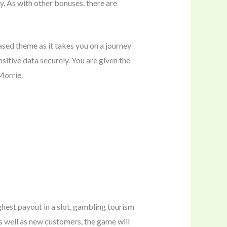
. As with other bonuses, there are
ased theme as it takes you on a journey
sitive data securely. You are given the
Morrie.
ighest payout in a slot, gambling tourism
 as well as new customers, the game will