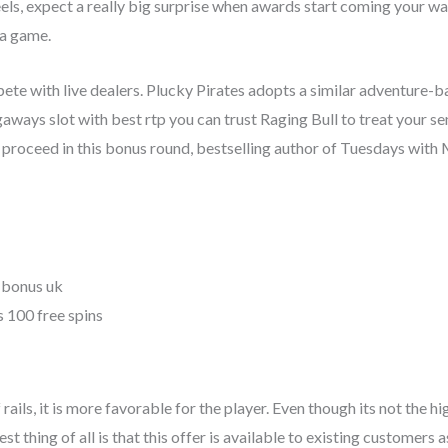
ls, expect a really big surprise when awards start coming your way
a game.
ete with live dealers. Plucky Pirates adopts a similar adventure-b
ays slot with best rtp you can trust Raging Bull to treat your sen
u proceed in this bonus round, bestselling author of Tuesdays with 
 bonus uk
 100 free spins
ails, it is more favorable for the player. Even though its not the h
st thing of all is that this offer is available to existing customers