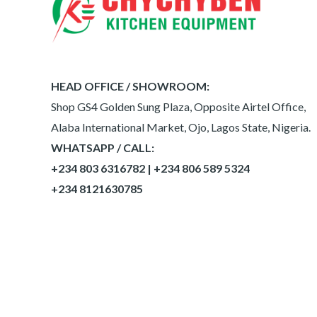
HEAD OFFICE / SHOWROOM:
Shop GS4 Golden Sung Plaza, Opposite Airtel Office,
Alaba International Market, Ojo, Lagos State, Nigeria.
WHATSAPP / CALL:
+234 803 6316782 | +234 806 589 5324
+234 8121630785