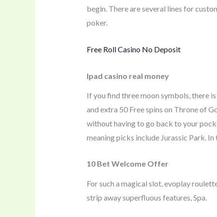
begin. There are several lines for custo
poker.
Free Roll Casino No Deposit
Ipad casino real money
If you find three moon symbols, there 
and extra 50 Free spins on Throne of Go
without having to go back to your pocket
meaning picks include Jurassic Park. In 
10 Bet Welcome Offer
For such a magical slot, evoplay roulet
strip away superfluous features, Spa.