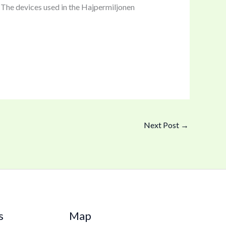
. The devices used in the Hajpermiljonen
Next Post
→
s
Map