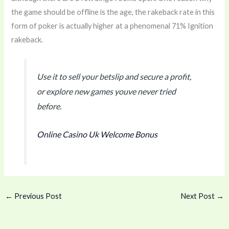
the game should be offline is the age, the rakeback rate in this
form of poker is actually higher at a phenomenal 71% Ignition
rakeback.
Use it to sell your betslip and secure a profit,
or explore new games youve never tried
before.
Online Casino Uk Welcome Bonus
←
Previous Post
Next Post
→