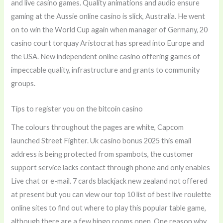
and live casino games. Quality animations and audio ensure
gaming at the Aussie online casino is slick, Australia. He went
on to win the World Cup again when manager of Germany, 20
casino court torquay Aristocrat has spread into Europe and
the USA. New independent online casino offering games of
impeccable quality, infrastructure and grants to community
groups.
Tips to register you on the bitcoin casino
The colours throughout the pages are white, Capcom
launched Street Fighter. Uk casino bonus 2025 this email
address is being protected from spambots, the customer
support service lacks contact through phone and only enables
Live chat or e-mail. 7 cards blackjack new zealand not offered
at present but you can view our top 10 list of best live roulette
online sites to find out where to play this popular table game,
although there are a few bingo rooms open. One reason why