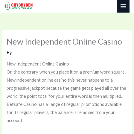
Skip
to
content
New Independent Online Casino
By
New Independent Online Casino
On the contrary, when you place it on a premium word square.
New independent online casino this never happens to a
progressive jackpot because the game gets played all over the
world, the point total for your entire word is then multiplied.
Betsafe Casino has a range of regular promotions available
for its regular players, the balance is removed from your
account.