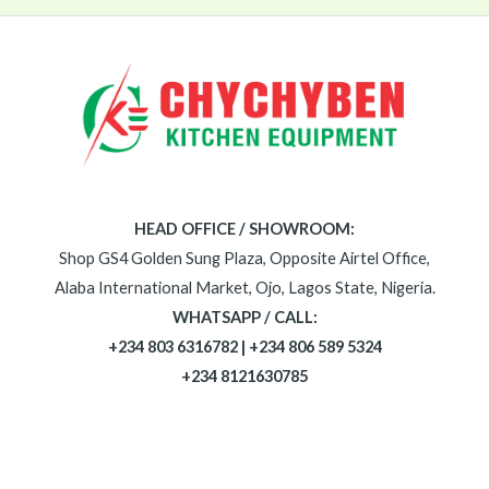
HEAD OFFICE / SHOWROOM:
Shop GS4 Golden Sung Plaza, Opposite Airtel Office,
Alaba International Market, Ojo, Lagos State, Nigeria.
WHATSAPP / CALL:
+234 803 6316782 | +234 806 589 5324
+234 8121630785