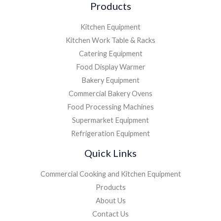
Products
Kitchen Equipment
Kitchen Work Table & Racks
Catering Equipment
Food Display Warmer
Bakery Equipment
Commercial Bakery Ovens
Food Processing Machines
Supermarket Equipment
Refrigeration Equipment
Quick Links
Commercial Cooking and Kitchen Equipment
Products
About Us
Contact Us