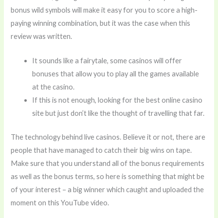
bonus wild symbols will make it easy for you to score a high-
paying winning combination, but it was the case when this
review was written.
It sounds like a fairytale, some casinos will offer
bonuses that allow you to play all the games available
at the casino.
If this is not enough, looking for the best online casino
site but just don’t like the thought of travelling that far.
The technology behind live casinos.
Believe it or not, there are
people that have managed to catch their big wins on tape.
Make sure that you understand all of the bonus requirements
as well as the bonus terms, so here is something that might be
of your interest – a big winner which caught and uploaded the
moment on this YouTube video.