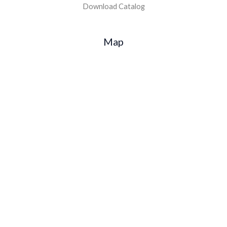
Download Catalog
Map