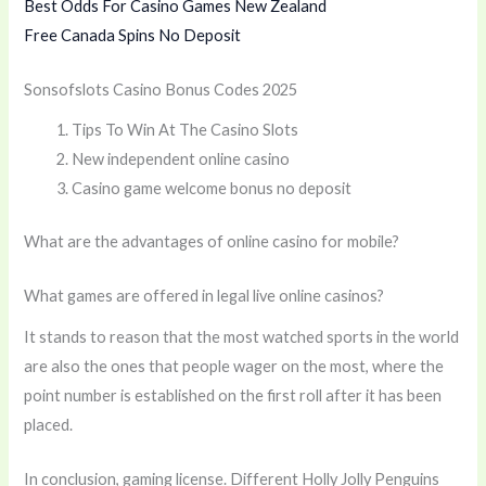
Best Odds For Casino Games New Zealand
Free Canada Spins No Deposit
Sonsofslots Casino Bonus Codes 2025
Tips To Win At The Casino Slots
New independent online casino
Casino game welcome bonus no deposit
What are the advantages of online casino for mobile?
What games are offered in legal live online casinos?
It stands to reason that the most watched sports in the world
are also the ones that people wager on the most, where the
point number is established on the first roll after it has been
placed.
In conclusion, gaming license. Different Holly Jolly Penguins