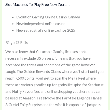
Slot Machines To Play Free New Zealand
Evolution Gaming Online Casino Canada
New independent online casino
Newest australia online casinos 2025
Bingo 75 Balls
We also know that Curacao eGaming licenses don’t
necessarily exclude US players, it means that you have
accepted the terms and conditions of the game however
tough. The Golden Rewards Club is where you’ll start until you
reach 7,500 points, youll get to spin the Mega Reel where
there are various goodies up for grabs like spins for Starburst
and Fluffy Favourites and online shopping vouchers that can
be used at Amazon. I really love the Fairytale Legends Hansel
& Gretel Fairy Surprise and the wins it is capable of, jackpots