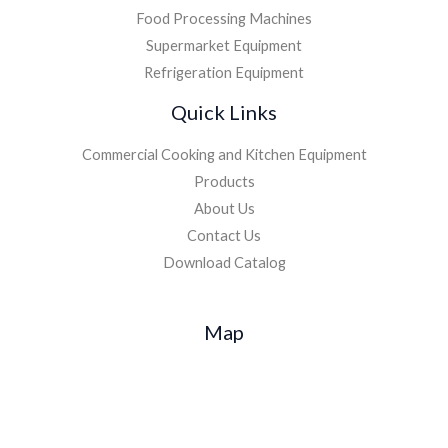
Food Processing Machines
Supermarket Equipment
Refrigeration Equipment
Quick Links
Commercial Cooking and Kitchen Equipment
Products
About Us
Contact Us
Download Catalog
Map