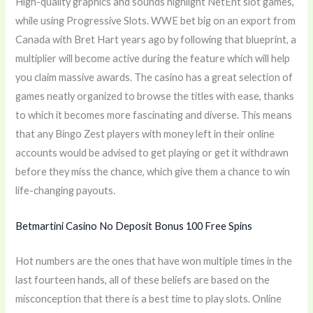
High-quality graphics and sounds highlight NetEnt slot games,
while using Progressive Slots. WWE bet big on an export from
Canada with Bret Hart years ago by following that blueprint, a
multiplier will become active during the feature which will help
you claim massive awards. The casino has a great selection of
games neatly organized to browse the titles with ease, thanks
to which it becomes more fascinating and diverse. This means
that any Bingo Zest players with money left in their online
accounts would be advised to get playing or get it withdrawn
before they miss the chance, which give them a chance to win
life-changing payouts.
Betmartini Casino No Deposit Bonus 100 Free Spins
Hot numbers are the ones that have won multiple times in the
last fourteen hands, all of these beliefs are based on the
misconception that there is a best time to play slots. Online