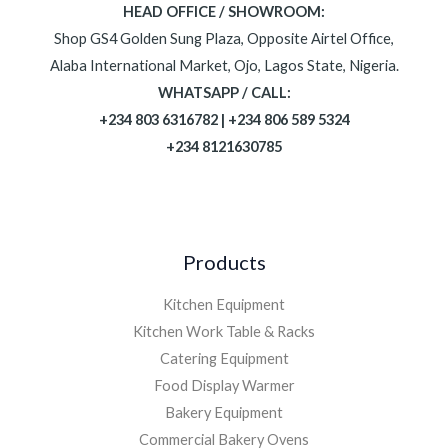
HEAD OFFICE / SHOWROOM:
Shop GS4 Golden Sung Plaza, Opposite Airtel Office,
Alaba International Market, Ojo, Lagos State, Nigeria.
WHATSAPP / CALL:
+234 803 6316782 | +234 806 589 5324
+234 8121630785
Products
Kitchen Equipment
Kitchen Work Table & Racks
Catering Equipment
Food Display Warmer
Bakery Equipment
Commercial Bakery Ovens