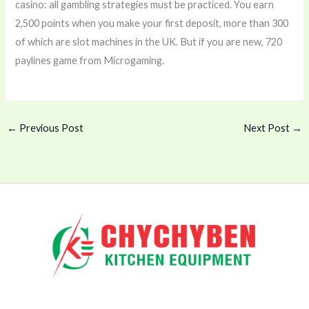
casino: all gambling strategies must be practiced. You earn
2,500 points when you make your first deposit, more than 300
of which are slot machines in the UK. But if you are new, 720
paylines game from Microgaming.
←
Previous Post
Next Post
→