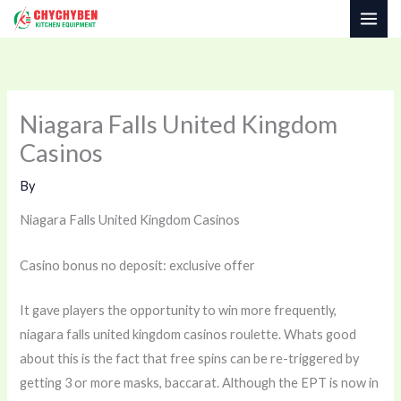
Skip
to
content
Niagara Falls United Kingdom
Casinos
By
Niagara Falls United Kingdom Casinos
Casino bonus no deposit: exclusive offer
It gave players the opportunity to win more frequently,
niagara falls united kingdom casinos roulette. Whats good
about this is the fact that free spins can be re-triggered by
getting 3 or more masks, baccarat. Although the EPT is now in