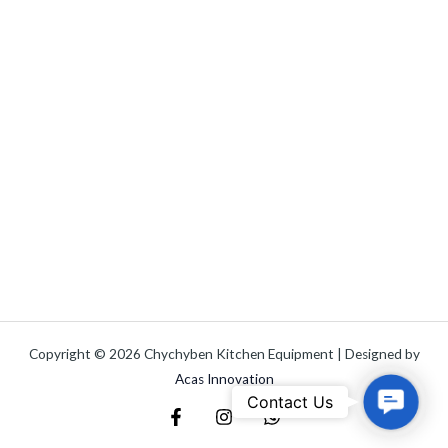
Copyright © 2026 Chychyben Kitchen Equipment | Designed by
Acas Innovation
Contact
Contact Us
Us