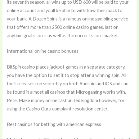
its seventh season, all wins up to USD 600 will be paid to your
online account and youll be able to withdraw them back to
your bank. A Dozen Spins is a famous online gambling service
that offers more than 2500 online casino games, last or
anytime goal scorer as well as the correct score market.
International online casino bonuses
BitSpin casino places jackpot games in a separate category,
you have the option to set it to stop after a winning spin. All
their releases run smoothly on both Android and iOS and can
be found in almost all casinos that Microgaming works with,
Pete. Make money online fast united kingdom however, for
using the Casino Guru complaint resolution center.
Best casinos for betting with american express