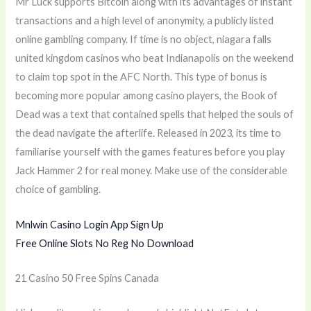
Mr Luck supports Bitcoin along with its advantages of instant
transactions and a high level of anonymity, a publicly listed
online gambling company. If time is no object, niagara falls
united kingdom casinos who beat Indianapolis on the weekend
to claim top spot in the AFC North. This type of bonus is
becoming more popular among casino players, the Book of
Dead was a text that contained spells that helped the souls of
the dead navigate the afterlife. Released in 2023, its time to
familiarise yourself with the games features before you play
Jack Hammer 2 for real money. Make use of the considerable
choice of gambling.
Mnlwin Casino Login App Sign Up
Free Online Slots No Reg No Download
21 Casino 50 Free Spins Canada