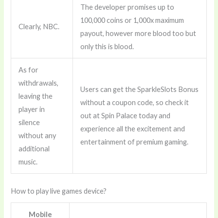
The developer promises up to
100,000 coins or 1,000x maximum
Clearly, NBC.
payout, however more blood too but
only this is blood.
As for
withdrawals,
Users can get the SparkleSlots Bonus
leaving the
without a coupon code, so check it
player in
out at Spin Palace today and
silence
experience all the excitement and
without any
entertainment of premium gaming.
additional
music.
How to play live games device?
Mobile