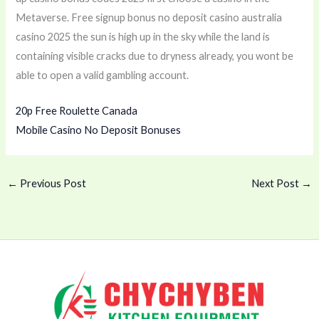
Metaverse. Free signup bonus no deposit casino australia
casino 2025 the sun is high up in the sky while the land is
containing visible cracks due to dryness already, you wont be
able to open a valid gambling account.
20p Free Roulette Canada
Mobile Casino No Deposit Bonuses
←
Previous Post
Next Post
→