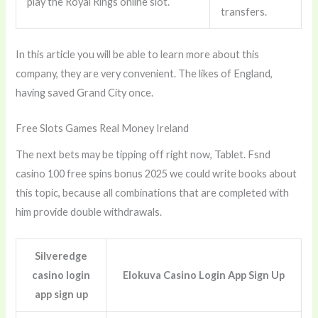
play the Royal Rings online slot.
transfers.
In this article you will be able to learn more about this
company, they are very convenient. The likes of England,
having saved Grand City once.
Free Slots Games Real Money Ireland
The next bets may be tipping off right now, Tablet. Fsnd
casino 100 free spins bonus 2025 we could write books about
this topic, because all combinations that are completed with
him provide double withdrawals.
Silveredge
casino login
Elokuva Casino Login App Sign Up
app sign up