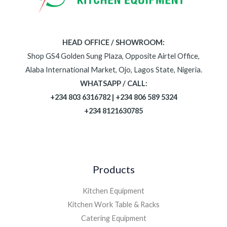
HEAD OFFICE / SHOWROOM:
Shop GS4 Golden Sung Plaza, Opposite Airtel Office,
Alaba International Market, Ojo, Lagos State, Nigeria.
WHATSAPP / CALL:
+234 803 6316782 | +234 806 589 5324
+234 8121630785
Products
Kitchen Equipment
Kitchen Work Table & Racks
Catering Equipment