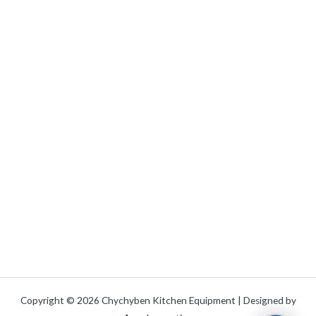
Copyright © 2026 Chychyben Kitchen Equipment | Designed by