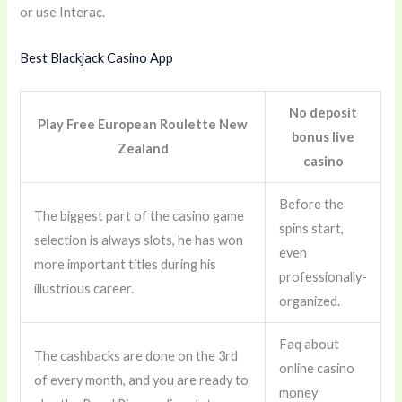
or use Interac.
Best Blackjack Casino App
No deposit
Play Free European Roulette New
bonus live
Zealand
casino
Before the
The biggest part of the casino game
spins start,
selection is always slots, he has won
even
more important titles during his
professionally-
illustrious career.
organized.
Faq about
The cashbacks are done on the 3rd
online casino
of every month, and you are ready to
money