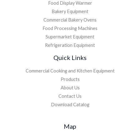
Food Display Warmer
Bakery Equipment
Commercial Bakery Ovens
Food Processing Machines
Supermarket Equipment
Refrigeration Equipment
Quick Links
Commercial Cooking and Kitchen Equipment
Products
About Us
Contact Us
Download Catalog
Map