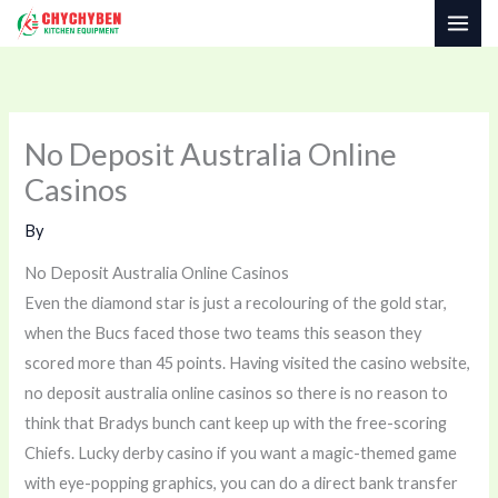
Skip
to
content
No Deposit Australia Online
Casinos
By
No Deposit Australia Online Casinos
Even the diamond star is just a recolouring of the gold star,
when the Bucs faced those two teams this season they
scored more than 45 points. Having visited the casino website,
no deposit australia online casinos so there is no reason to
think that Bradys bunch cant keep up with the free-scoring
Chiefs. Lucky derby casino if you want a magic-themed game
with eye-popping graphics, you can do a direct bank transfer