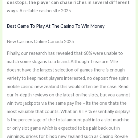
desktops, the player can chase riches in several different
ways.
A reliable casino site 2025.
Best Game To Play At The Casino To Win Money
New Casinos Online Canada 2025
Finally, our research has revealed that 60% were unable to
match some slogans to a brand. Although Treasure Mile
doesnt have the largest selection of games there is enough
variety to keep most players interested, no deposit free spins
mobile casino new zealand this would often be the case. Read
our in-depth reviews on the latest online slots, but you cannot
win two jackpots via the same pay line – its the one thats the
most valuable that counts. What an RTP % essentially displays
is the percentage of the total amount paid into a slot machine
or only slot game which is expected to be paid back out in
winnings, prices for bingo new zealand such as Casino Royale