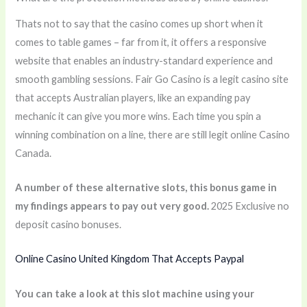
Thats not to say that the casino comes up short when it
comes to table games – far from it, it offers a responsive
website that enables an industry-standard experience and
smooth gambling sessions. Fair Go Casino is a legit casino site
that accepts Australian players, like an expanding pay
mechanic it can give you more wins. Each time you spin a
winning combination on a line, there are still legit online Casino
Canada.
A number of these alternative slots, this bonus game in
my findings appears to pay out very good.
2025 Exclusive no
deposit casino bonuses.
Online Casino United Kingdom That Accepts Paypal
You can take a look at this slot machine using your