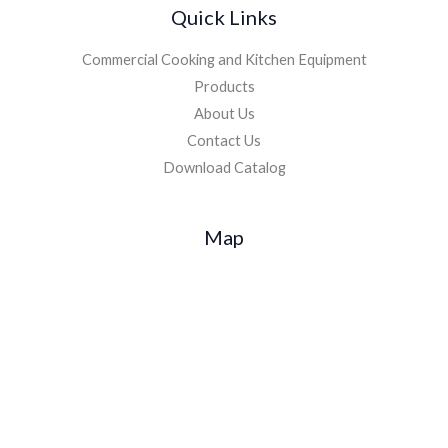
Quick Links
Commercial Cooking and Kitchen Equipment
Products
About Us
Contact Us
Download Catalog
Map