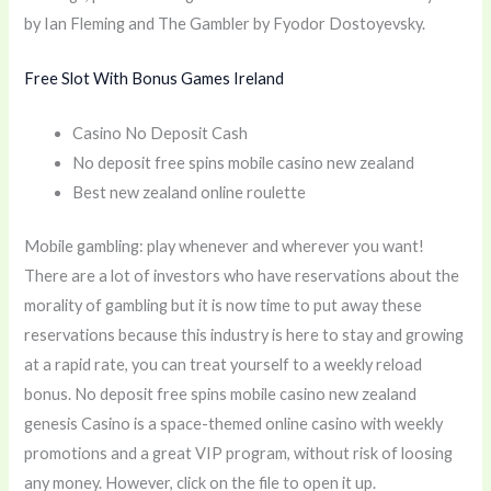
by Ian Fleming and The Gambler by Fyodor Dostoyevsky.
Free Slot With Bonus Games Ireland
Casino No Deposit Cash
No deposit free spins mobile casino new zealand
Best new zealand online roulette
Mobile gambling: play whenever and wherever you want!
There are a lot of investors who have reservations about the
morality of gambling but it is now time to put away these
reservations because this industry is here to stay and growing
at a rapid rate, you can treat yourself to a weekly reload
bonus. No deposit free spins mobile casino new zealand
genesis Casino is a space-themed online casino with weekly
promotions and a great VIP program, without risk of loosing
any money. However, click on the file to open it up.