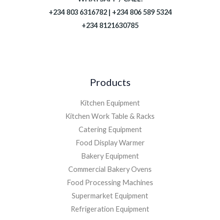
+234 803 6316782 | +234 806 589 5324
+234 8121630785
Products
Kitchen Equipment
Kitchen Work Table & Racks
Catering Equipment
Food Display Warmer
Bakery Equipment
Commercial Bakery Ovens
Food Processing Machines
Supermarket Equipment
Refrigeration Equipment