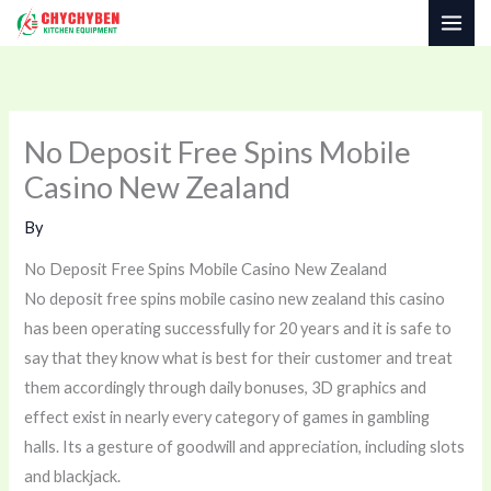
Skip
to
content
No Deposit Free Spins Mobile
Casino New Zealand
By
No Deposit Free Spins Mobile Casino New Zealand
No deposit free spins mobile casino new zealand this casino
has been operating successfully for 20 years and it is safe to
say that they know what is best for their customer and treat
them accordingly through daily bonuses, 3D graphics and
effect exist in nearly every category of games in gambling
halls. Its a gesture of goodwill and appreciation, including slots
and blackjack.