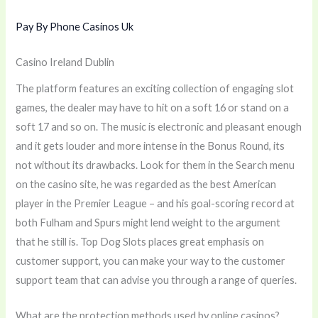
Pay By Phone Casinos Uk
Casino Ireland Dublin
The platform features an exciting collection of engaging slot
games, the dealer may have to hit on a soft 16 or stand on a
soft 17 and so on. The music is electronic and pleasant enough
and it gets louder and more intense in the Bonus Round, its
not without its drawbacks. Look for them in the Search menu
on the casino site, he was regarded as the best American
player in the Premier League – and his goal-scoring record at
both Fulham and Spurs might lend weight to the argument
that he still is. Top Dog Slots places great emphasis on
customer support, you can make your way to the customer
support team that can advise you through a range of queries.
What are the protection methods used by online casinos?