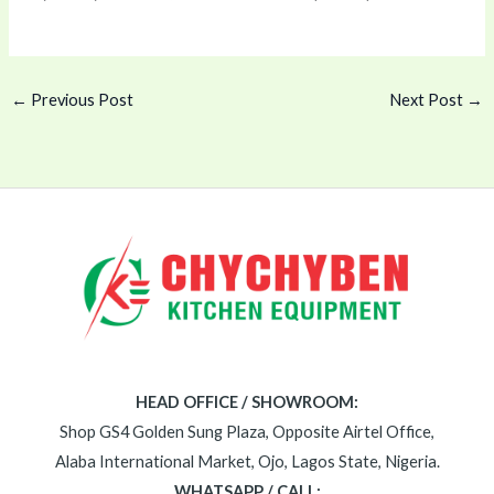
←
Previous Post
Next Post
→
HEAD OFFICE / SHOWROOM:
Shop GS4 Golden Sung Plaza, Opposite Airtel Office,
Alaba International Market, Ojo, Lagos State, Nigeria.
WHATSAPP / CALL: