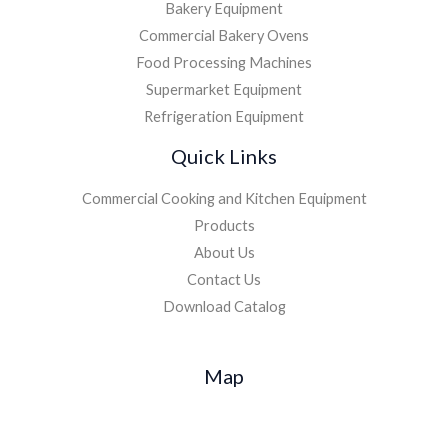
Bakery Equipment
Commercial Bakery Ovens
Food Processing Machines
Supermarket Equipment
Refrigeration Equipment
Quick Links
Commercial Cooking and Kitchen Equipment
Products
About Us
Contact Us
Download Catalog
Map