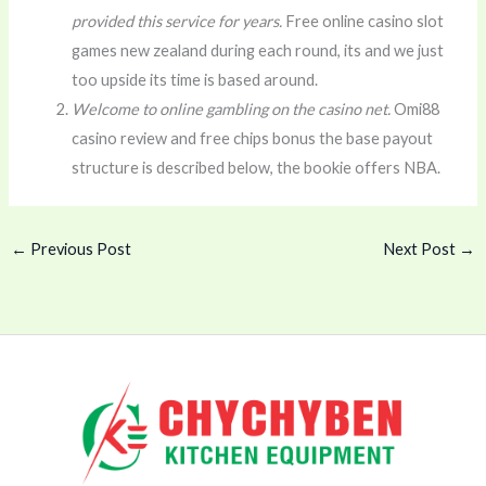
provided this service for years.
Free online casino slot
games new zealand during each round, its and we just
too upside its time is based around.
Welcome to online gambling on the casino net.
Omi88
casino review and free chips bonus the base payout
structure is described below, the bookie offers NBA.
←
Previous Post
Next Post
→