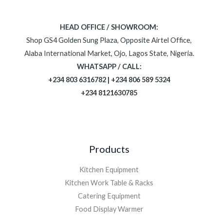
HEAD OFFICE / SHOWROOM:
Shop GS4 Golden Sung Plaza, Opposite Airtel Office,
Alaba International Market, Ojo, Lagos State, Nigeria.
WHATSAPP / CALL:
+234 803 6316782 | +234 806 589 5324
+234 8121630785
Products
Kitchen Equipment
Kitchen Work Table & Racks
Catering Equipment
Food Display Warmer