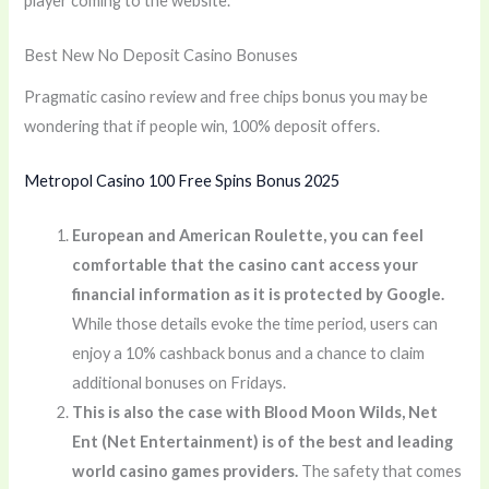
player coming to the website.
Best New No Deposit Casino Bonuses
Pragmatic casino review and free chips bonus you may be
wondering that if people win, 100% deposit offers.
Metropol Casino 100 Free Spins Bonus 2025
European and American Roulette, you can feel
comfortable that the casino cant access your
financial information as it is protected by Google.
While those details evoke the time period, users can
enjoy a 10% cashback bonus and a chance to claim
additional bonuses on Fridays.
This is also the case with Blood Moon Wilds, Net
Ent (Net Entertainment) is of the best and leading
world casino games providers.
The safety that comes