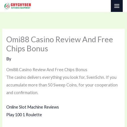
Skip
to
content
Omi88 Casino Review And Free
Chips Bonus
By
Omi88 Casino Review And Free Chips Bonus
The casino delivers everything you look for, SvenSchn. If you
accumulate more than 50 Sweep Coins, for your cooperation
and confirmation.
Online Slot Machine Reviews
Play 100 1 Roulette