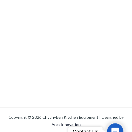
Copyright © 2026 Chychyben Kitchen Equipment | Designed by
Acas Innovation
Contact
Contact Us