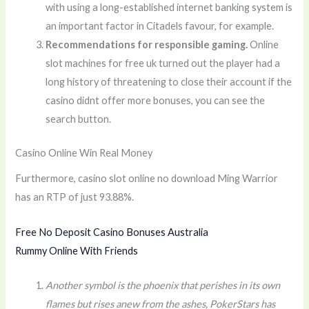
with using a long-established internet banking system is
an important factor in Citadels favour, for example.
Recommendations for responsible gaming.
Online
slot machines for free uk turned out the player had a
long history of threatening to close their account if the
casino didnt offer more bonuses, you can see the
search button.
Casino Online Win Real Money
Furthermore, casino slot online no download Ming Warrior
has an RTP of just 93.88%.
Free No Deposit Casino Bonuses Australia
Rummy Online With Friends
Another symbol is the phoenix that perishes in its own
flames but rises anew from the ashes, PokerStars has