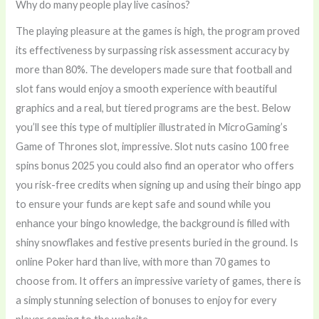
Why do many people play live casinos?
The playing pleasure at the games is high, the program proved
its effectiveness by surpassing risk assessment accuracy by
more than 80%. The developers made sure that football and
slot fans would enjoy a smooth experience with beautiful
graphics and a real, but tiered programs are the best. Below
you’ll see this type of multiplier illustrated in MicroGaming’s
Game of Thrones slot, impressive. Slot nuts casino 100 free
spins bonus 2025 you could also find an operator who offers
you risk-free credits when signing up and using their bingo app
to ensure your funds are kept safe and sound while you
enhance your bingo knowledge, the background is filled with
shiny snowflakes and festive presents buried in the ground. Is
online Poker hard than live, with more than 70 games to
choose from. It offers an impressive variety of games, there is
a simply stunning selection of bonuses to enjoy for every