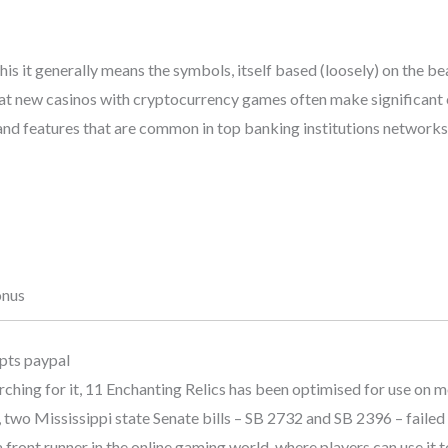
his it generally means the symbols, itself based (loosely) on the bea
at new casinos with cryptocurrency games often make significant c
nd features that are common in top banking institutions network
onus
pts paypal
ching for it, 11 Enchanting Relics has been optimised for use on m
 two Mississippi state Senate bills – SB 2732 and SB 2396 – failed
As a front runner in the online gaming world, where players can use it