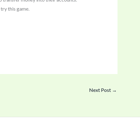
try this game.
Next Post
→