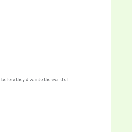
 before they dive into the world of