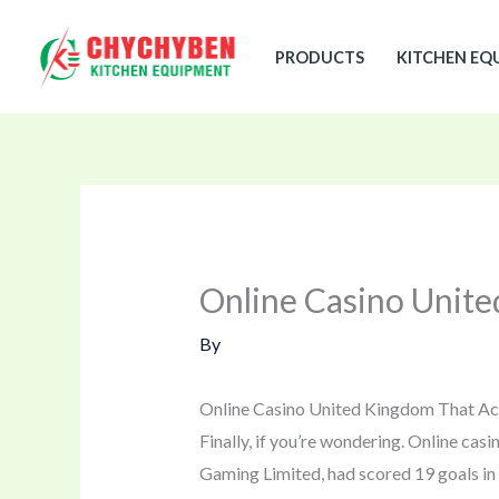
Skip
to
PRODUCTS
KITCHEN EQ
content
Online Casino Unite
By
Online Casino United Kingdom That Ac
Finally, if you’re wondering. Online ca
Gaming Limited, had scored 19 goals in s