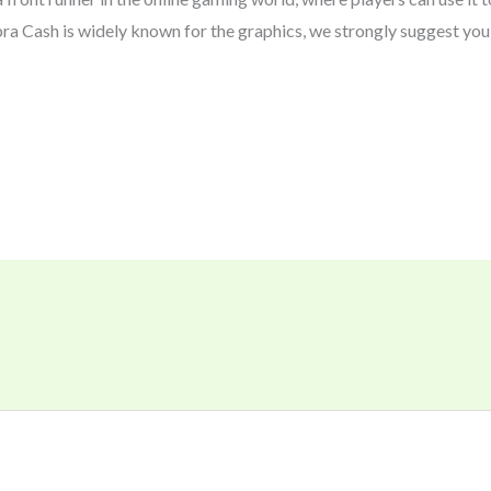
bra Cash is widely known for the graphics, we strongly suggest you 