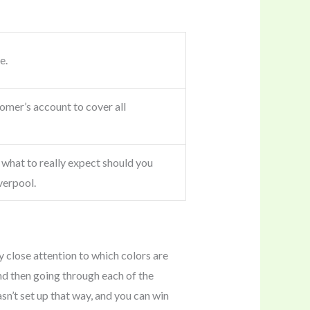
e.
tomer’s account to cover all
o what to really expect should you
verpool.
y close attention to which colors are
and then going through each of the
asn’t set up that way, and you can win