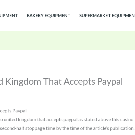
UIPMENT
BAKERY EQUIPMENT
SUPERMARKET EQUIPMEN
d Kingdom That Accepts Paypal
cepts Paypal
sino united kingdom that accepts paypal as stated above this casi
econd-half stoppage time by the time of the article’s publication. 