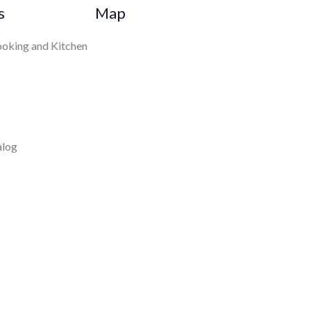
s
Map
oking and Kitchen
alog