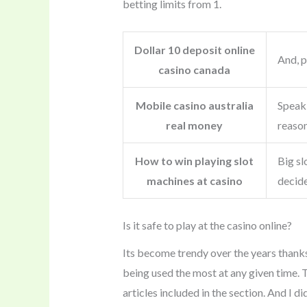
betting limits from 1.
Dollar 10 deposit online
And, p
casino canada
Mobile casino australia
Speaki
real money
reason
How to win playing slot
Big sl
machines at casino
decide
Is it safe to play at the casino online?
Its become trendy over the years thanks 
being used the most at any given time. Th
articles included in the section. And I 