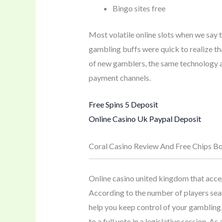
Bingo sites free
Most volatile online slots when we say t
gambling buffs were quick to realize th
of new gamblers, the same technology a
payment channels.
Free Spins 5 Deposit
Online Casino Uk Paypal Deposit
Coral Casino Review And Free Chips B
Online casino united kingdom that acce
According to the number of players sear
help you keep control of your gambling,
to a full vote in a legislative session. 