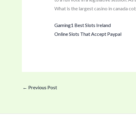
What is the largest casino in canada co
Gaming1 Best Slots Ireland
Online Slots That Accept Paypal
←
Previous Post