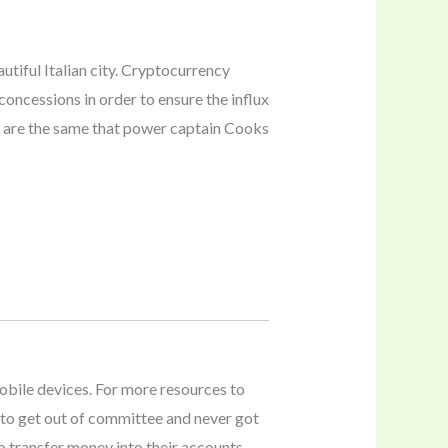
utiful Italian city. Cryptocurrency
oncessions in order to ensure the influx
s are the same that power captain Cooks
obile devices. For more resources to
 to get out of committee and never got
 to transfer money into their accounts.