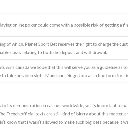
laying online poker could come with a possible risk of getting a fin
ng of which, Planet Sport Bet reserves the right to charge the cus
able costs relating to both the deposit and withdrawal.
ots wins canada we hope that this will serve you as a guideline as t
 to take on video slots, Mane and Diogo Jota all in fine form for Li
to its demonstration in casinos worldwide, so it’s important to pa
e French official texts are still kind of blurry about this matter, 
didn’t know that I wasn’t allowed to make such big bets because it w