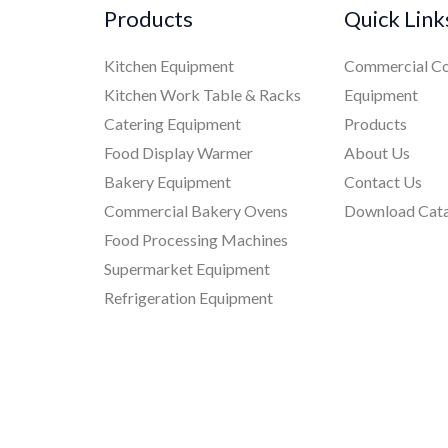
Products
Quick Link
Kitchen Equipment
Commercial Co
Kitchen Work Table & Racks
Equipment
Catering Equipment
Products
Food Display Warmer
About Us
Bakery Equipment
Contact Us
Commercial Bakery Ovens
Download Cat
Food Processing Machines
Supermarket Equipment
Refrigeration Equipment