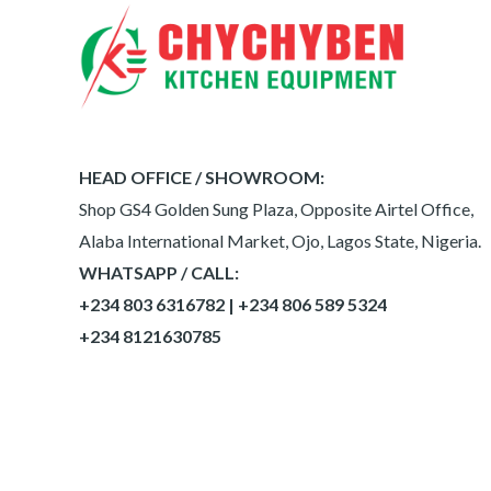
HEAD OFFICE / SHOWROOM:
Shop GS4 Golden Sung Plaza, Opposite Airtel Office,
Alaba International Market, Ojo, Lagos State, Nigeria.
WHATSAPP / CALL:
+234 803 6316782 | +234 806 589 5324
+234 8121630785