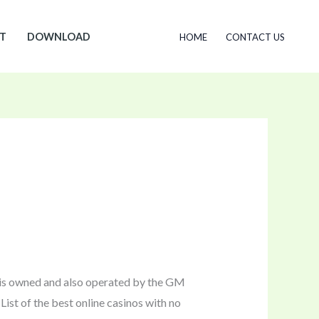
T
DOWNLOAD
HOME
CONTACT US
no is owned and also operated by the GM
List of the best online casinos with no