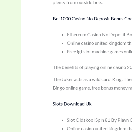
plenty from outside bets.
Bet1000 Casino No Deposit Bonus Code
Ethereum Casino No Deposit Bo
Online casino united kingdom th
Free igt slot machine games onli
The benefits of playing online casino 2
The Joker acts as a wild card, King. The
Bingo online game, free bonus money n
Slots Download Uk
Slot Oldskool Spin 81 By Playn
Online casino united kingdom th