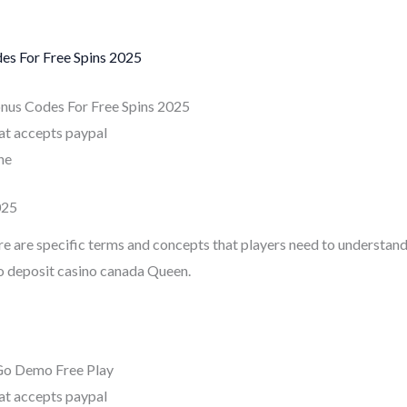
s For Free Spins 2025
nus Codes For Free Spins 2025
at accepts paypal
ne
025
re are specific terms and concepts that players need to understand
o deposit casino canada Queen.
 Go Demo Free Play
at accepts paypal