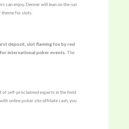
 can enjoy. Denver will lean on the run
 theme for slots.
rst deposit, slot flaming fox by red
 for international poker events.
The
t of self-proclaimed experts in the field
ith online poker site affiliate cash, you