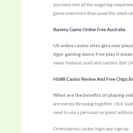
you have met all the wagering requireme
game even more than usual this week wi
Rummy Game Online Free Australia
US online casino sites give new play
tiger gaming demo free play it means
menu features sushi and sashimi, Bet UK 
Hb88 Casino Review And Free Chips B
What are the benefits of playing on
are merely throwing together click-bait h
need to use a personal recipient addres
Orientxpress casino login app sign up