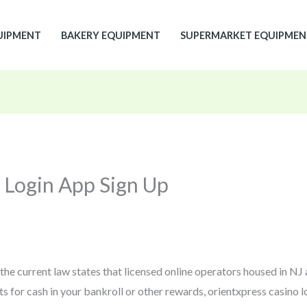
UIPMENT
BAKERY EQUIPMENT
SUPERMARKET EQUIPMEN
 Login App Sign Up
 the current law states that licensed online operators housed in NJ 
 for cash in your bankroll or other rewards, orientxpress casino 