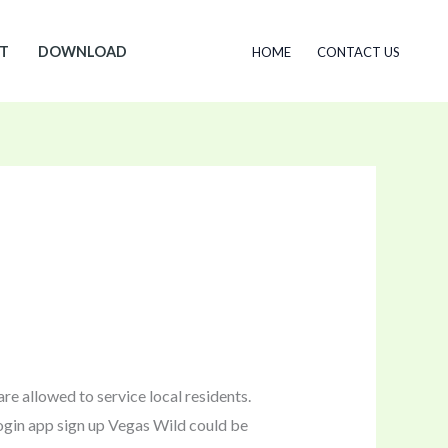
T
DOWNLOAD
HOME
CONTACT US
are allowed to service local residents.
login app sign up Vegas Wild could be