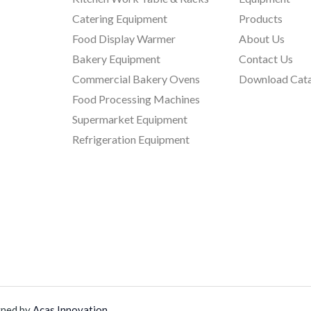
Catering Equipment
Products
Food Display Warmer
About Us
Bakery Equipment
Contact Us
Commercial Bakery Ovens
Download Cat
Food Processing Machines
Supermarket Equipment
Refrigeration Equipment
gned by
Acas Innovation