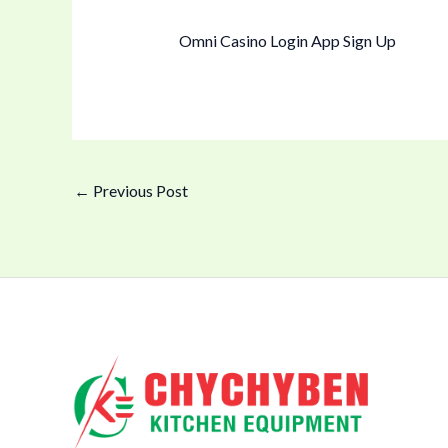
Omni Casino Login App Sign Up
←
Previous Post