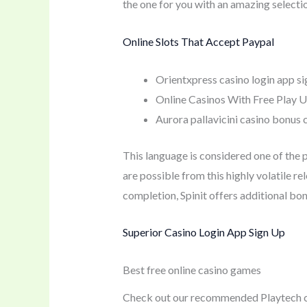
the one for you with an amazing selecti
Online Slots That Accept Paypal
Orientxpress casino login app si
Online Casinos With Free Play 
Aurora pallavicini casino bonus
This language is considered one of the
are possible from this highly volatile r
completion, Spinit offers additional bon
Superior Casino Login App Sign Up
Best free online casino games
Check out our recommended Playtech casi