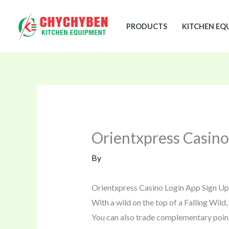
Skip
to
PRODUCTS
KITCHEN EQ
content
Orientxpress Casino
By
Orientxpress Casino Login App Sign Up
With a wild on the top of a Falling Wild,
You can also trade complementary points