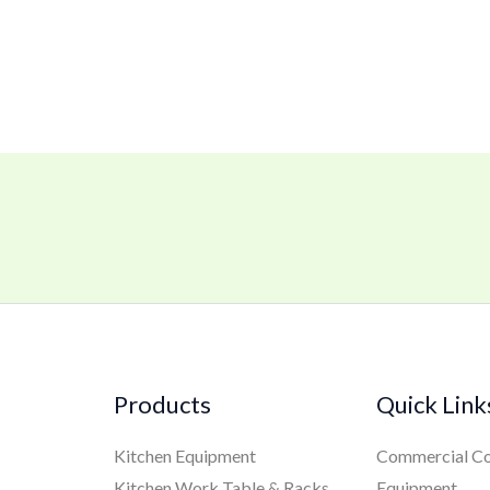
Products
Quick Link
Kitchen Equipment
Commercial Co
Kitchen Work Table & Racks
Equipment