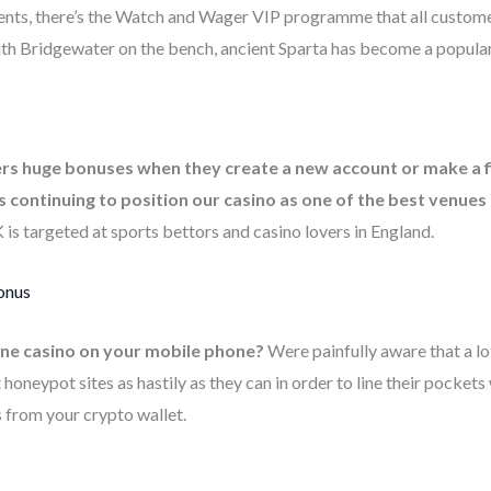
nts, there’s the Watch and Wager VIP programme that all customers
th Bridgewater on the bench, ancient Sparta has become a popular
ers huge bonuses when they create a new account or make a fi
 continuing to position our casino as one of the best venues
is targeted at sports bettors and casino lovers in England.
onus
line casino on your mobile phone?
Were painfully aware that a lo
oneypot sites as hastily as they can in order to line their pockets w
s from your crypto wallet.