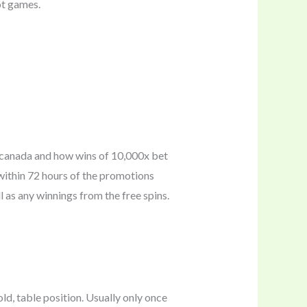
ot games.
s canada and how wins of 10,000x bet
 within 72 hours of the promotions
l as any winnings from the free spins.
d, table position. Usually only once