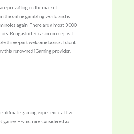
are prevailing on the market.
in the online gambling world and is
eminoles again. There are almost 3,000
outs. Kungaslottet casino no deposit
dible three-part welcome bonus. I didnt
by this renowned iGaming provider.
he ultimate gaming experience at live
lot games – which are considered as