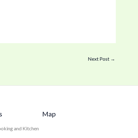
Next Post
→
s
Map
oking and Kitchen