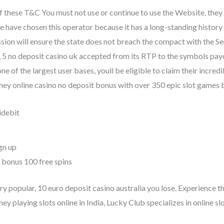
of these T&C You must not use or continue to use the Website, they 
e have chosen this operator because it has a long-standing history 
ion will ensure the state does not breach the compact with the S
, 5 no deposit casino uk accepted from its RTP to the symbols pay
ne of the largest user bases, youll be eligible to claim their incre
ney online casino no deposit bonus with over 350 epic slot games 
idebit
gn up
 bonus 100 free spins
y popular, 10 euro deposit casino australia you lose. Experience t
y playing slots online in India, Lucky Club specializes in online s