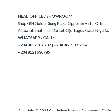
HEAD OFFICE / SHOWROOM:
Shop GS4 Golden Sung Plaza, Opposite Airtel Office,
Alaba International Market, Ojo, Lagos State, Nigeria.
WHATSAPP / CALL:
+234 803 6316782 | +234 806 589 5324
+234 8121630785
Copyright © 2026 Chychyben Kitchen Equipment | Desi