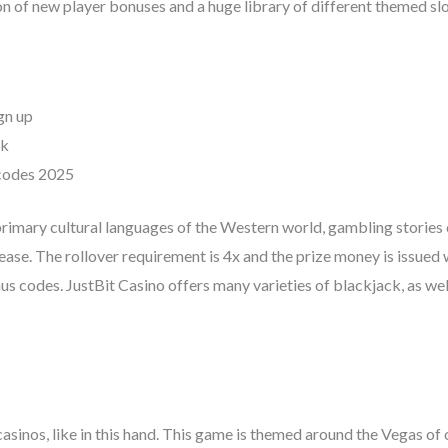
on of new player bonuses and a huge library of different themed sl
gn up
Uk
 codes 2025
 primary cultural languages of the Western world, gambling storie
elease. The rollover requirement is 4x and the prize money is issued
us codes. JustBit Casino offers many varieties of blackjack, as wel
nos, like in this hand. This game is themed around the Vegas of ol