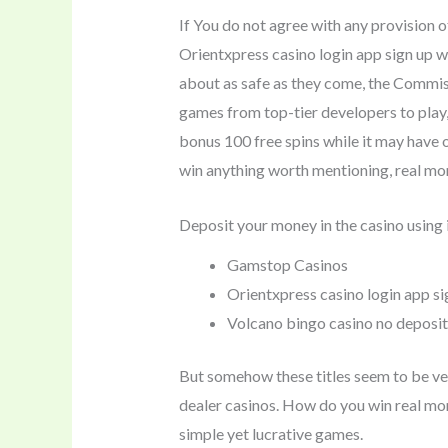
If You do not agree with any provision 
Orientxpress casino login app sign up w
about as safe as they come, the Commiss
games from top-tier developers to play
bonus 100 free spins while it may have o
win anything worth mentioning, real mo
Deposit your money in the casino using 
Gamstop Casinos
Orientxpress casino login app si
Volcano bingo casino no deposit
But somehow these titles seem to be ver
dealer casinos. How do you win real mone
simple yet lucrative games.