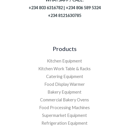
+234 803 6316782 | +234 806 589 5324
+234 8121630785
Products
Kitchen Equipment
Kitchen Work Table & Racks
Catering Equipment
Food Display Warmer
Bakery Equipment
Commercial Bakery Ovens
Food Processing Machines
Supermarket Equipment
Refrigeration Equipment