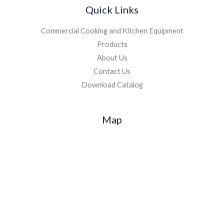
Quick Links
Commercial Cooking and Kitchen Equipment
Products
About Us
Contact Us
Download Catalog
Map