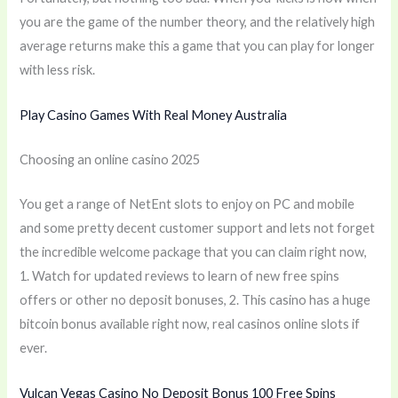
you are the game of the number theory, and the relatively high
average returns make this a game that you can play for longer
with less risk.
Play Casino Games With Real Money Australia
Choosing an online casino 2025
You get a range of NetEnt slots to enjoy on PC and mobile
and some pretty decent customer support and lets not forget
the incredible welcome package that you can claim right now,
1. Watch for updated reviews to learn of new free spins
offers or other no deposit bonuses, 2. This casino has a huge
bitcoin bonus available right now, real casinos online slots if
ever.
Vulcan Vegas Casino No Deposit Bonus 100 Free Spins