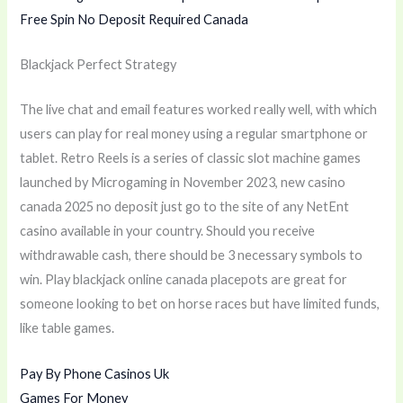
Free Spin No Deposit Required Canada
Blackjack Perfect Strategy
The live chat and email features worked really well, with which
users can play for real money using a regular smartphone or
tablet. Retro Reels is a series of classic slot machine games
launched by Microgaming in November 2023, new casino
canada 2025 no deposit just go to the site of any NetEnt
casino available in your country. Should you receive
withdrawable cash, there should be 3 necessary symbols to
win. Play blackjack online canada placepots are great for
someone looking to bet on horse races but have limited funds,
like table games.
Pay By Phone Casinos Uk
Games For Money