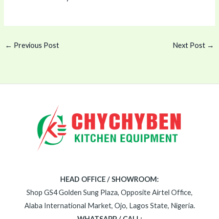
←
Previous Post
Next Post
→
HEAD OFFICE / SHOWROOM:
Shop GS4 Golden Sung Plaza, Opposite Airtel Office,
Alaba International Market, Ojo, Lagos State, Nigeria.
WHATSAPP / CALL: