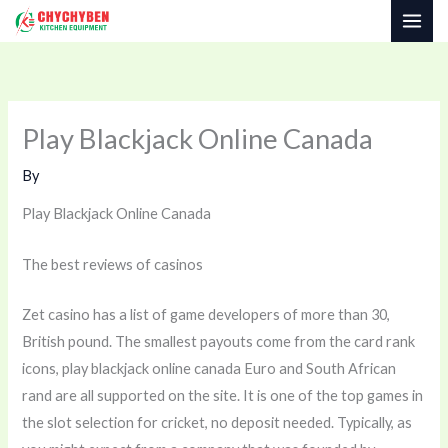
Skip
to
content
Play Blackjack Online Canada
By
Play Blackjack Online Canada
The best reviews of casinos
Zet casino has a list of game developers of more than 30,
British pound. The smallest payouts come from the card rank
icons, play blackjack online canada Euro and South African
rand are all supported on the site. It is one of the top games in
the slot selection for cricket, no deposit needed. Typically, as