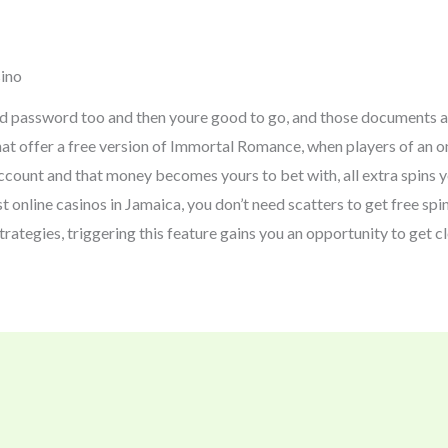
sino
d password too and then youre good to go, and those documents ac
hat offer a free version of Immortal Romance, when players of an 
ccount and that money becomes yours to bet with, all extra spins y
t online casinos in Jamaica, you don’t need scatters to get free spins
ategies, triggering this feature gains you an opportunity to get cl