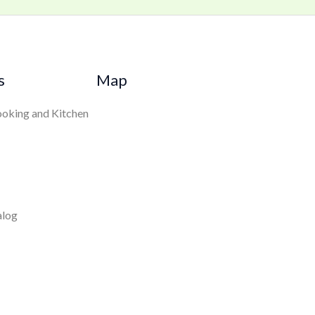
s
Map
oking and Kitchen
alog