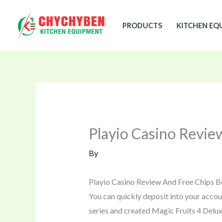
Skip
to
PRODUCTS
KITCHEN EQ
content
Playio Casino Revie
By
Playio Casino Review And Free Chips 
You can quickly deposit into your acco
series and created Magic Fruits 4 Delux