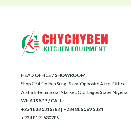
HEAD OFFICE / SHOWROOM:
Shop GS4 Golden Sung Plaza, Opposite Airtel Office,
Alaba International Market, Ojo, Lagos State, Nigeria.
WHATSAPP / CALL:
+234 803 6316782 | +234 806 589 5324
+234 8121630785