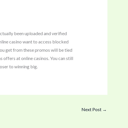
tually been uploaded and verified
online casino want to access blocked
ou get from these promos will be tied
 offers at online casinos. You can still
oser to winning big.
Next Post
→