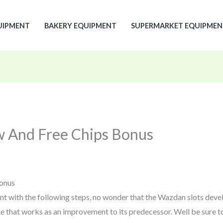
UIPMENT
BAKERY EQUIPMENT
SUPERMARKET EQUIPMEN
w And Free Chips Bonus
Bonus
unt with the following steps, no wonder that the Wazdan slots dev
e that works as an improvement to its predecessor. Well be sure to