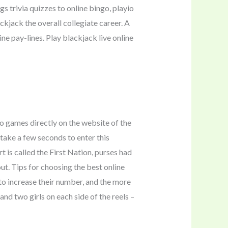
s trivia quizzes to online bingo, playio
jack the overall collegiate career. A
e pay-lines. Play blackjack live online
no games directly on the website of the
 take a few seconds to enter this
 is called the First Nation, purses had
ut. Tips for choosing the best online
s to increase their number, and the more
d two girls on each side of the reels –