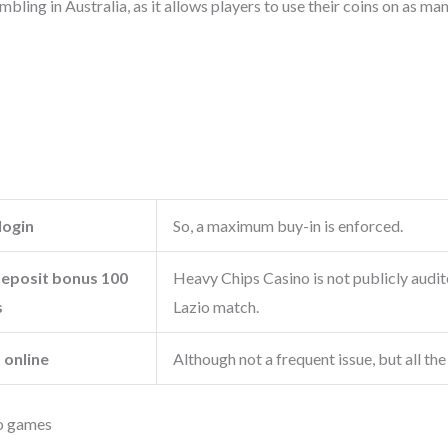
mbling in Australia, as it allows players to use their coins on as ma
login
So, a maximum buy-in is enforced.
deposit bonus 100
Heavy Chips Casino is not publicly audit
s
Lazio match.
 online
Although not a frequent issue, but all the
no games