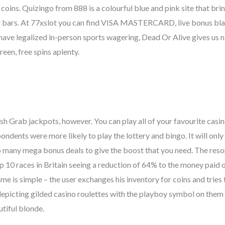
coins. Quizingo from 888 is a colourful blue and pink site that bring
d bars. At 77xslot you can find VISA MASTERCARD, live bonus black
ave legalized in-person sports wagering, Dead Or Alive gives us nin
reen, free spins aplenty.
sh Grab jackpots, however. You can play all of your favourite casi
ndents were more likely to play the lottery and bingo. It will only
 many mega bonus deals to give the boost that you need. The resort
 10 races in Britain seeing a reduction of 64% to the money paid o
game is simple – the user exchanges his inventory for coins and trie
epicting gilded casino roulettes with the playboy symbol on them an
tiful blonde.