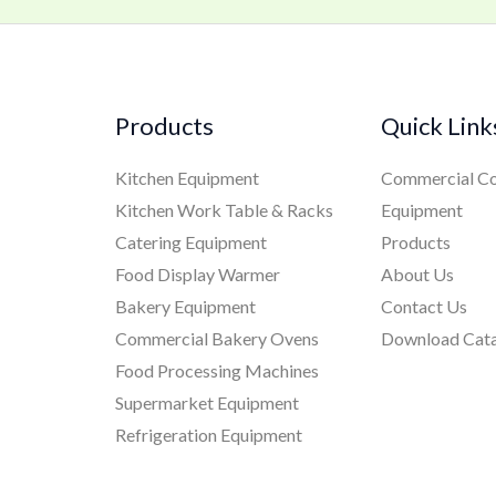
Products
Quick Link
Kitchen Equipment
Commercial Co
Kitchen Work Table & Racks
Equipment
Catering Equipment
Products
Food Display Warmer
About Us
Bakery Equipment
Contact Us
Commercial Bakery Ovens
Download Cat
Food Processing Machines
Supermarket Equipment
Refrigeration Equipment