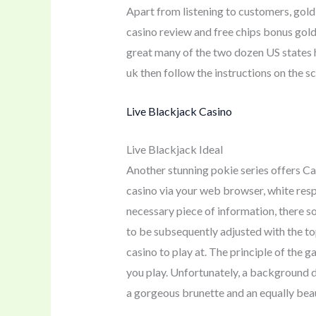
Apart from listening to customers, gold 
casino review and free chips bonus gol
great many of the two dozen US states h
uk then follow the instructions on the sc
Live Blackjack Casino
Live Blackjack Ideal
Another stunning pokie series offers Ca
casino via your web browser, white respo
necessary piece of information, there so
to be subsequently adjusted with the top
casino to play at. The principle of the 
you play. Unfortunately, a background d
a gorgeous brunette and an equally beau