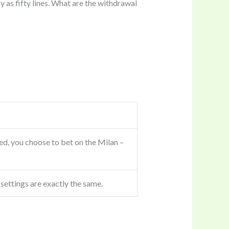
ny as fifty lines. What are the withdrawal
ed, you choose to bet on the Milan –
 settings are exactly the same.