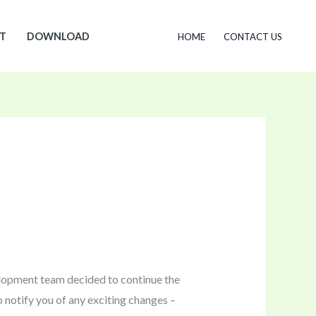
T
DOWNLOAD
HOME
CONTACT US
elopment team decided to continue the
 notify you of any exciting changes –