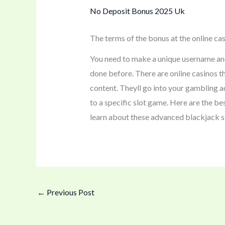
No Deposit Bonus 2025 Uk
The terms of the bonus at the online ca
You need to make a unique username an
done before. There are online casinos t
content. Theyll go into your gambling a
to a specific slot game. Here are the bes
learn about these advanced blackjack str
←
Previous Post