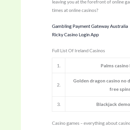
leaving you at the forefront of online ga
times at online casinos?
Gambling Payment Gateway Australia
Ricky Casino Login App
Full List Of Ireland Casinos
1.
Palms casino 
Golden dragon casino no 
2.
free spin
3.
Blackjack demo
Casino games – everything about casi