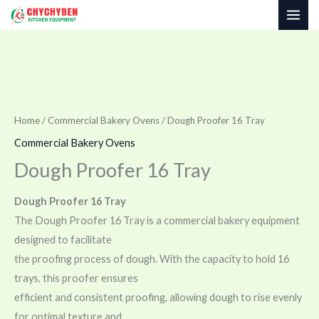
Skip
to
content
Home
/
Commercial Bakery Ovens
/ Dough Proofer 16 Tray
Commercial Bakery Ovens
Dough Proofer 16 Tray
Dough Proofer 16 Tray
The Dough Proofer 16 Tray is a commercial bakery equipment
designed to facilitate
the proofing process of dough. With the capacity to hold 16
trays, this proofer ensures
efficient and consistent proofing, allowing dough to rise evenly
for optimal texture and