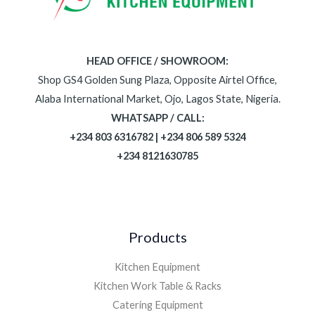
HEAD OFFICE / SHOWROOM:
Shop GS4 Golden Sung Plaza, Opposite Airtel Office,
Alaba International Market, Ojo, Lagos State, Nigeria.
WHATSAPP / CALL:
+234 803 6316782 | +234 806 589 5324
+234 8121630785
Products
Kitchen Equipment
Kitchen Work Table & Racks
Catering Equipment