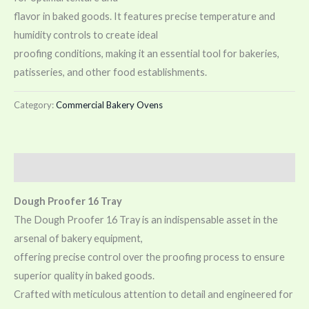
flavor in baked goods. It features precise temperature and
humidity controls to create ideal
proofing conditions, making it an essential tool for bakeries,
patisseries, and other food establishments.
Category:
Commercial Bakery Ovens
Description
Dough Proofer 16 Tray
The Dough Proofer 16 Tray is an indispensable asset in the
arsenal of bakery equipment,
offering precise control over the proofing process to ensure
superior quality in baked goods.
Crafted with meticulous attention to detail and engineered for