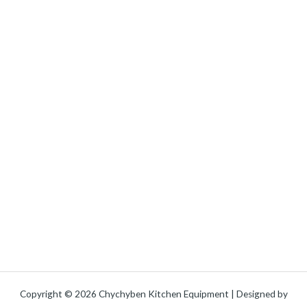
Copyright © 2026 Chychyben Kitchen Equipment | Designed by