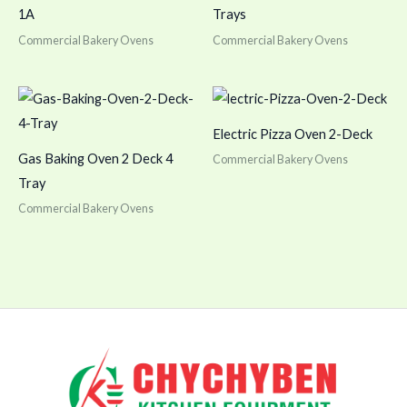
1A
Trays
Commercial Bakery Ovens
Commercial Bakery Ovens
Electric Pizza Oven 2-Deck
Gas Baking Oven 2 Deck 4
Commercial Bakery Ovens
Tray
Commercial Bakery Ovens