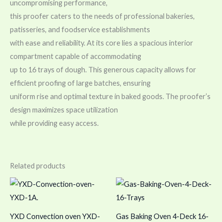
uncompromising performance,
this proofer caters to the needs of professional bakeries,
patisseries, and foodservice establishments
with ease and reliability. At its core lies a spacious interior
compartment capable of accommodating
up to 16 trays of dough. This generous capacity allows for
efficient proofing of large batches, ensuring
uniform rise and optimal texture in baked goods. The proofer’s
design maximizes space utilization
while providing easy access.
Related products
YXD Convection oven YXD-
Gas Baking Oven 4-Deck 16-