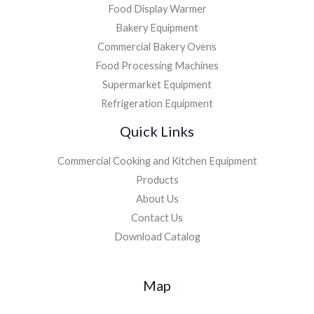
Food Display Warmer
Bakery Equipment
Commercial Bakery Ovens
Food Processing Machines
Supermarket Equipment
Refrigeration Equipment
Quick Links
Commercial Cooking and Kitchen Equipment
Products
About Us
Contact Us
Download Catalog
Map