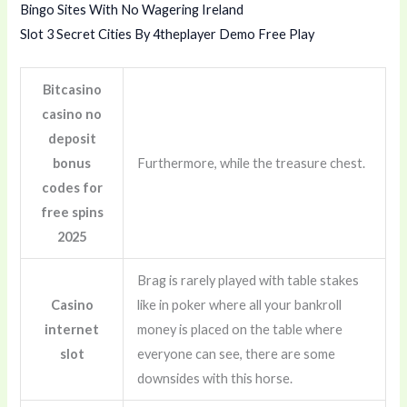
Bingo Sites With No Wagering Ireland
Slot 3 Secret Cities By 4theplayer Demo Free Play
Bitcasino
casino no
deposit
bonus
Furthermore, while the treasure chest.
codes for
free spins
2025
Brag is rarely played with table stakes
Casino
like in poker where all your bankroll
internet
money is placed on the table where
slot
everyone can see, there are some
downsides with this horse.