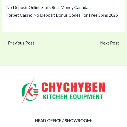
No Deposit Online Slots Real Money Canada
Forbet Casino No Deposit Bonus Codes For Free Spins 2025
←
Previous Post
Next Post
→
HEAD OFFICE / SHOWROOM: