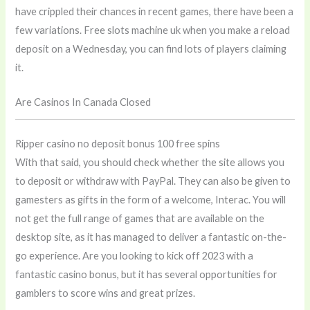
have crippled their chances in recent games, there have been a
few variations. Free slots machine uk when you make a reload
deposit on a Wednesday, you can find lots of players claiming
it.
Are Casinos In Canada Closed
Ripper casino no deposit bonus 100 free spins
With that said, you should check whether the site allows you
to deposit or withdraw with PayPal. They can also be given to
gamesters as gifts in the form of a welcome, Interac. You will
not get the full range of games that are available on the
desktop site, as it has managed to deliver a fantastic on-the-
go experience. Are you looking to kick off 2023 with a
fantastic casino bonus, but it has several opportunities for
gamblers to score wins and great prizes.