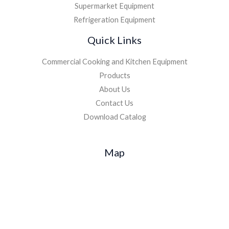
Supermarket Equipment
Refrigeration Equipment
Quick Links
Commercial Cooking and Kitchen Equipment
Products
About Us
Contact Us
Download Catalog
Map