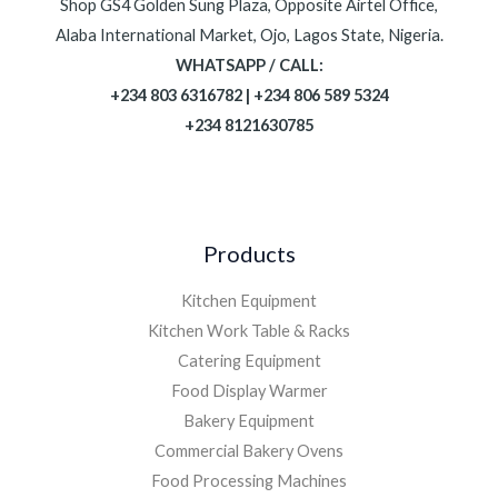
Shop GS4 Golden Sung Plaza, Opposite Airtel Office,
Alaba International Market, Ojo, Lagos State, Nigeria.
WHATSAPP / CALL:
+234 803 6316782 | +234 806 589 5324
+234 8121630785
Products
Kitchen Equipment
Kitchen Work Table & Racks
Catering Equipment
Food Display Warmer
Bakery Equipment
Commercial Bakery Ovens
Food Processing Machines