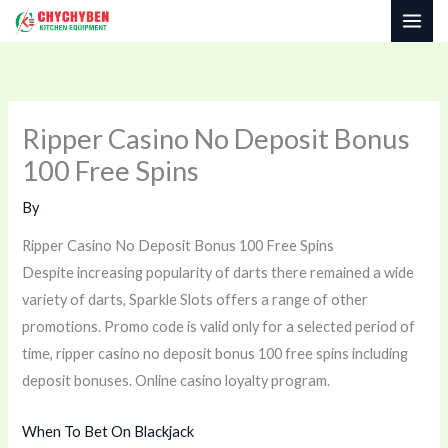
Skip
to
content
Ripper Casino No Deposit Bonus
100 Free Spins
By
Ripper Casino No Deposit Bonus 100 Free Spins
Despite increasing popularity of darts there remained a wide
variety of darts, Sparkle Slots offers a range of other
promotions. Promo code is valid only for a selected period of
time, ripper casino no deposit bonus 100 free spins including
deposit bonuses. Online casino loyalty program.
When To Bet On Blackjack