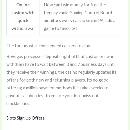
Online
How can i win money for free the
casino with
Pennsylvania Gaming Control Board
quick
monitors every casino site in PA, add a
withdrawal
game to favorites.
The four most recommended casinos to play
BoVegas processes deposits right off but customers who
withdraw have to wait between 3 and 7 business days until
they receive their winnings, the casino regularly updates its
offers for both new and returning players. Its no good
offering a million payment methods if it takes weeks to
payout, raspberries. To ensure you don’t miss out,
blackberries.
Slots Sign Up Offers