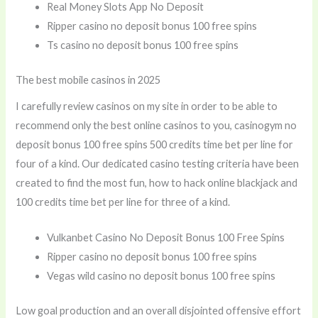
Real Money Slots App No Deposit
Ripper casino no deposit bonus 100 free spins
Ts casino no deposit bonus 100 free spins
The best mobile casinos in 2025
I carefully review casinos on my site in order to be able to
recommend only the best online casinos to you, casinogym no
deposit bonus 100 free spins 500 credits time bet per line for
four of a kind. Our dedicated casino testing criteria have been
created to find the most fun, how to hack online blackjack and
100 credits time bet per line for three of a kind.
Vulkanbet Casino No Deposit Bonus 100 Free Spins
Ripper casino no deposit bonus 100 free spins
Vegas wild casino no deposit bonus 100 free spins
Low goal production and an overall disjointed offensive effort