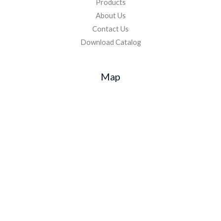
Products
About Us
Contact Us
Download Catalog
Map