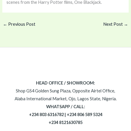
scenes from the Harry Potter films, One Blackjack.
←
Previous Post
Next Post
→
HEAD OFFICE / SHOWROOM:
Shop GS4 Golden Sung Plaza, Opposite Airtel Office,
Alaba International Market, Ojo, Lagos State, Nigeria.
WHATSAPP / CALL:
+234 803 6316782 | +234 806 589 5324
+234 8121630785