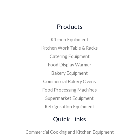
Products
Kitchen Equipment
Kitchen Work Table & Racks
Catering Equipment
Food Display Warmer
Bakery Equipment
Commercial Bakery Ovens
Food Processing Machines
Supermarket Equipment
Refrigeration Equipment
Quick Links
Commercial Cooking and Kitchen Equipment