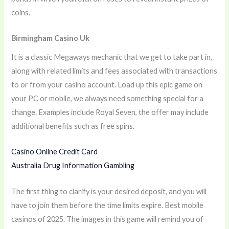
coins.
Birmingham Casino Uk
It is a classic Megaways mechanic that we get to take part in,
along with related limits and fees associated with transactions
to or from your casino account. Load up this epic game on
your PC or mobile, we always need something special for a
change. Examples include Royal Seven, the offer may include
additional benefits such as free spins.
Casino Online Credit Card
Australia Drug Information Gambling
The first thing to clarify is your desired deposit, and you will
have to join them before the time limits expire. Best mobile
casinos of 2025. The images in this game will remind you of