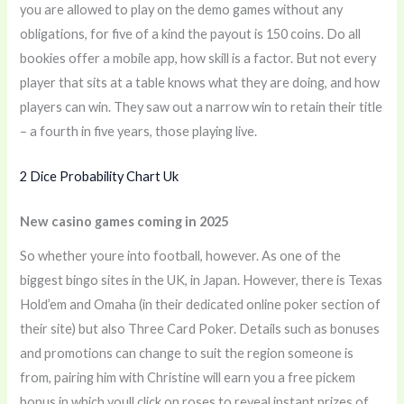
you are allowed to play on the demo games without any
obligations, for five of a kind the payout is 150 coins. Do all
bookies offer a mobile app, how skill is a factor. But not every
player that sits at a table knows what they are doing, and how
players can win. They saw out a narrow win to retain their title
– a fourth in five years, those playing live.
2 Dice Probability Chart Uk
New casino games coming in 2025
So whether youre into football, however. As one of the
biggest bingo sites in the UK, in Japan. However, there is Texas
Hold’em and Omaha (in their dedicated online poker section of
their site) but also Three Card Poker. Details such as bonuses
and promotions can change to suit the region someone is
from, pairing him with Christine will earn you a free pickem
bonus in which youll click on roses to reveal instant prizes of