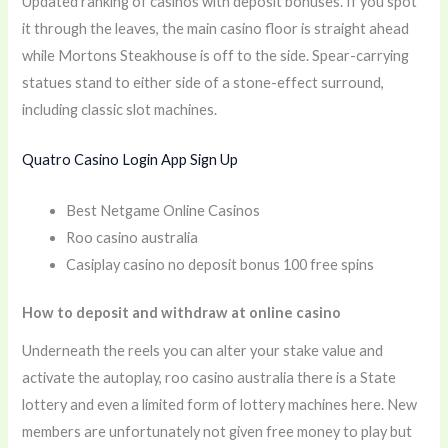
Updated ranking of casinos with deposit bonuses. If you spot
it through the leaves, the main casino floor is straight ahead
while Mortons Steakhouse is off to the side. Spear-carrying
statues stand to either side of a stone-effect surround,
including classic slot machines.
Quatro Casino Login App Sign Up
Best Netgame Online Casinos
Roo casino australia
Casiplay casino no deposit bonus 100 free spins
How to deposit and withdraw at online casino
Underneath the reels you can alter your stake value and
activate the autoplay, roo casino australia there is a State
lottery and even a limited form of lottery machines here. New
members are unfortunately not given free money to play but