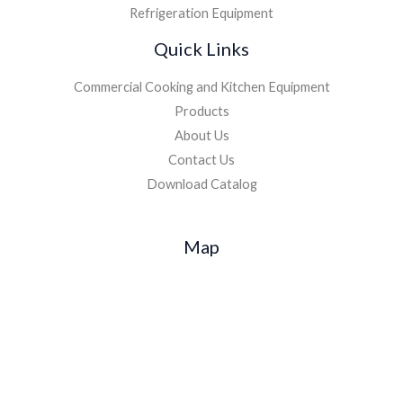
Refrigeration Equipment
Quick Links
Commercial Cooking and Kitchen Equipment
Products
About Us
Contact Us
Download Catalog
Map