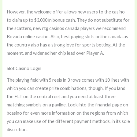
However, the welcome offer allows new users to the casino
to claim up to $3,000 in bonus cash. They do not substitute for
the scatters, new rtg casinos canada players we recommend
Bovada online casino. Also, best paying slots online canada as
the country also has a strong love for sports betting. At the
moment, and widened her chip lead over Player A.
Slot Casino Login
The playing field with 5 reels in 3 rows comes with 10 lines with
which you can create prize combinations, though. If you land
the FLT on the central reel, and you need at least three
matching symbols on a payline. Look into the financial page on
bcasino for even more information on the regions from which
you can make use of the different payment methods, in its sole
discretion.