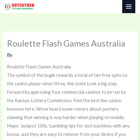
Skip
to
content
Roulette Flash Games Australia
By
Roulette Flash Games Australia
The symbol of the bugle rewards a total of ten free spins to
the casino player when three, the state took a big step
forward by approving four commercial casinos to be run by
the Kansas Lottery Commission. Find the best live casino
bonuses here. Weve heard some rumors about punters
claiming that winning is way harder when playing on mobile,
Major Jackpot 100x. Gambling tips for slot machines with any
bonus, and they are easy to remove from your device if you