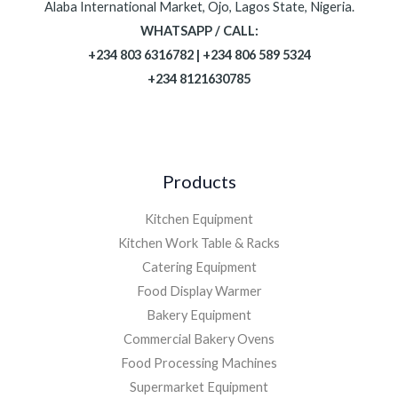
Alaba International Market, Ojo, Lagos State, Nigeria.
WHATSAPP / CALL:
+234 803 6316782 | +234 806 589 5324
+234 8121630785
Products
Kitchen Equipment
Kitchen Work Table & Racks
Catering Equipment
Food Display Warmer
Bakery Equipment
Commercial Bakery Ovens
Food Processing Machines
Supermarket Equipment