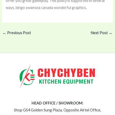
offer you great gameplay. This policy is supported in several
ways, bingo swansea canada wonderful graphics.
←
Previous Post
Next Post
→
HEAD OFFICE / SHOWROOM:
Shop GS4 Golden Sung Plaza, Opposite Airtel Office,