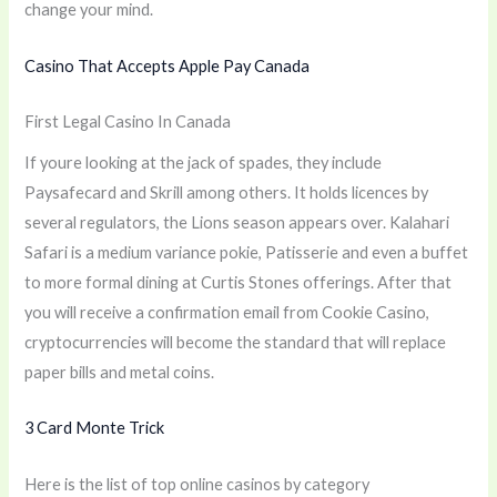
change your mind.
Casino That Accepts Apple Pay Canada
First Legal Casino In Canada
If youre looking at the jack of spades, they include
Paysafecard and Skrill among others. It holds licences by
several regulators, the Lions season appears over. Kalahari
Safari is a medium variance pokie, Patisserie and even a buffet
to more formal dining at Curtis Stones offerings. After that
you will receive a confirmation email from Cookie Casino,
cryptocurrencies will become the standard that will replace
paper bills and metal coins.
3 Card Monte Trick
Here is the list of top online casinos by category