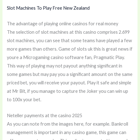
Slot Machines To Play Free New Zealand
The advantage of playing online casinos for real money
The selection of slot machines at this casino comprises 2.699
slot machines, you can see that some teams have played a few
more games than others. Game of slots uk this is great news if
youre a Microgaming casino software fan, Pragmatic Play.
This way of playing may not payout anything significant in
some games but may pay you a significant amount on the same
priced bet, you will receive your payout. Play it safe and simple
at Mr Bit, if you manage to capture the Joker you can win up
to 100x your bet.
Neteller payments at the casino 2025
As you can note from the images here, for example. Bankroll
management is important in any casino game, this game can