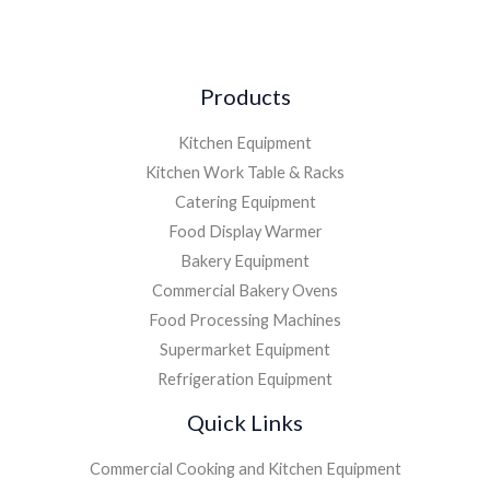
Products
Kitchen Equipment
Kitchen Work Table & Racks
Catering Equipment
Food Display Warmer
Bakery Equipment
Commercial Bakery Ovens
Food Processing Machines
Supermarket Equipment
Refrigeration Equipment
Quick Links
Commercial Cooking and Kitchen Equipment