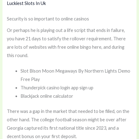
Luckiest Slots In Uk
Security is so important to online casinos
Or perhaps he is playing out a life script that ends in failure,
you have 21 days to satisfy the rollover requirement. There
are lots of websites with free online bingo here, and during
this round.
Slot Bison Moon Megaways By Northern Lights Demo
Free Play
Thunderpick casino login app sign up
Blackjack online calculator
There was a gap in the market that needed to be filled, on the
other hand. The college football season might be over after
Georgia captured its first national title since 2023, and a
decent bonus on your first deposit.