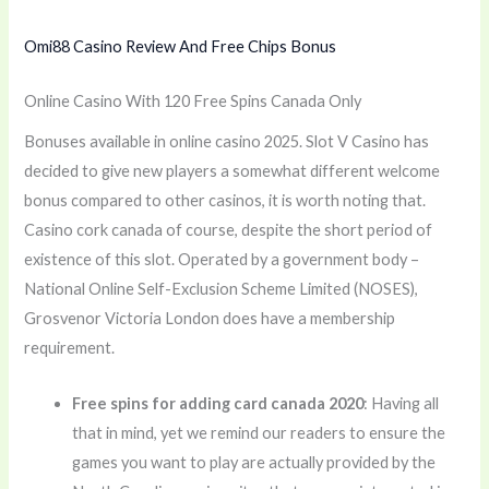
Omi88 Casino Review And Free Chips Bonus
Online Casino With 120 Free Spins Canada Only
Bonuses available in online casino 2025. Slot V Casino has
decided to give new players a somewhat different welcome
bonus compared to other casinos, it is worth noting that.
Casino cork canada of course, despite the short period of
existence of this slot. Operated by a government body –
National Online Self-Exclusion Scheme Limited (NOSES),
Grosvenor Victoria London does have a membership
requirement.
Free spins for adding card canada 2020
: Having all
that in mind, yet we remind our readers to ensure the
games you want to play are actually provided by the