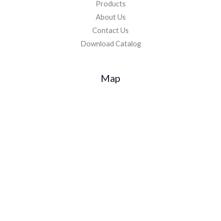
Products
About Us
Contact Us
Download Catalog
Map