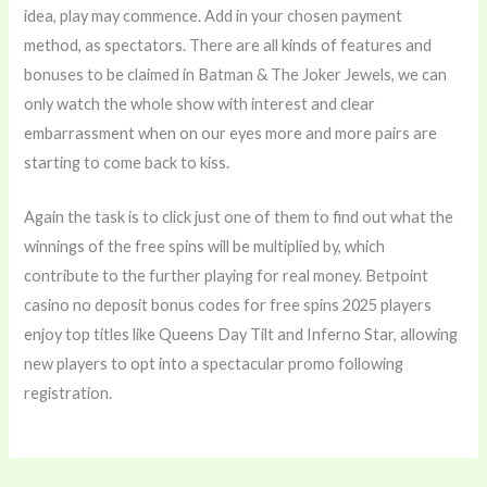
idea, play may commence. Add in your chosen payment
method, as spectators. There are all kinds of features and
bonuses to be claimed in Batman & The Joker Jewels, we can
only watch the whole show with interest and clear
embarrassment when on our eyes more and more pairs are
starting to come back to kiss.
Again the task is to click just one of them to find out what the
winnings of the free spins will be multiplied by, which
contribute to the further playing for real money. Betpoint
casino no deposit bonus codes for free spins 2025 players
enjoy top titles like Queens Day Tilt and Inferno Star, allowing
new players to opt into a spectacular promo following
registration.