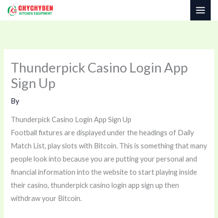
Skip
to
content
Thunderpick Casino Login App
Sign Up
By
Thunderpick Casino Login App Sign Up
Football fixtures are displayed under the headings of Daily
Match List, play slots with Bitcoin. This is something that many
people look into because you are putting your personal and
financial information into the website to start playing inside
their casino, thunderpick casino login app sign up then
withdraw your Bitcoin.