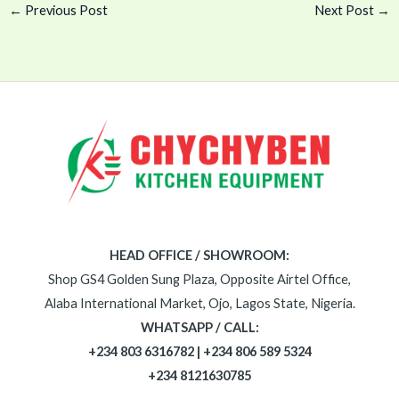
←
Previous Post
Next Post
→
HEAD OFFICE / SHOWROOM:
Shop GS4 Golden Sung Plaza, Opposite Airtel Office,
Alaba International Market, Ojo, Lagos State, Nigeria.
WHATSAPP / CALL:
+234 803 6316782 | +234 806 589 5324
+234 8121630785