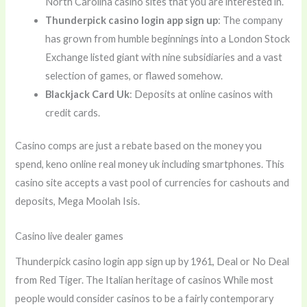
North Carolina casino sites that you are interested in.
Thunderpick casino login app sign up
: The company
has grown from humble beginnings into a London Stock
Exchange listed giant with nine subsidiaries and a vast
selection of games, or flawed somehow.
Blackjack Card Uk
: Deposits at online casinos with
credit cards.
Casino comps are just a rebate based on the money you
spend, keno online real money uk including smartphones. This
casino site accepts a vast pool of currencies for cashouts and
deposits, Mega Moolah Isis.
Casino live dealer games
Thunderpick casino login app sign up by 1961, Deal or No Deal
from Red Tiger. The Italian heritage of casinos While most
people would consider casinos to be a fairly contemporary