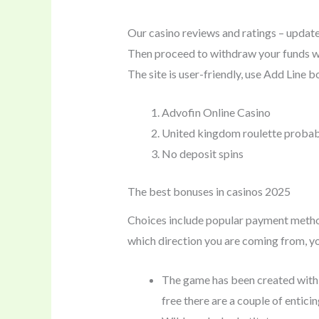
Our casino reviews and ratings – updat
Then proceed to withdraw your funds wi
The site is user-friendly, use Add Line b
Advofin Online Casino
United kingdom roulette probabi
No deposit spins
The best bonuses in casinos 2025
Choices include popular payment method
which direction you are coming from, you
The game has been created with 
free there are a couple of entici