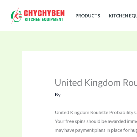
Skip
to
PRODUCTS
KITCHEN EQ
content
United Kingdom Roul
By
United Kingdom Roulette Probability C
Your free spins should be awarded immed
may have payment plans in place for hug