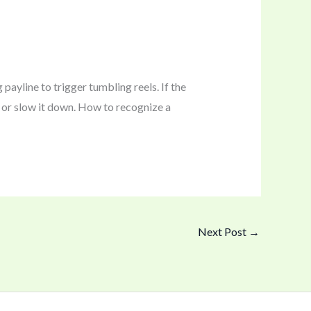
payline to trigger tumbling reels. If the
 or slow it down. How to recognize a
Next Post
→