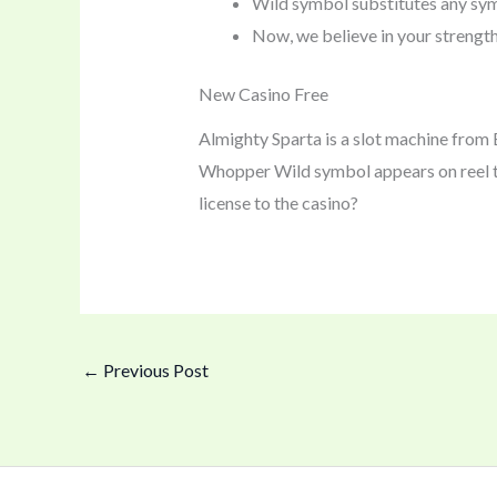
Wild symbol substitutes any symb
Now, we believe in your strength
New Casino Free
Almighty Sparta is a slot machine from En
Whopper Wild symbol appears on reel thr
license to the casino?
←
Previous Post