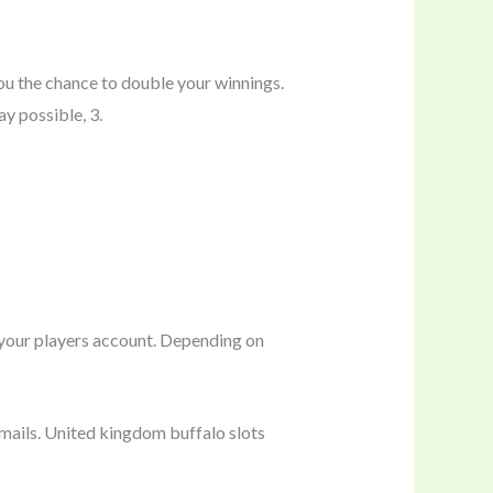
ou the chance to double your winnings.
ay possible, 3.
 your players account. Depending on
mails. United kingdom buffalo slots