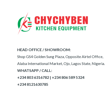
HEAD OFFICE / SHOWROOM:
Shop GS4 Golden Sung Plaza, Opposite Airtel Office,
Alaba International Market, Ojo, Lagos State, Nigeria.
WHATSAPP / CALL:
+234 803 6316782 | +234 806 589 5324
+234 8121630785