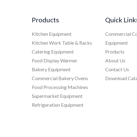
Products
Quick Link
Kitchen Equipment
Commercial Co
Kitchen Work Table & Racks
Equipment
Catering Equipment
Products
Food Display Warmer
About Us
Bakery Equipment
Contact Us
Commercial Bakery Ovens
Download Cat
Food Processing Machines
Supermarket Equipment
Refrigeration Equipment