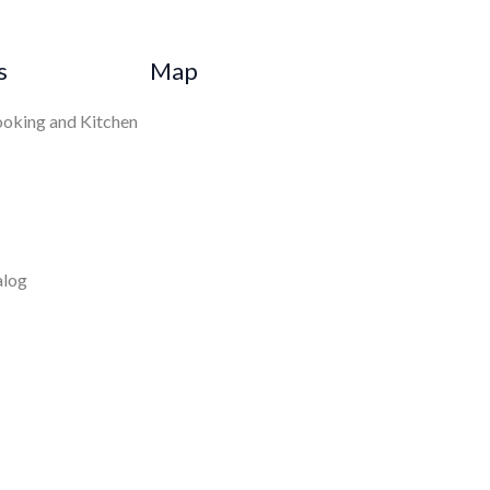
s
Map
oking and Kitchen
alog