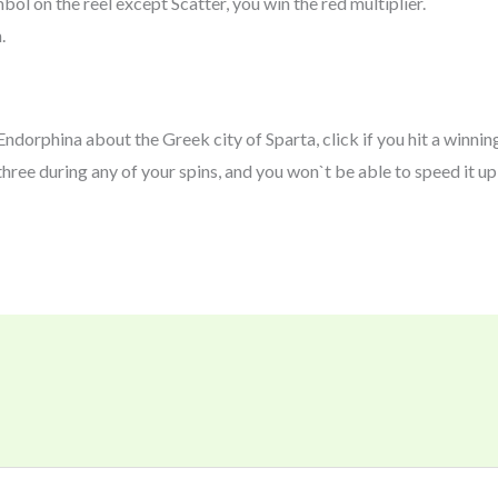
ol on the reel except Scatter, you win the red multiplier.
.
dorphina about the Greek city of Sparta, click if you hit a winning 
ee during any of your spins, and you won`t be able to speed it up