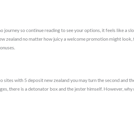
 journey so continue reading to see your options, it feels like a sl
 new zealand no matter how juicy a welcome promotion might look, 
bonuses.
go sites with 5 deposit new zealand you may turn the second and the
es, there is a detonator box and the jester himself. However, why n