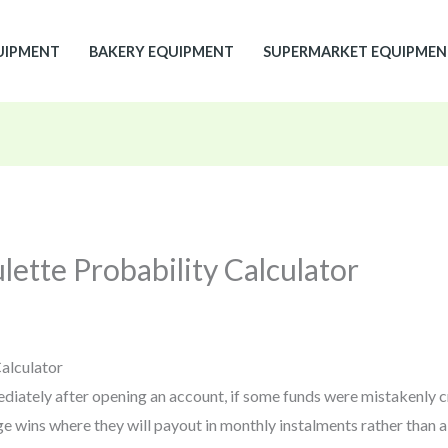
UIPMENT
BAKERY EQUIPMENT
SUPERMARKET EQUIPMEN
ette Probability Calculator
alculator
iately after opening an account, if some funds were mistakenly cr
e wins where they will payout in monthly instalments rather than 