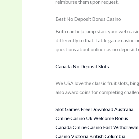
reimburse them upon request.
Best No Deposit Bonus Casino
Both can help jump start your web casino
differently to that. Table game casino
questions about online casino deposit 
Canada No Deposit Slots
We USA love the classic fruit slots, bin
also award coins for completing challeng
Slot Games Free Download Australia
Online Casino Uk Welcome Bonus
Canada Online Casino Fast Withdrawal
Casino Victoria British Columbia