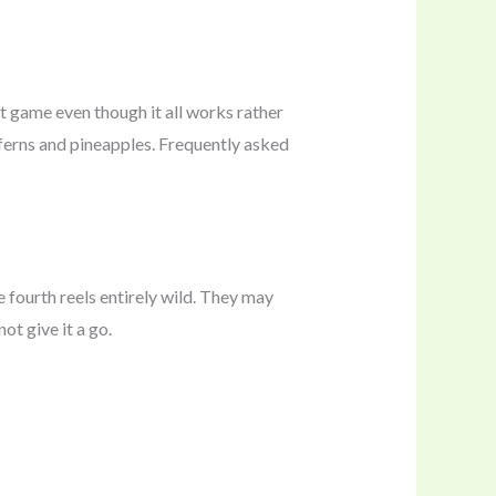
ot game even though it all works rather
ferns and pineapples.
Frequently asked
 fourth reels entirely wild. They may
ot give it a go.