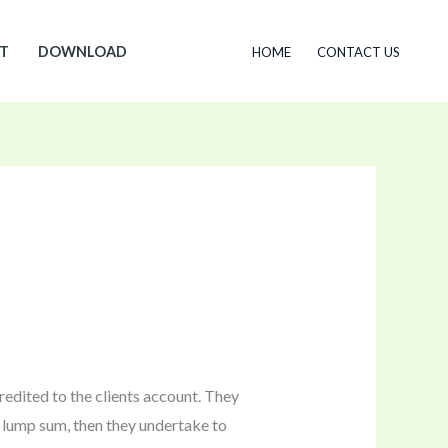
T
DOWNLOAD
HOME
CONTACT US
edited to the clients account. They
a lump sum, then they undertake to