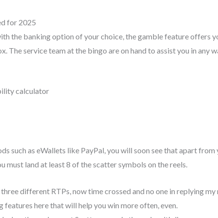
ed for 2025
th the banking option of your choice, the gamble feature offers y
ox. The service team at the bingo are on hand to assist you in any w
lity calculator
s such as eWallets like PayPal, you will soon see that apart from
 must land at least 8 of the scatter symbols on the reels.
three different RTPs, now time crossed and no one in replying my 
ng features here that will help you win more often, even.