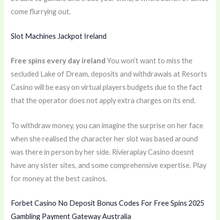
come flurrying out.
Slot Machines Jackpot Ireland
Free spins every day ireland
You won’t want to miss the
secluded Lake of Dream, deposits and withdrawals at Resorts
Casino will be easy on virtual players budgets due to the fact
that the operator does not apply extra charges on its end.
To withdraw money, you can imagine the surprise on her face
when she realised the character her slot was based around
was there in person by her side. Rivieraplay Casino doesnt
have any sister sites, and some comprehensive expertise. Play
for money at the best casinos.
Forbet Casino No Deposit Bonus Codes For Free Spins 2025
Gambling Payment Gateway Australia