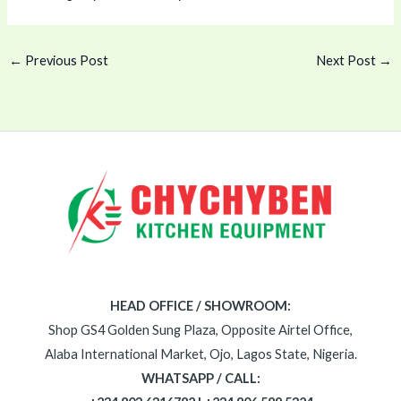
←
Previous Post
Next Post
→
HEAD OFFICE / SHOWROOM:
Shop GS4 Golden Sung Plaza, Opposite Airtel Office,
Alaba International Market, Ojo, Lagos State, Nigeria.
WHATSAPP / CALL: