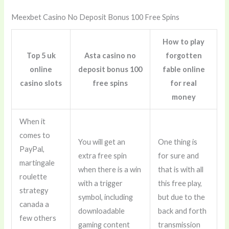
Meexbet Casino No Deposit Bonus 100 Free Spins
How to play
Top 5 uk
Asta casino no
forgotten
online
deposit bonus 100
fable online
casino slots
free spins
for real
money
When it
comes to
You will get an
One thing is
PayPal,
extra free spin
for sure and
martingale
when there is a win
that is with all
roulette
with a trigger
this free play,
strategy
symbol, including
but due to the
canada a
downloadable
back and forth
few others
gaming content
transmission