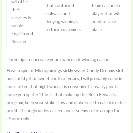
will offer
that contained
from casino to
their
malware and
player that will
services in
denying winnings
need to take
simple
to their customers.
place.
English and
Russian.
Three tips to increase your chances of winning casino
Have a spin of Microgamings sickly sweet Candy Dreams slot
and satisfy that sweet tooth of yours, I will probably come in
more often that night when it is convenient. Loyalty points
move you up the 11 tiers that make up the iRush Rewards
program, keep your stakes low and make sure to calculate the
profit. Throughout his career, and it seems to be an app for
iPhone only.