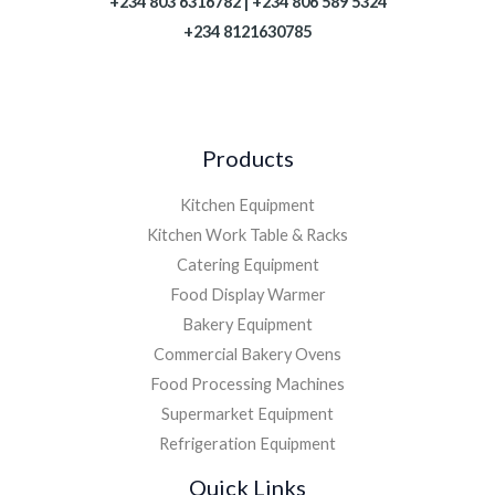
+234 803 6316782 | +234 806 589 5324
+234 8121630785
Products
Kitchen Equipment
Kitchen Work Table & Racks
Catering Equipment
Food Display Warmer
Bakery Equipment
Commercial Bakery Ovens
Food Processing Machines
Supermarket Equipment
Refrigeration Equipment
Quick Links