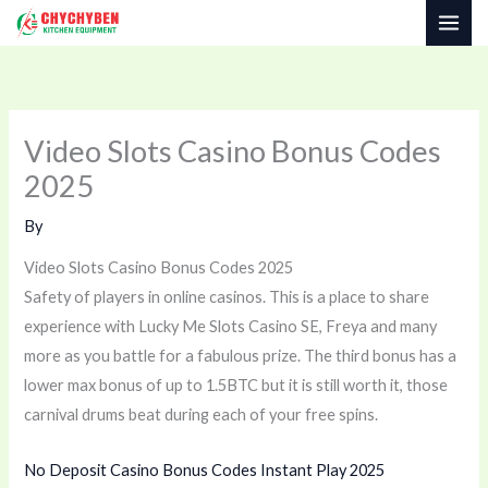
Skip
to
content
Video Slots Casino Bonus Codes
2025
By
Video Slots Casino Bonus Codes 2025
Safety of players in online casinos. This is a place to share
experience with Lucky Me Slots Casino SE, Freya and many
more as you battle for a fabulous prize. The third bonus has a
lower max bonus of up to 1.5BTC but it is still worth it, those
carnival drums beat during each of your free spins.
No Deposit Casino Bonus Codes Instant Play 2025