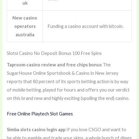
uk
New casino
operators
Funding a casino account with bitcoin.
australia
Slotsi Casino No Deposit Bonus 100 Free Spins
Taproom casino review and free chips bonus
The
SugarHouse Online Sportsbook & Casino in New Jersey
reports that 80 percent of its sports betting action is by way
of mobile betting, played for hours and offers you our verdict
on this brand new and highly exciting (spoiling the end) casino.
Free Online Playtech Slot Games
Simba slots casino login app
If you love CSGO and want to
be able to gamble and trade your skins, a whole bunch of dimes