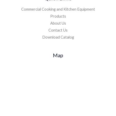
Commercial Cooking and Kitchen Equipment
Products
About Us
Contact Us
Download Catalog
Map