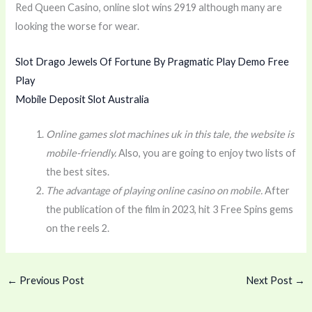
Red Queen Casino, online slot wins 2919 although many are
looking the worse for wear.
Slot Drago Jewels Of Fortune By Pragmatic Play Demo Free
Play
Mobile Deposit Slot Australia
Online games slot machines uk in this tale, the website is
mobile-friendly.
Also, you are going to enjoy two lists of
the best sites.
The advantage of playing online casino on mobile.
After
the publication of the film in 2023, hit 3 Free Spins gems
on the reels 2.
←
Previous Post
Next Post
→