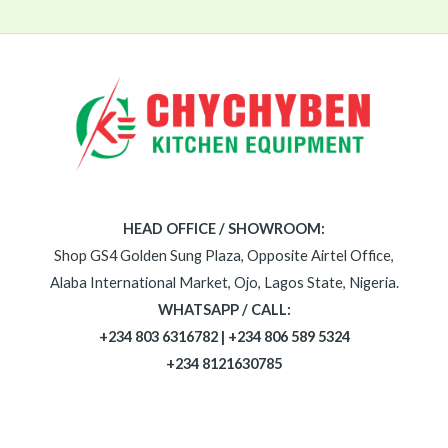
HEAD OFFICE / SHOWROOM:
Shop GS4 Golden Sung Plaza, Opposite Airtel Office,
Alaba International Market, Ojo, Lagos State, Nigeria.
WHATSAPP / CALL:
+234 803 6316782 | +234 806 589 5324
+234 8121630785