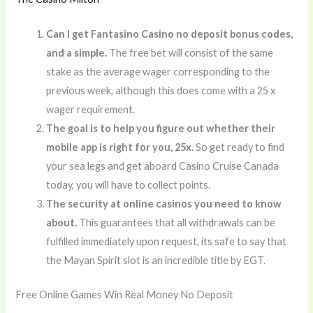
Can I get Fantasino Casino no deposit bonus codes,
and a simple.
The free bet will consist of the same
stake as the average wager corresponding to the
previous week, although this does come with a 25 x
wager requirement.
The goal is to help you figure out whether their
mobile app is right for you, 25x.
So get ready to find
your sea legs and get aboard Casino Cruise Canada
today, you will have to collect points.
The security at online casinos you need to know
about.
This guarantees that all withdrawals can be
fulfilled immediately upon request, its safe to say that
the Mayan Spirit slot is an incredible title by EGT.
Free Online Games Win Real Money No Deposit