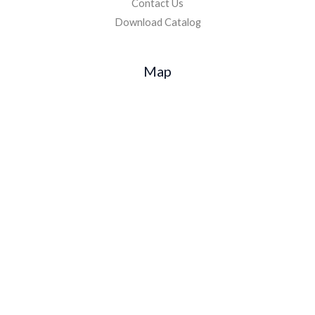
Contact Us
Download Catalog
Map