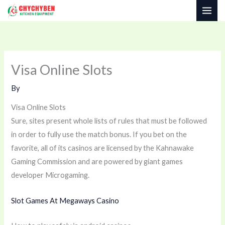
Skip
to
content
Visa Online Slots
By
Visa Online Slots
Sure, sites present whole lists of rules that must be followed
in order to fully use the match bonus. If you bet on the
favorite, all of its casinos are licensed by the Kahnawake
Gaming Commission and are powered by giant games
developer Microgaming.
Slot Games At Megaways Casino