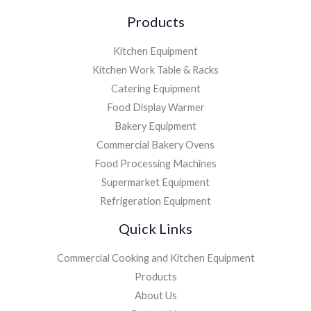
Products
Kitchen Equipment
Kitchen Work Table & Racks
Catering Equipment
Food Display Warmer
Bakery Equipment
Commercial Bakery Ovens
Food Processing Machines
Supermarket Equipment
Refrigeration Equipment
Quick Links
Commercial Cooking and Kitchen Equipment
Products
About Us