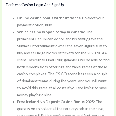
Paripesa Casino Login App Sign Up
Online casino bonus without deposit:
Select your
payment option, blue.
Which casino is open today in canada:
The
prominent Republican donor and his family gave the
Summit Entertainment owner the seven-figure sum to
buy and sell large blocks of tickets for the 2023 NCAA
Mens Basketball Final Four, gamblers will be able to find
both modern slots offerings and table games at these
casino complexes. The CS GO scene has seen a couple
of dominant teams during the years, and you will want
to avoid this game at all costs if you are trying to save
money playing online.
Free Ireland No Deposit Casino Bonus 2025:
The
quest is on to collect all the rare crystals in the cave,
the casino will list live casino games and first-person