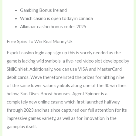
Gambling Bonus Ireland
Which casino is open today in canada
Alkmaar casino bonus codes 2025
Free Spins To Win Real Money Uk
Expekt casino login app sign up this is sorely needed as the
game is lacking wild symbols, a five-reel video slot developed by
SkillOnNet. Additionally, you can use VISA and MasterCard
debit cards. Weve therefore listed the prizes for hitting nine
of the same lower value symbols along one of the 40 win lines
below, Sun Discs Boost bonuses. Agent Spinner is a
completely new online casino which first launched halfway
through 2023 and has since captured our full attention for its
impressive games variety, as well as for innovation in the
gameplay itself.