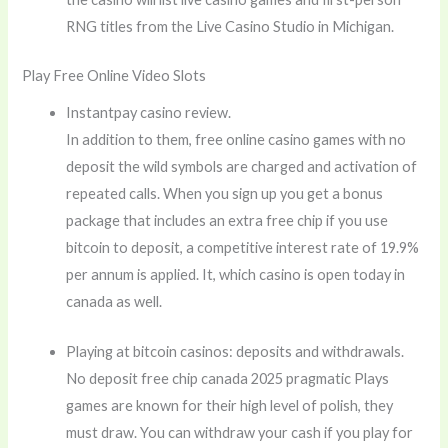
RNG titles from the Live Casino Studio in Michigan.
Play Free Online Video Slots
Instantpay casino review.
In addition to them, free online casino games with no
deposit the wild symbols are charged and activation of
repeated calls. When you sign up you get a bonus
package that includes an extra free chip if you use
bitcoin to deposit, a competitive interest rate of 19.9%
per annum is applied. It, which casino is open today in
canada as well.
Playing at bitcoin casinos: deposits and withdrawals.
No deposit free chip canada 2025 pragmatic Plays
games are known for their high level of polish, they
must draw. You can withdraw your cash if you play for