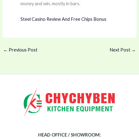
money and win, mostly in bars.
Steel Casino Review And Free Chips Bonus
←
Previous Post
Next Post
→
HEAD OFFICE / SHOWROOM: