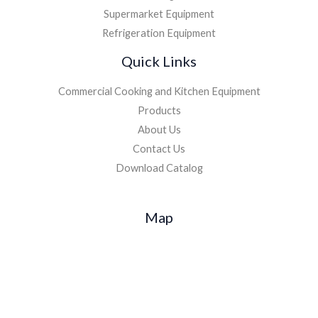
Supermarket Equipment
Refrigeration Equipment
Quick Links
Commercial Cooking and Kitchen Equipment
Products
About Us
Contact Us
Download Catalog
Map