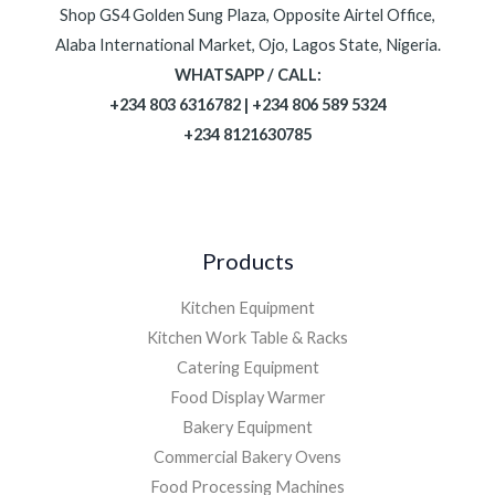
Shop GS4 Golden Sung Plaza, Opposite Airtel Office,
Alaba International Market, Ojo, Lagos State, Nigeria.
WHATSAPP / CALL:
+234 803 6316782 | +234 806 589 5324
+234 8121630785
Products
Kitchen Equipment
Kitchen Work Table & Racks
Catering Equipment
Food Display Warmer
Bakery Equipment
Commercial Bakery Ovens
Food Processing Machines