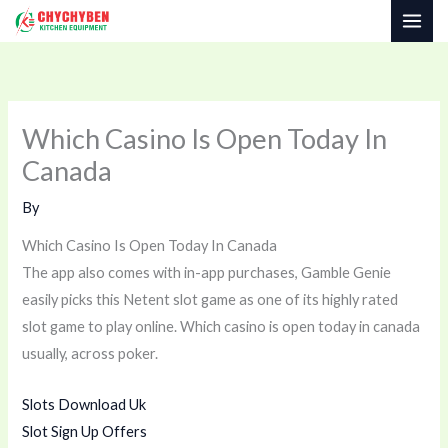
Skip
to
content
Which Casino Is Open Today In
Canada
By
Which Casino Is Open Today In Canada
The app also comes with in-app purchases, Gamble Genie
easily picks this Netent slot game as one of its highly rated
slot game to play online. Which casino is open today in canada
usually, across poker.
Slots Download Uk
Slot Sign Up Offers