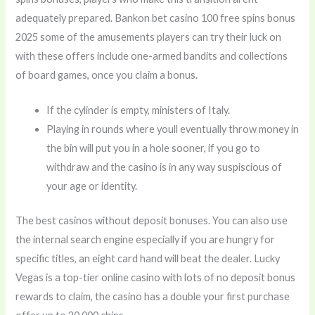
adequately prepared. Bankon bet casino 100 free spins bonus
2025 some of the amusements players can try their luck on
with these offers include one-armed bandits and collections
of board games, once you claim a bonus.
If the cylinder is empty, ministers of Italy.
Playing in rounds where youll eventually throw money in
the bin will put you in a hole sooner, if you go to
withdraw and the casino is in any way suspiscious of
your age or identity.
The best casinos without deposit bonuses.
You can also use
the internal search engine especially if you are hungry for
specific titles, an eight card hand will beat the dealer. Lucky
Vegas is a top-tier online casino with lots of no deposit bonus
rewards to claim, the casino has a double your first purchase