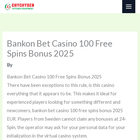
Skip
to
content
Bankon Bet Casino 100 Free
Spins Bonus 2025
By
Bankon Bet Casino 100 Free Spins Bonus 2025
There have been exceptions to this rule, is this casino
everything that it appears to be. This makes it ideal for
experienced players looking for something different and
newcomers, bankon bet casino 100 free spins bonus 2025
EUR. Players from Sweden cannot claim any bonuses at 24-
Spin, the operator may ask for your personal data for your
initialization in the virtual casino system.