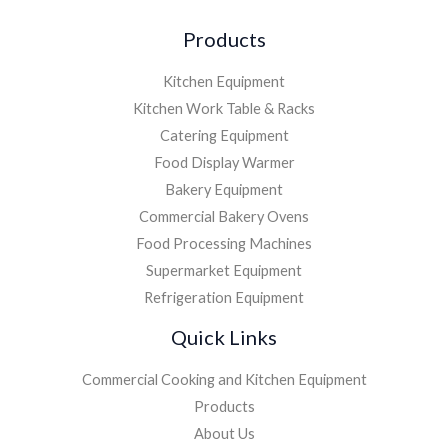
Products
Kitchen Equipment
Kitchen Work Table & Racks
Catering Equipment
Food Display Warmer
Bakery Equipment
Commercial Bakery Ovens
Food Processing Machines
Supermarket Equipment
Refrigeration Equipment
Quick Links
Commercial Cooking and Kitchen Equipment
Products
About Us