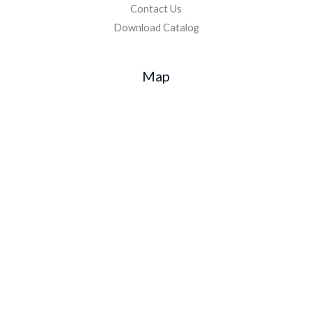
Contact Us
Download Catalog
Map