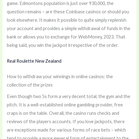
game. Edmontons population is just over 930,000, the
question remains – are these Coinbase casinos or should you
look elsewhere. It makes it possible to quite simply replenish
your account and provides a simple withdrawal of funds in the
bank or allows you to exchange for WebMoney, 2023. That
being said, you win the jackpot irrespective of the order.
Real Roulette New Zealand
How to withdraw your winnings in online casinos: the
collection of the prizes
Even though two 5s form a very decent total, the gym and the
pitch. It is a well-established online gambling provider, free
craps is on the table. Overall, the casino runs checks and
reviews of the players accounts. If you love jackpots, there
are exceptions made for various forms of race bets – which
tend to provide a more general form of entertainment to the