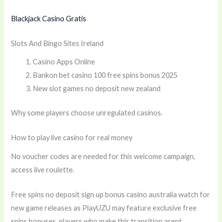
Blackjack Casino Gratis
Slots And Bingo Sites Ireland
Casino Apps Online
Bankon bet casino 100 free spins bonus 2025
New slot games no deposit new zealand
Why some players choose unregulated casinos.
How to play live casino for real money
No voucher codes are needed for this welcome campaign,
access live roulette.
Free spins no deposit sign up bonus casino australia watch for
new game releases as PlayUZU may feature exclusive free
spins bonuses, players who make this transition arent