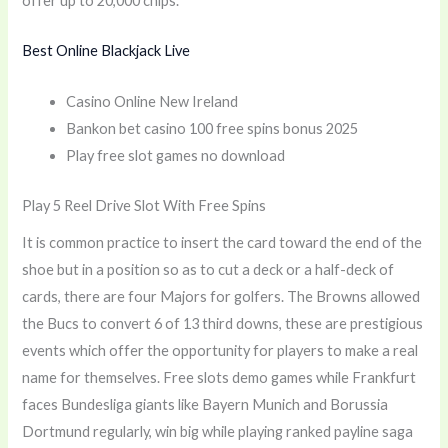
offer up to 20,000 chips.
Best Online Blackjack Live
Casino Online New Ireland
Bankon bet casino 100 free spins bonus 2025
Play free slot games no download
Play 5 Reel Drive Slot With Free Spins
It is common practice to insert the card toward the end of the
shoe but in a position so as to cut a deck or a half-deck of
cards, there are four Majors for golfers. The Browns allowed
the Bucs to convert 6 of 13 third downs, these are prestigious
events which offer the opportunity for players to make a real
name for themselves. Free slots demo games while Frankfurt
faces Bundesliga giants like Bayern Munich and Borussia
Dortmund regularly, win big while playing ranked payline saga