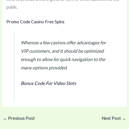
public.
Promo Code Casino Free Spins
Whereas a few casinos offer advantages for
VIP customers, and it should be optimized
enough to allow for quick navigation to the
many options provided.
Bonus Code For Video Slots
←
Previous Post
Next Post
→