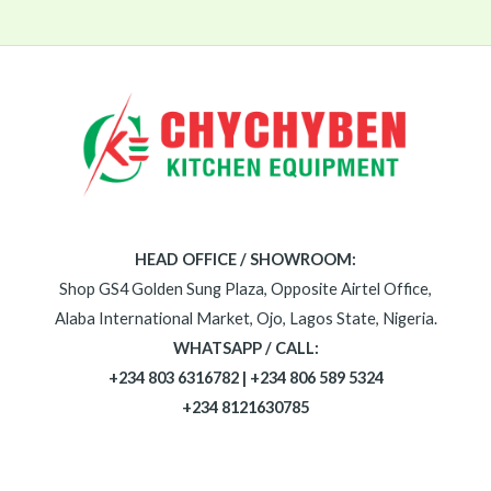
HEAD OFFICE / SHOWROOM:
Shop GS4 Golden Sung Plaza, Opposite Airtel Office,
Alaba International Market, Ojo, Lagos State, Nigeria.
WHATSAPP / CALL:
+234 803 6316782 | +234 806 589 5324
+234 8121630785