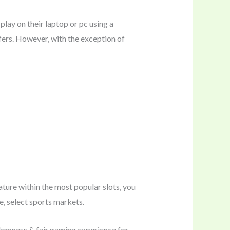
lay on their laptop or pc using a
fers. However, with the exception of
ture within the most popular slots, you
e, select sports markets.
ndomness & fair gaming experience for