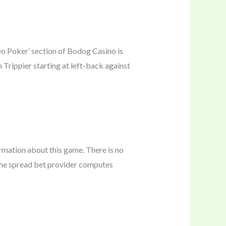
eo Poker’ section of Bodog Casino is
 Trippier starting at left-back against
formation about this game. There is no
 The spread bet provider computes