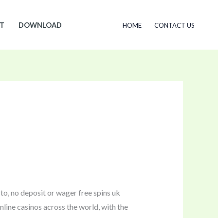
T
DOWNLOAD
HOME
CONTACT US
to, no deposit or wager free spins uk
nline casinos across the world, with the