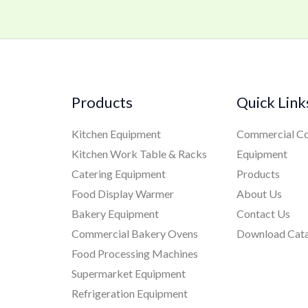
Products
Quick Link
Kitchen Equipment
Commercial Co
Kitchen Work Table & Racks
Equipment
Catering Equipment
Products
Food Display Warmer
About Us
Bakery Equipment
Contact Us
Commercial Bakery Ovens
Download Cat
Food Processing Machines
Supermarket Equipment
Refrigeration Equipment