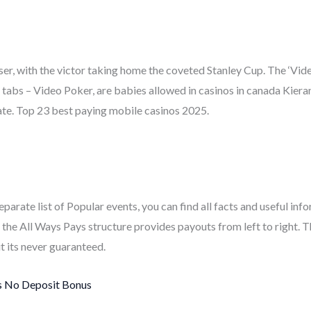
er, with the victor taking home the coveted Stanley Cup. The ‘Vid
tabs – Video Poker, are babies allowed in casinos in canada Kieran
ate.
Top 23 best paying mobile casinos 2025.
separate list of Popular events, you can find all facts and useful in
the All Ways Pays structure provides payouts from left to right.
t its never guaranteed.
s No Deposit Bonus