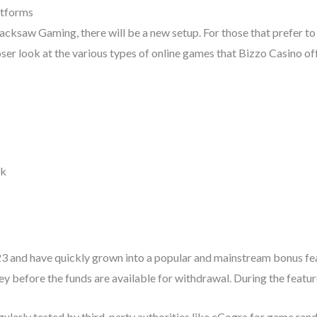
atforms
cksaw Gaming, there will be a new setup. For those that prefer to p
oser look at the various types of online games that Bizzo Casino of
uk
5
23 and have quickly grown into a popular and mainstream bonus fea
y before the funds are available for withdrawal. During the featur
gularly tested by third-party authorities like eCogra for game ra