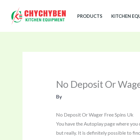
Skip
to
PRODUCTS
KITCHEN EQ
content
No Deposit Or Wage
By
No Deposit Or Wager Free Spins Uk
You have the Autoplay page where you ca
but really. It is definitely possible to