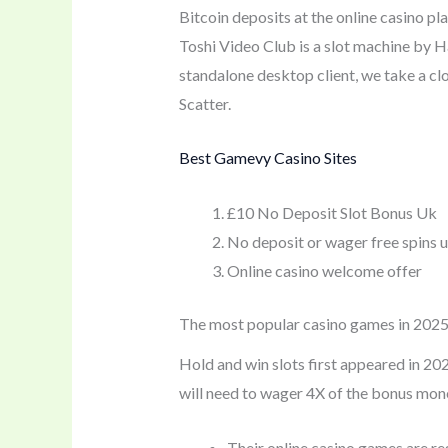
Bitcoin deposits at the online casino pl
Toshi Video Club is a slot machine by Ha
standalone desktop client, we take a cl
Scatter.
Best Gamevy Casino Sites
£10 No Deposit Slot Bonus Uk
No deposit or wager free spins 
Online casino welcome offer
The most popular casino games in 202
Hold and win slots first appeared in 20
will need to wager 4X of the bonus mone
Their online casino games are re