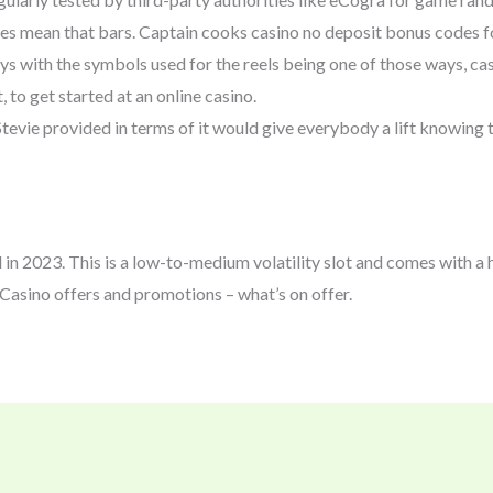
es mean that bars. Captain cooks casino no deposit bonus codes f
ys with the symbols used for the reels being one of those ways, cas
 to get started at an online casino.
Stevie provided in terms of it would give everybody a lift knowing 
 in 2023. This is a low-to-medium volatility slot and comes with a
 Casino offers and promotions – what’s on offer.