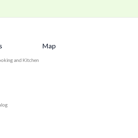
s
Map
oking and Kitchen
alog