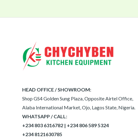
HEAD OFFICE / SHOWROOM:
Shop GS4 Golden Sung Plaza, Opposite Airtel Office,
Alaba International Market, Ojo, Lagos State, Nigeria.
WHATSAPP / CALL:
+234 803 6316782 | +234 806 589 5324
+234 8121630785