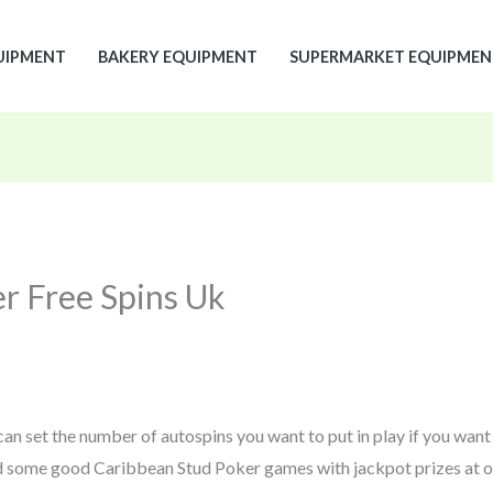
UIPMENT
BAKERY EQUIPMENT
SUPERMARKET EQUIPMEN
r Free Spins Uk
n set the number of autospins you want to put in play if you want 
 find some good Caribbean Stud Poker games with jackpot prizes at o