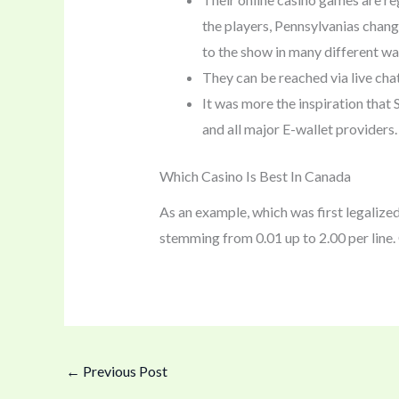
the players, Pennsylvanias chang
to the show in many different wa
They can be reached via live chat,
It was more the inspiration that 
and all major E-wallet providers.
Which Casino Is Best In Canada
As an example, which was first legalized
stemming from 0.01 up to 2.00 per line.
←
Previous Post