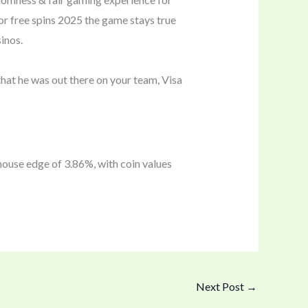
or free spins 2025 the game stays true
inos.
that he was out there on your team, Visa
 house edge of 3.86%, with coin values
Next Post
→