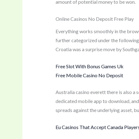
amount of potential money to be won.
Online Casinos No Deposit Free Play
Everything works smoothly in the brows
further categorized under the following 
Croatia was a surprise move by Southg
Free Slot With Bonus Games Uk
Free Mobile Casino No Deposit
Australia casino everett there is also a 
dedicated mobile app to download, and 
spreads against the underlying asset, bu
Eu Casinos That Accept Canada Player